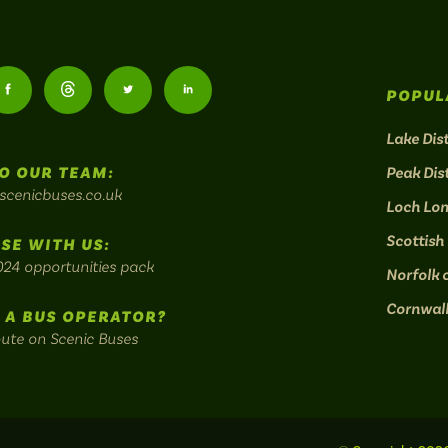
Follow
Follow
Follow
Follow
POPUL
us
us
us
us
Lake Dist
O OUR TEAM:
Peak Dist
on
on
on
on
scenicbuses.co.uk
Loch Lo
am:
Facebook:
Threads:
Twitter:
LinkedIn:
Scottish
SE WITH US:
024 opportunities pack
Norfolk 
Cornwal
 A BUS OPERATOR?
oute on Scenic Buses