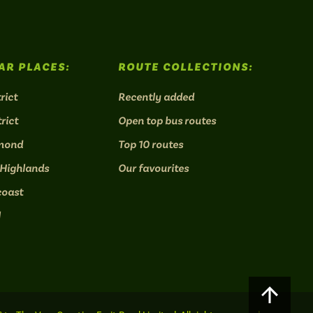
AR PLACES:
ROUTE COLLECTIONS:
rict
Recently added
rict
Open top bus routes
mond
Top 10 routes
 Highlands
Our favourites
coast
l
Scroll
to