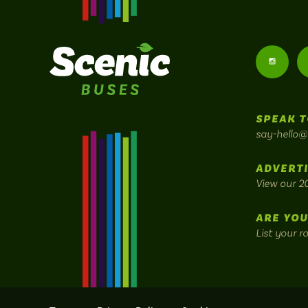
Follow
us
SPEAK T
on
say-hello@
Instagr
ADVERTI
View our 2
ARE YOU
List your r