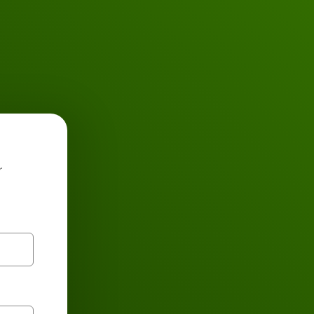
Buses
r