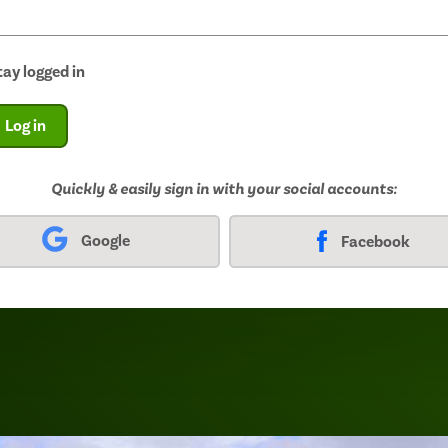
tay logged in
Log in
Quickly & easily sign in with your social accounts:
Google
Facebook