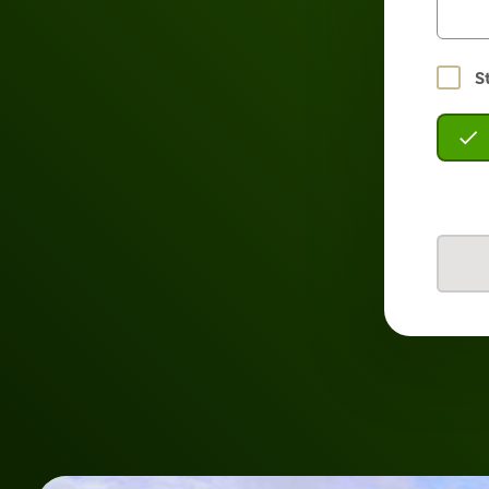
Stay
S
logged
in?