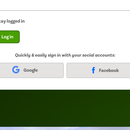
tay logged in
Log in
Quickly & easily sign in with your social accounts:
Google
Facebook