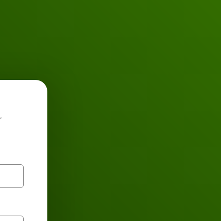
Buses
r