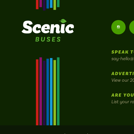
Follow
us
SPEAK T
on
say-hello@
Instagr
ADVERTI
View our 2
ARE YOU
List your r