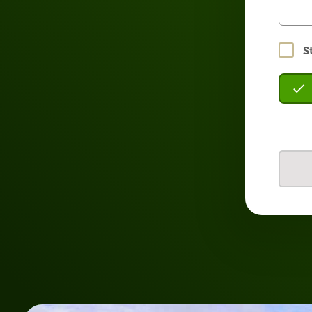
Stay
S
logged
in?