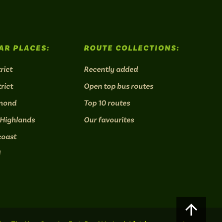
AR PLACES:
ROUTE COLLECTIONS:
rict
Recently added
rict
Open top bus routes
mond
Top 10 routes
 Highlands
Our favourites
coast
l
Scroll
to