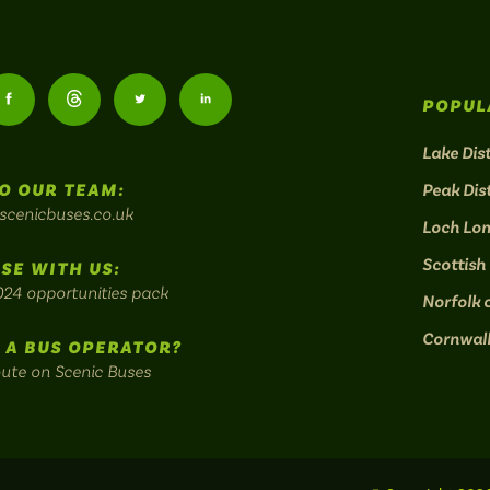
Follow
Follow
Follow
Follow
POPUL
us
us
us
us
Lake Dist
O OUR TEAM:
Peak Dist
on
on
on
on
scenicbuses.co.uk
Loch Lo
am:
Facebook:
Threads:
Twitter:
LinkedIn:
Scottish
SE WITH US:
024 opportunities pack
Norfolk 
Cornwal
 A BUS OPERATOR?
oute on Scenic Buses