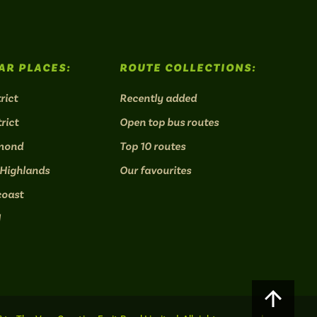
AR PLACES:
ROUTE COLLECTIONS:
rict
Recently added
rict
Open top bus routes
mond
Top 10 routes
 Highlands
Our favourites
coast
l
Scroll
to