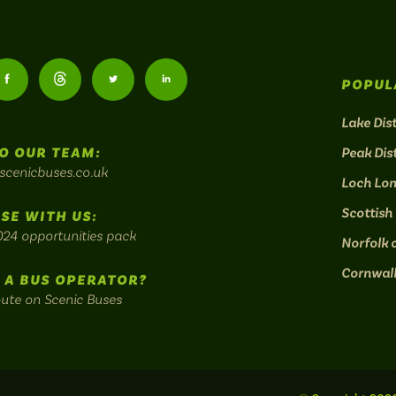
Follow
Follow
Follow
Follow
POPUL
us
us
us
us
Lake Dist
O OUR TEAM:
Peak Dist
on
on
on
on
scenicbuses.co.uk
Loch Lo
am:
Facebook:
Threads:
Twitter:
LinkedIn:
Scottish
SE WITH US:
024 opportunities pack
Norfolk 
Cornwal
 A BUS OPERATOR?
oute on Scenic Buses