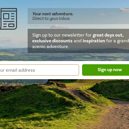
Your next
adventure
.
Direct
to your inbox.
Sign up to our newsletter for
great days out,
exclusive discounts
and
inspiration
for a grand
scenic adventure.
sletter
r
Sign up now
m
il
ress