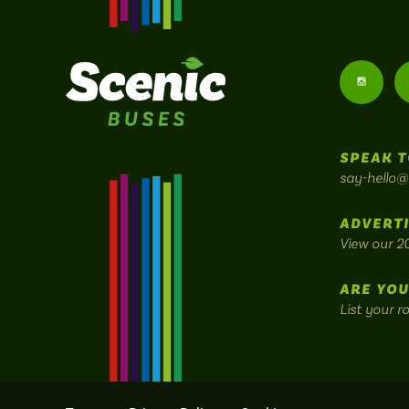
Follow
us
SPEAK T
on
say-hello@
Instagr
ADVERTI
View our 2
ARE YOU
List your r