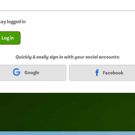
tay logged in
Log in
Quickly & easily sign in with your social accounts:
Google
Facebook