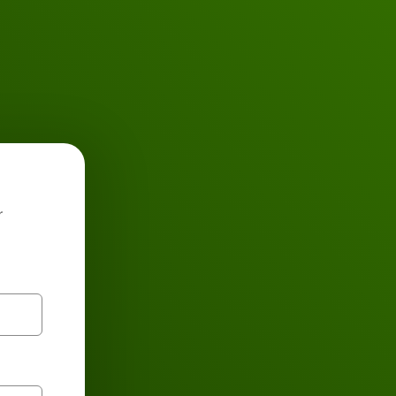
Buses
r