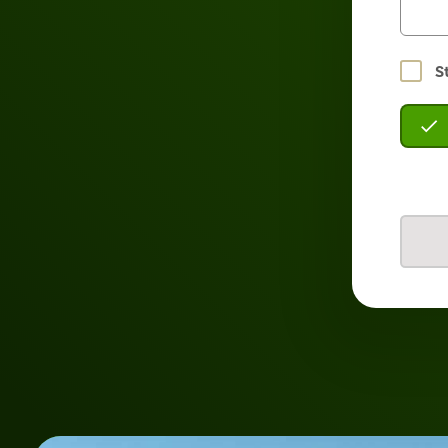
Stay
S
logged
in?