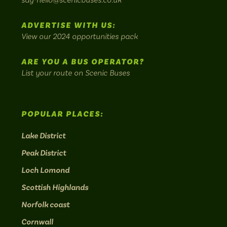
most
Instagram:
Facebook:
Threads:
Twitter:
LinkedIn:
scenic
ADVERTISE WITH US:
bus
View our 2024 opportunities pack
routes.
ARE YOU A BUS OPERATOR?
List your route on Scenic Buses
POPULAR PLACES:
Lake District
Peak District
Loch Lomond
Scottish Highlands
Norfolk coast
Cornwall