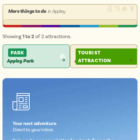
More things to do
in Appley
Showing
1 to 2
of 2 attractions.
PARK
TOURIST
ATTRACTION
Appley Park
Appley Tower
VIEW
VIEW
ATTRACTION
ATTRACTION
Your next
adventure
.
Direct
to your inbox.