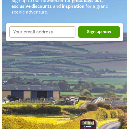
Sign up to our newsletter for
great days out,
exclusive discounts
and
inspiration
for a grand
Newsletter
scenic adventure.
sign
up
Your
Sign up now
form
email
address
*