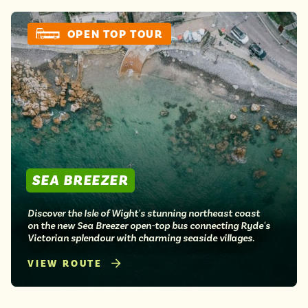
Isle of Wight
In the North
OPEN TOP TOUR
Hampshire
ADVERTISE WITH US
MANAGE YOUR CHOICES
ADVERTISE WITH US
MANAGE YOUR CHOICES
SEA BREEZER
Discover the Isle of Wight's stunning northeast coast
on the new Sea Breezer open-top bus connecting Ryde's
Victorian splendour with charming seaside villages.
VIEW ROUTE