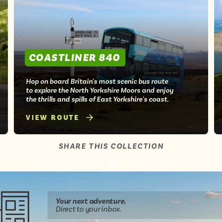
COASTLINER 840
Hop on board Britain's most scenic bus route
to explore the North Yorkshire Moors and enjoy
the thrills and spills of East Yorkshire's coast.
VIEW ROUTE
SHARE THIS COLLECTION
Share
Share
Share
Share
Share
this
this
this
this
this
page
on
on
on
on
Your next
adventure
.
WhatsApp
Facebook
Twitter
email
Direct
to your inbox.