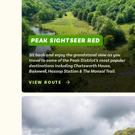
PEAK SIGHTSEER RED
Sit back and enjoy the grandstand view as you
travel to some of the Peak District’s most popular
destinations including Chatsworth House,
Bakewell, Hassop Station & The Monsal Trail.
VIEW ROUTE