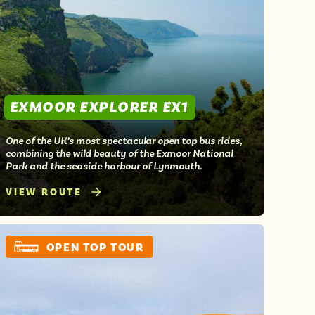
EXMOOR EXPLORER EX1
One of the UK’s most spectacular open top bus rides,
combining the wild beauty of the Exmoor National
Park and the seaside harbour of Lynmouth.
VIEW ROUTE
OPEN TOP TOUR