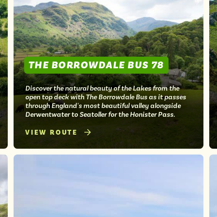
THE BORROWDALE BUS 78
Discover the natural beauty of the Lakes from the
open top deck with The Borrowdale Bus as it passes
through England's most beautiful valley alongside
Derwentwater to Seatoller for the Honister Pass.
VIEW ROUTE