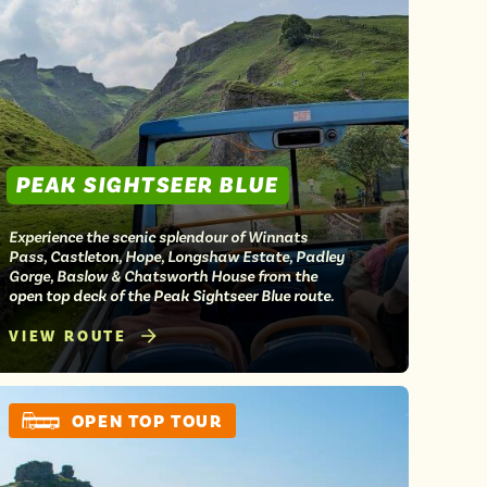
PEAK SIGHTSEER BLUE
Experience the scenic splendour of Winnats
Pass, Castleton, Hope, Longshaw Estate, Padley
Gorge, Baslow & Chatsworth House from the
open top deck of the Peak Sightseer Blue route.
VIEW ROUTE
OPEN TOP TOUR