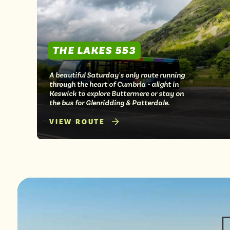
THE LAKES 553
A beautiful Saturday's only route running
through the heart of Cumbria - alight in
Keswick to explore Buttermere or stay on
the bus for Glenridding & Patterdale.
VIEW ROUTE