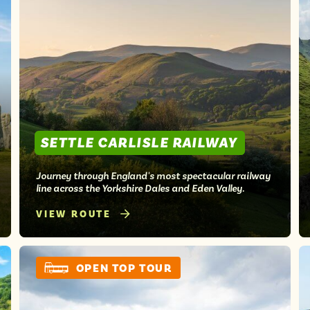
SETTLE CARLISLE RAILWAY
Journey through England's most spectacular railway
line across the Yorkshire Dales and Eden Valley.
VIEW ROUTE
OPEN TOP TOUR