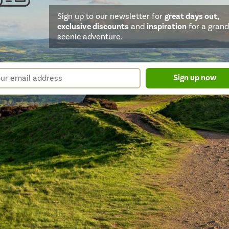
Sign up to our newsletter for
great days out,
exclusive discounts
and
inspiration
for a grand
scenic adventure.
sletter
r
Sign up now
m
il
ress