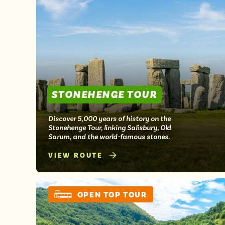
STONEHENGE TOUR
Discover 5,000 years of history on the
Stonehenge Tour, linking Salisbury, Old
Sarum, and the world-famous stones.
VIEW ROUTE
OPEN TOP TOUR