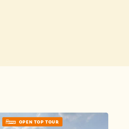
Buses
 YOUR CHOICES
 YOUR CHOICES
OPEN TOP TOUR