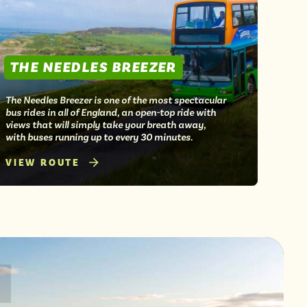
THE NEEDLES BREEZER
The Needles Breezer is one of the most spectacular
bus rides in all of England, an open-top ride with
views that will simply take your breath away,
with buses running up to every 30 minutes.
VIEW ROUTE