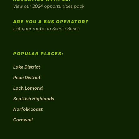
bus
View our 2024 opportunities pack
routes.
ARE YOU A BUS OPERATOR?
List your route on Scenic Buses
POPULAR PLACES:
Lake District
Peak District
Loch Lomond
Scottish Highlands
Norfolk coast
Cornwall