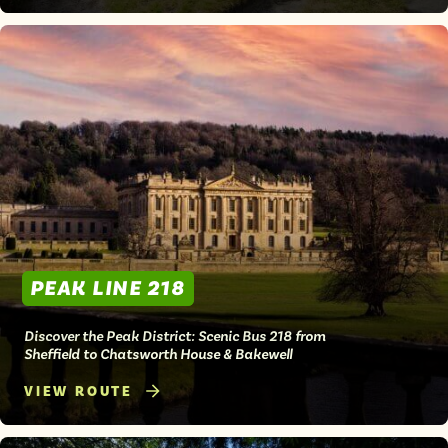
PEAK LINE 218
Discover the Peak District: Scenic Bus 218 from
Sheffield to Chatsworth House & Bakewell
VIEW ROUTE