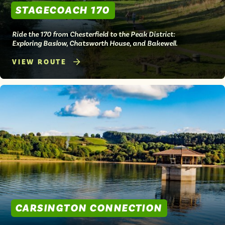
STAGECOACH 170
Ride the 170 from Chesterfield to the Peak District:
Exploring Baslow, Chatsworth House, and Bakewell.
VIEW ROUTE
CARSINGTON CONNECTION