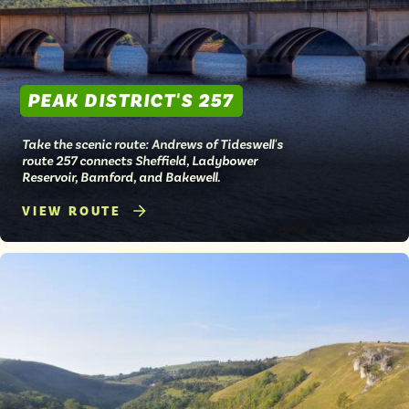
PEAK DISTRICT'S 257
Take the scenic route: Andrews of Tideswell's
route 257 connects Sheffield, Ladybower
Reservoir, Bamford, and Bakewell.
VIEW ROUTE