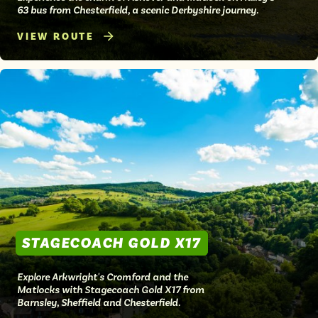
63 bus from Chesterfield, a scenic Derbyshire journey.
VIEW ROUTE
STAGECOACH GOLD X17
Explore Arkwright's Cromford and the
Matlocks with Stagecoach Gold X17 from
Barnsley, Sheffield and Chesterfield.