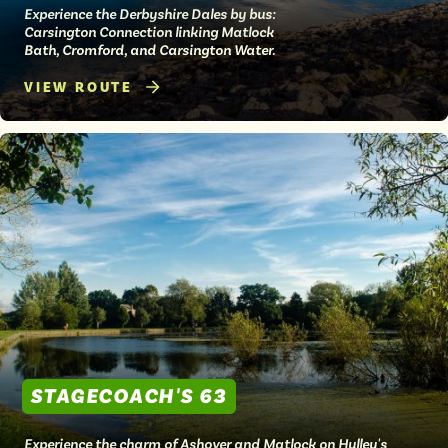
Experience the Derbyshire Dales by bus:
Carsington Connection linking Matlock
Bath, Cromford, and Carsington Water.
VIEW ROUTE
STAGECOACH'S 63
Experience the charm of Ashover and Matlock on Hulley's