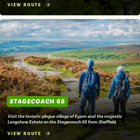
VIEW ROUTE
STAGECOACH 65
Visit the historic plague village of Eyam and the majestic
Longshaw Estate on the Stagecoach 65 from Sheffield.
VIEW ROUTE