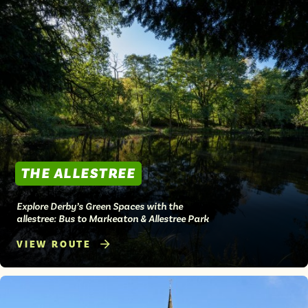
THE ALLESTREE
Explore Derby’s Green Spaces with the
allestree: Bus to Markeaton & Allestree Park
VIEW ROUTE