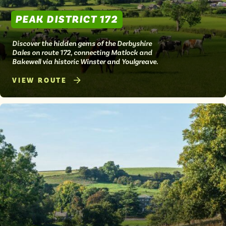
PEAK DISTRICT 172
Discover the hidden gems of the Derbyshire
Dales on route 172, connecting Matlock and
Bakewell via historic Winster and Youlgreave.
VIEW ROUTE