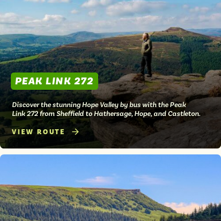
Isle of Wight
In the North
Hampshire
ADVERTISE WITH US
MANAGE YOUR CHOICES
PEAK LINK 272
ADVERTISE WITH US
MANAGE YOUR CHOICES
Discover the stunning Hope Valley by bus with the Peak
Link 272 from Sheffield to Hathersage, Hope, and Castleton.
VIEW ROUTE