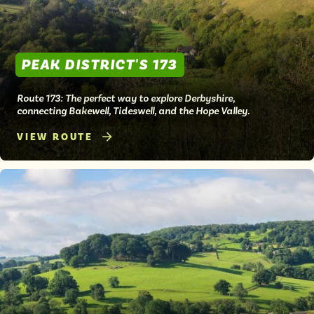
PEAK DISTRICT'S 173
Route 173: The perfect way to explore Derbyshire,
connecting Bakewell, Tideswell, and the Hope Valley.
VIEW ROUTE