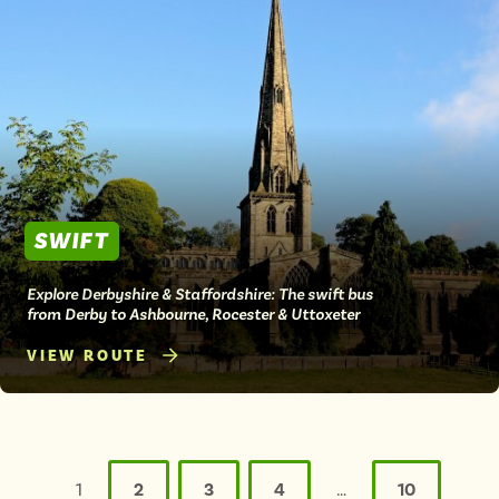
SWIFT
Explore Derbyshire & Staffordshire: The swift bus
from Derby to Ashbourne, Rocester & Uttoxeter
VIEW ROUTE
Posts
pagination
1
2
3
4
…
10