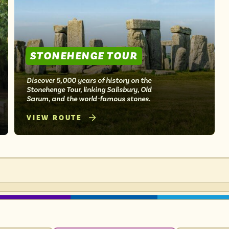
STONEHENGE TOUR
Discover 5,000 years of history on the
Stonehenge Tour, linking Salisbury, Old
Sarum, and the world-famous stones.
VIEW ROUTE