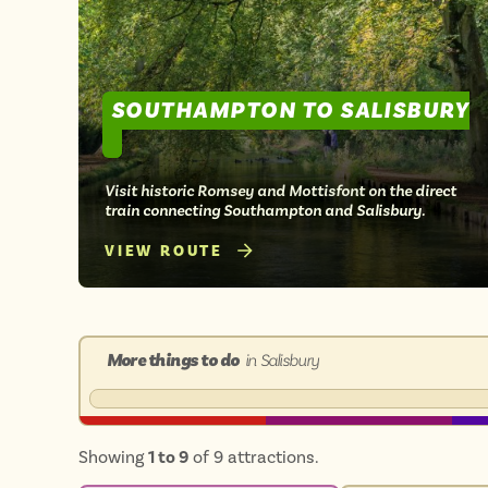
SOUTHAMPTON TO SALISBURY
Visit historic Romsey and Mottisfont on the direct
train connecting Southampton and Salisbury.
VIEW ROUTE
More things to do
in Salisbury
Showing
1 to 9
of 9 attractions.