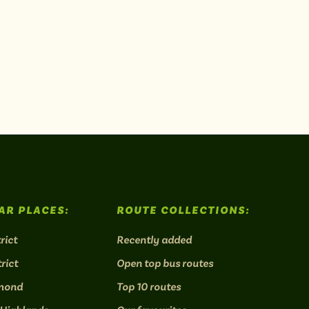
AR PLACES:
ROUTE COLLECTIONS:
rict
Recently added
rict
Open top bus routes
mond
Top 10 routes