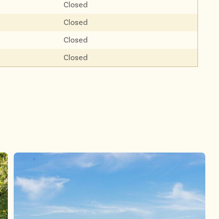
Closed
Closed
Closed
Closed