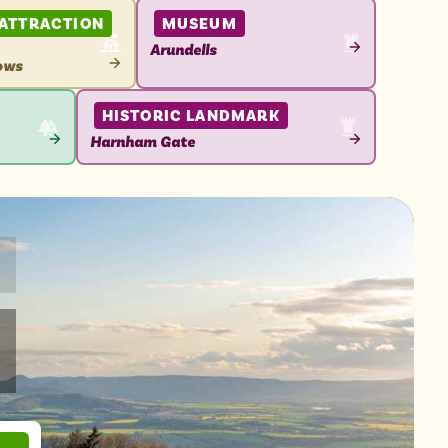
 ATTRACTION
MUSEUM
Arundells
ows
VIEW
ATTRACTION
N
HISTORIC LANDMARK
Harnham Gate
VIEW
ATTRACTION