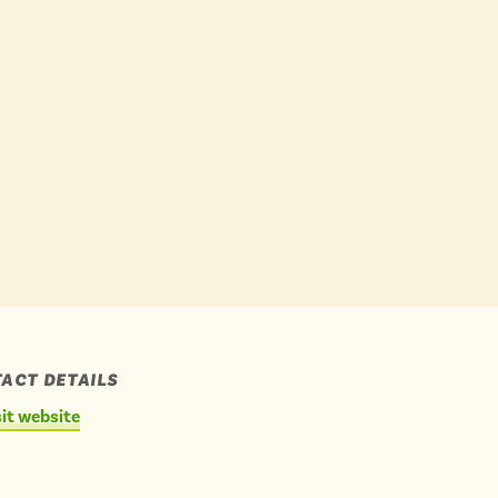
Buses
 YOUR CHOICES
 YOUR CHOICES
ACT DETAILS
sit website