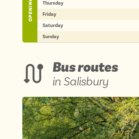
OPENING TIMES
Thursday
Friday
Saturday
Sunday
Bus routes
in Salisbury