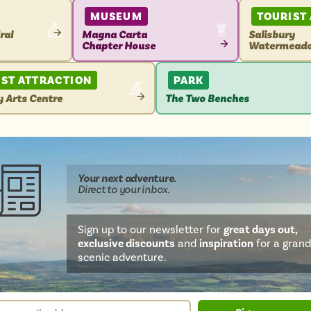
MUSEUM
TOURIST
ral
Magna Carta
Salisbury
Chapter House
Watermead
VIEW
VIEW
ATTRACTION
ATTRACTIO
IST ATTRACTION
PARK
y Arts Centre
The Two Benches
VIEW
TION
ATTRACTION
Your next
adventure
.
Direct
to your inbox.
Sign up to our newsletter for
great days out,
exclusive discounts
and
inspiration
for a grand
scenic adventure.
sletter
r