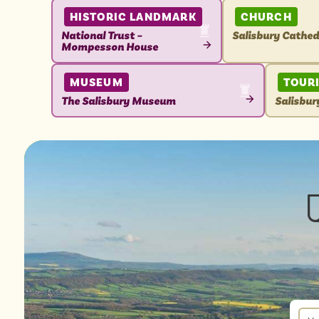
HISTORIC LANDMARK
CHURCH
National Trust –
Salisbury Cathed
Mompesson House
VIEW
VIEW
ATTRACTION
ATTRACTION
MUSEUM
TOUR
The Salisbury Museum
Salisbur
VIEW
VIEW
ATTRACTION
ATTRAC
New
sign
up
You