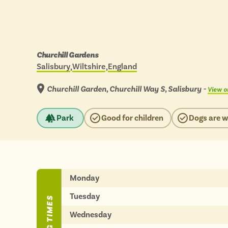
BY
BY
Engl
Engl
Scot
Scot
Days
Churchill Gardens
out
Wal
Wal
Salisbury
Wiltshire
England
Located in:
by
scenic
View
bus
Churchill Garden, Churchill Way S, Salisbury -
View o
to:
Park
Good for children
Dogs are 
ADVERTISE WIT
ADVERTISE WIT
Monday
Tuesday
Wednesday