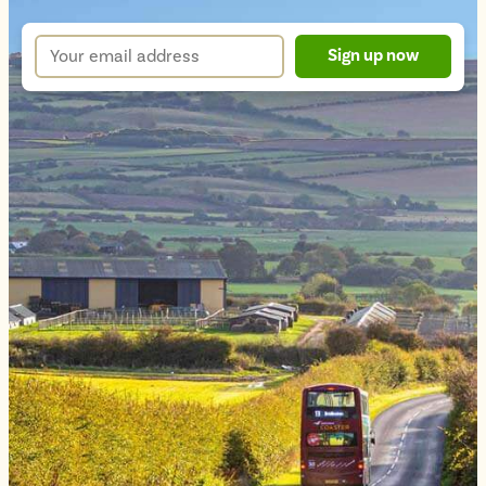
sign
up
Your
Sign up now
form
email
address
*