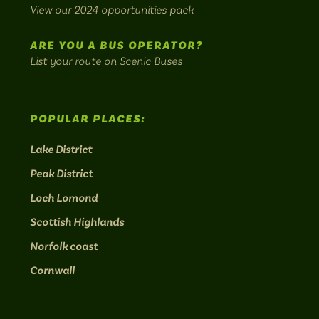
bus
View our 2024 opportunities pack
routes.
ARE YOU A BUS OPERATOR?
List your route on Scenic Buses
POPULAR PLACES:
Lake District
Peak District
Loch Lomond
Scottish Highlands
Norfolk coast
Cornwall