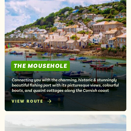
THE MOUSEHOLE
Connecting you with the charming, historic & stunningly
beautiful fishing port with its picturesque views, colourful
boats, and quaint cottages along the Cornish coast
VIEW ROUTE