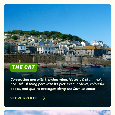
Lake District
Travel from just £3!
Penzance
Open top bus tours
Swanage
UK's most scenic bus routes
Isle of Wight
In the North
Hampshire
ADVERTISE WITH US
MANAGE YOUR CHOICES
ADVERTISE WITH US
MANAGE YOUR CHOICES
THE CAT
Connecting you with the charming, historic & stunningly
beautiful fishing port with its picturesque views, colourful
boats, and quaint cottages along the Cornish coast
VIEW ROUTE