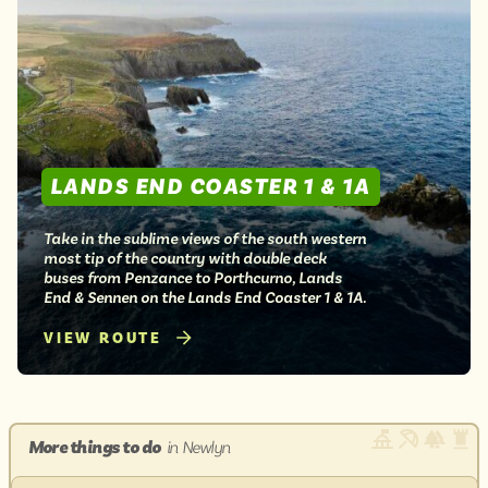
LANDS END COASTER 1 & 1A
Take in the sublime views of the south western
most tip of the country with double deck
buses from Penzance to Porthcurno, Lands
End & Sennen on the Lands End Coaster 1 & 1A.
VIEW ROUTE
More things to do
in Newlyn