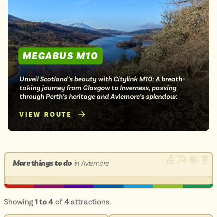
MEGABUS M10
Unveil Scotland’s beauty with Citylink M10: A breath-
taking journey from Glasgow to Inverness, passing
through Perth’s heritage and Aviemore’s splendour.
VIEW ROUTE
More things to do
in Aviemore
Showing
1 to 4
of 4 attractions.