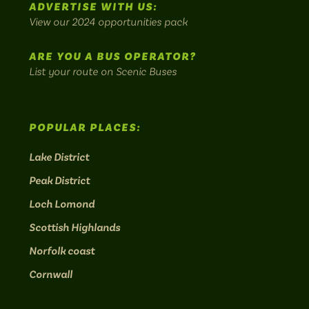
ADVERTISE WITH US:
bus
View our 2024 opportunities pack
routes.
ARE YOU A BUS OPERATOR?
List your route on Scenic Buses
POPULAR PLACES:
Lake District
Peak District
Loch Lomond
Scottish Highlands
Norfolk coast
Cornwall