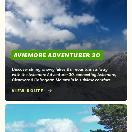
AVIEMORE ADVENTURER 30
Discover skiing, snowy hikes & a mountain railway
with the Aviemore Adventurer 30, connecting Aviemore,
Glenmore & Cairngorm Mountain in sublime comfort
VIEW ROUTE