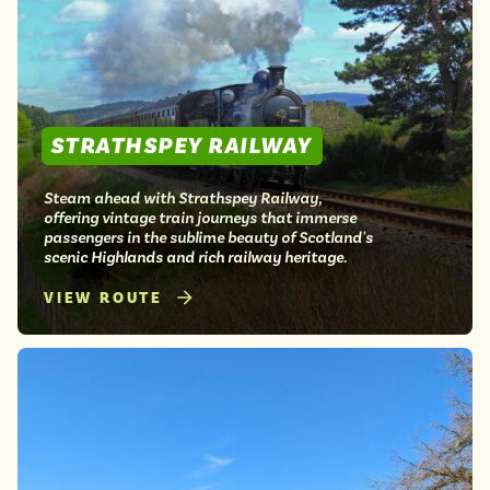
STRATHSPEY RAILWAY
Steam ahead with Strathspey Railway,
offering vintage train journeys that immerse
passengers in the sublime beauty of Scotland's
scenic Highlands and rich railway heritage.
VIEW ROUTE