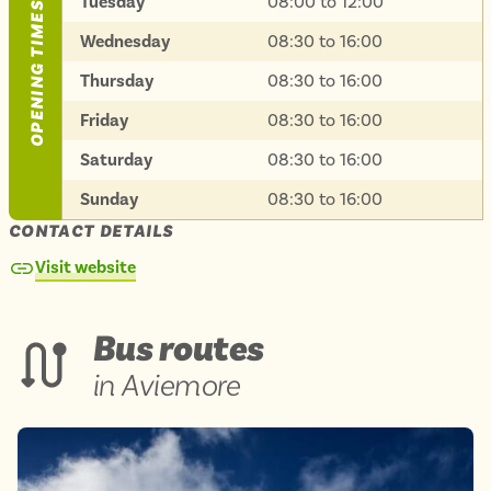
Tuesday
08:00 to 12:00
OPENING TIMES
Isle of Wight
In the North
Wednesday
08:30 to 16:00
Hampshire
Thursday
08:30 to 16:00
Friday
08:30 to 16:00
ADVERTISE WITH US
MANAGE YOUR CHOICES
Saturday
08:30 to 16:00
ADVERTISE WITH US
MANAGE YOUR CHOICES
Sunday
08:30 to 16:00
CONTACT DETAILS
Visit website
Bus routes
in Aviemore