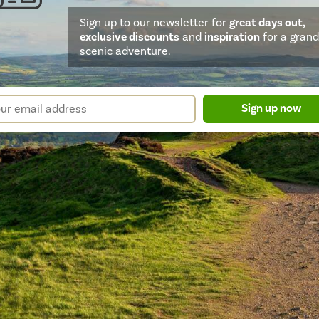
Sign up to our newsletter for
great days out,
exclusive discounts
and
inspiration
for a grand
scenic adventure.
sletter
r
Sign up now
m
il
ress