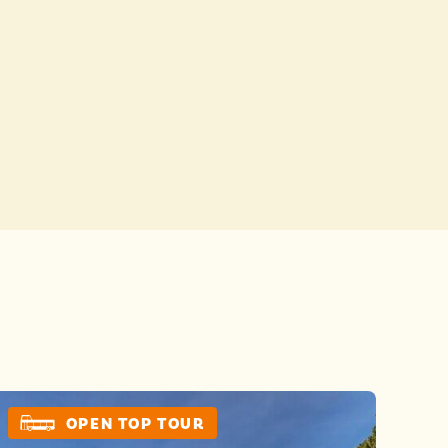
Buses
 YOUR CHOICES
 YOUR CHOICES
OPEN TOP TOUR