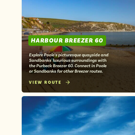
HARBOUR BREEZER 60
Explore Poole's picturesque quayside and
Sandbanks' luxurious surroundings with
the Purbeck Breezer 60. Connect in Poole
or Sandbanks for other Breezer routes.
VIEW ROUTE