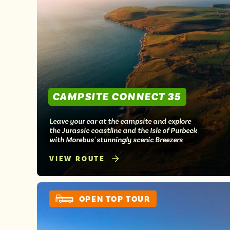
CAMPSITE CONNECT 35
Leave your car at the campsite and explore
the Jurassic coastline and the Isle of Purbeck
with Morebus' stunningly scenic Breezers
VIEW ROUTE
OPEN TOP TOUR