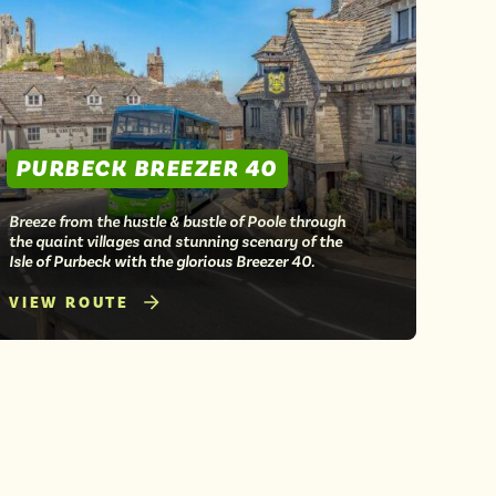
PURBECK BREEZER 40
Breeze from the hustle & bustle of Poole through
the quaint villages and stunning scenary of the
Isle of Purbeck with the glorious Breezer 40.
VIEW ROUTE