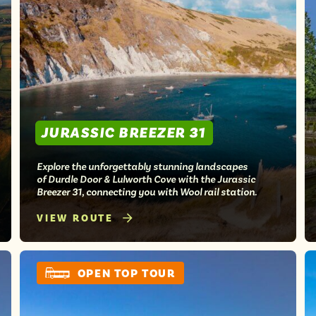
JURASSIC BREEZER 31
Explore the unforgettably stunning landscapes
of Durdle Door & Lulworth Cove with the Jurassic
Breezer 31, connecting you with Wool rail station.
VIEW ROUTE
OPEN TOP TOUR