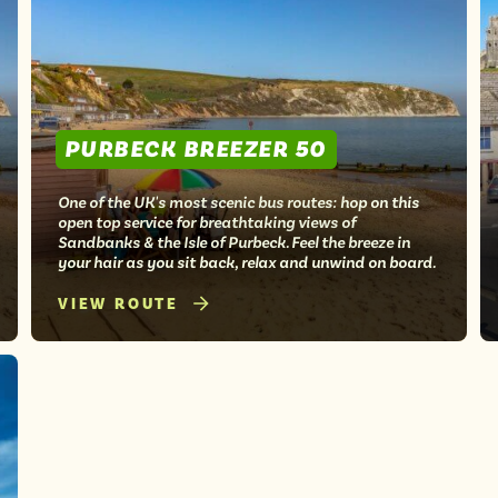
PURBECK BREEZER 50
One of the UK's most scenic bus routes: hop on this
open top service for breathtaking views of
Sandbanks & the Isle of Purbeck. Feel the breeze in
your hair as you sit back, relax and unwind on board.
VIEW ROUTE