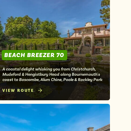
BEACH BREEZER 70
A coastal delight whisking you from Christchurch,
Mudeford & Hengistbury Head along Bournemouth's
coast to Boscombe, Alum Chine, Poole & Rockley Park
VIEW ROUTE