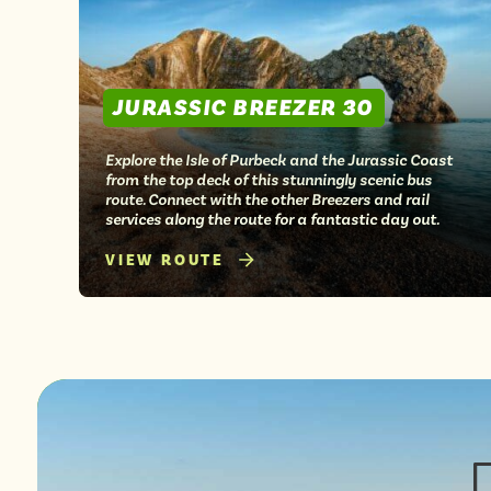
JURASSIC BREEZER 30
Explore the Isle of Purbeck and the Jurassic Coast
from the top deck of this stunningly scenic bus
route. Connect with the other Breezers and rail
services along the route for a fantastic day out.
VIEW ROUTE