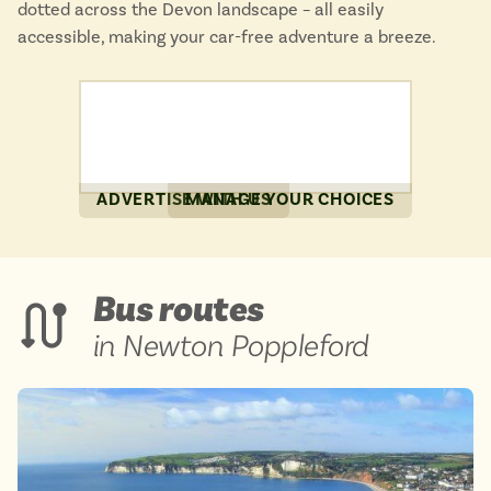
dotted across the Devon landscape – all easily
accessible, making your car-free adventure a breeze.
ADVERTISE WITH US
MANAGE YOUR CHOICES
Bus routes
in Newton Poppleford