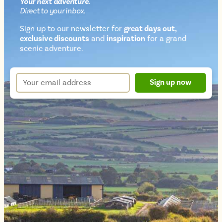
Your next
adventure
.
Direct
to your inbox.
Sign up to our newsletter for
great days out,
exclusive discounts
and
inspiration
for a grand
Newsletter
scenic adventure.
sign
up
Your
Sign up now
form
email
address
*