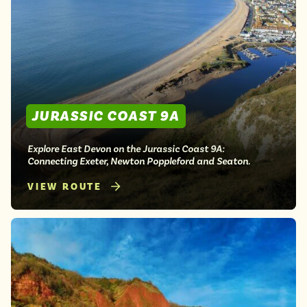
JURASSIC COAST 9A
Explore East Devon on the Jurassic Coast 9A:
Connecting Exeter, Newton Poppleford and Seaton.
VIEW ROUTE