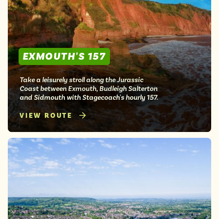
EXMOUTH'S 157
Take a leisurely stroll along the Jurassic
Coast between Exmouth, Budleigh Salterton
and Sidmouth with Stagecoach's hourly 157.
VIEW ROUTE