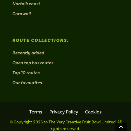
Norfolk coast
Cornwall
ROUTE COLLECTIONS:
Recently added
Open top bus routes
Top 10 routes
Our favourites
Terms
Privacy Policy
Cookies
© Copyright 2026 to The Very Creative Fruit Bowl Limited. All
Scro
rights reserved.