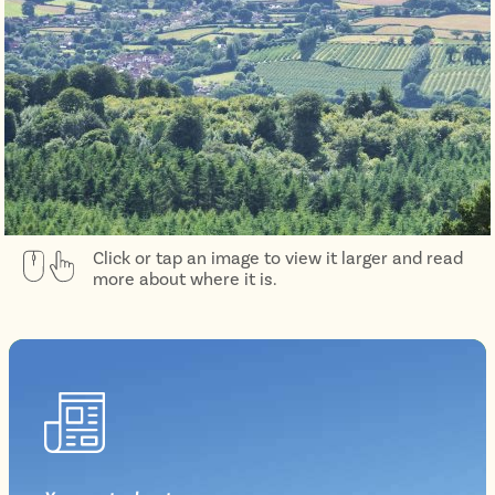
Click or tap an image to view it larger and read
more about where it is.