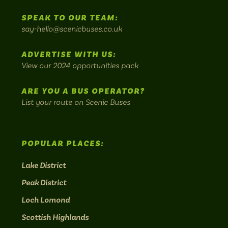
to
SPEAK TO OUR TEAM:
on
on
on
on
on
Britain's
say-hello@scenicbuses.co.uk
most
Instagram:
Facebook:
Threads:
Twitter:
LinkedIn:
scenic
ADVERTISE WITH US:
bus
View our 2024 opportunities pack
routes.
ARE YOU A BUS OPERATOR?
List your route on Scenic Buses
POPULAR PLACES:
Lake District
Peak District
Loch Lomond
Scottish Highlands