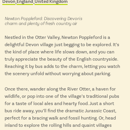
Devon
England
United Kingdom
Located in
&
Isle of Wight
scenic
In the North
buses
Hampshire
in:
Newton Poppleford: Discovering Devon's
charm and plenty of fresh country air
Nestled in the Otter Valley, Newton Poppleford is a
ADVERTISE WITH US
MANAGE YOUR CHOICES
delightful Devon village just begging to be explored. It’s
ADVERTISE WITH US
MANAGE YOUR CHOICES
the kind of place where life slows down, and you can
truly appreciate the beauty of the English countryside.
Reaching it by bus adds to the charm, letting you watch
the scenery unfold without worrying about parking.
Once there, wander along the River Otter, a haven for
wildlife, or pop into one of the village’s traditional pubs
for a taste of local ales and hearty food. Just a short
bus ride away, you’ll find the dramatic Jurassic Coast,
perfect for a bracing walk and fossil hunting. Or, head
inland to explore the rolling hills and quaint villages