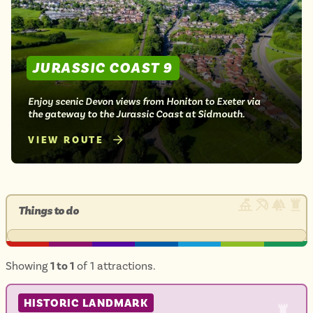
JURASSIC COAST 9
Enjoy scenic Devon views from Honiton to Exeter via
the gateway to the Jurassic Coast at Sidmouth.
VIEW ROUTE
Things to do
Showing
1 to 1
of 1 attractions.
HISTORIC LANDMARK