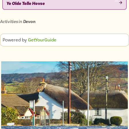
Ye Olde Tolle Hovse
VIEW
ATTRACTION
Activities in
Devon
Powered by
GetYourGuide