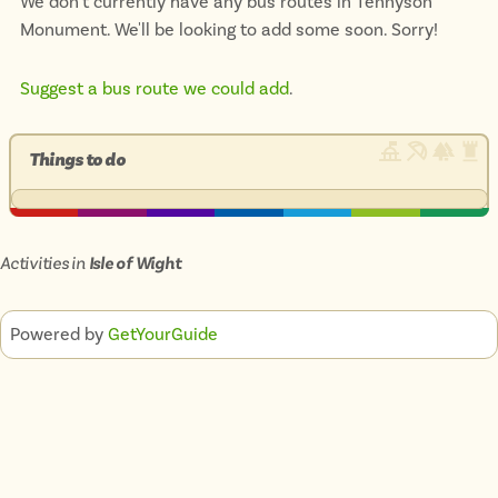
We don't currently have any bus routes in Tennyson
Monument. We'll be looking to add some soon. Sorry!
Suggest a bus route we could add
.
Things to do
Activities in
Isle of Wight
Powered by
GetYourGuide