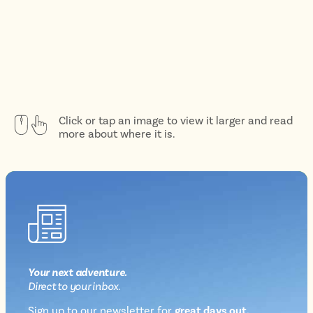
Click or tap an image to view it larger and read
more about where it is.
Your next
adventure
.
Direct
to your inbox.
Sign up to our newsletter for
great days out,