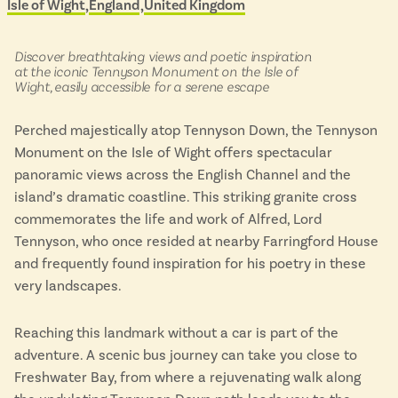
Isle of Wight
England
United Kingdom
Located in
&
Isle of Wight
scenic
In the North
buses
Hampshire
in:
Discover breathtaking views and poetic inspiration
at the iconic Tennyson Monument on the Isle of
Wight, easily accessible for a serene escape
ADVERTISE WITH US
MANAGE YOUR CHOICES
Perched majestically atop Tennyson Down, the Tennyson
ADVERTISE WITH US
MANAGE YOUR CHOICES
Monument on the Isle of Wight offers spectacular
panoramic views across the English Channel and the
island’s dramatic coastline. This striking granite cross
commemorates the life and work of Alfred, Lord
Tennyson, who once resided at nearby Farringford House
and frequently found inspiration for his poetry in these
very landscapes.
Reaching this landmark without a car is part of the
adventure. A scenic bus journey can take you close to
Freshwater Bay, from where a rejuvenating walk along