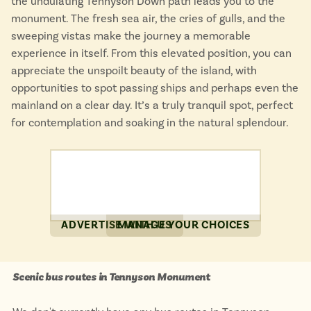
the undulating Tennyson Down path leads you to the
monument. The fresh sea air, the cries of gulls, and the
sweeping vistas make the journey a memorable
experience in itself. From this elevated position, you can
appreciate the unspoilt beauty of the island, with
opportunities to spot passing ships and perhaps even the
mainland on a clear day. It’s a truly tranquil spot, perfect
for contemplation and soaking in the natural splendour.
ADVERTISE WITH US
MANAGE YOUR CHOICES
Scenic bus routes in Tennyson Monument