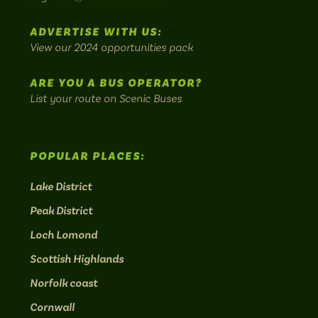
most
Instagram:
Facebook:
Threads:
Twitter:
LinkedIn:
scenic
ADVERTISE WITH US:
bus
View our 2024 opportunities pack
routes.
ARE YOU A BUS OPERATOR?
List your route on Scenic Buses
POPULAR PLACES:
Lake District
Peak District
Loch Lomond
Scottish Highlands
Norfolk coast
Cornwall