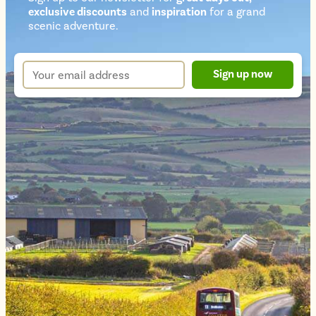
exclusive discounts
and
inspiration
for a grand
Newsletter
scenic adventure.
sign
up
Your
Sign up now
form
email
address
*