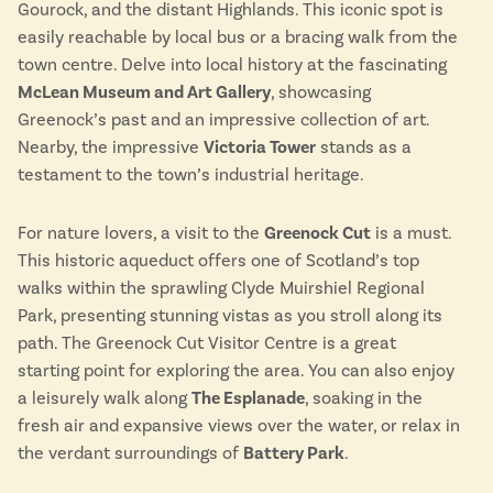
Lake District
Gourock, and the distant Highlands. This iconic spot is
Travel from just £3!
easily reachable by local bus or a bracing walk from the
Penzance
Open top bus tours
town centre. Delve into local history at the fascinating
Swanage
McLean Museum and Art Gallery
, showcasing
UK's most scenic bus routes
Isle of Wight
Greenock’s past and an impressive collection of art.
In the North
Nearby, the impressive
Victoria Tower
stands as a
Hampshire
testament to the town’s industrial heritage.
For nature lovers, a visit to the
Greenock Cut
is a must.
ADVERTISE WITH US
MANAGE YOUR CHOICES
This historic aqueduct offers one of Scotland’s top
ADVERTISE WITH US
MANAGE YOUR CHOICES
walks within the sprawling Clyde Muirshiel Regional
Park, presenting stunning vistas as you stroll along its
path. The Greenock Cut Visitor Centre is a great
starting point for exploring the area. You can also enjoy
a leisurely walk along
The Esplanade
, soaking in the
fresh air and expansive views over the water, or relax in
the verdant surroundings of
Battery Park
.