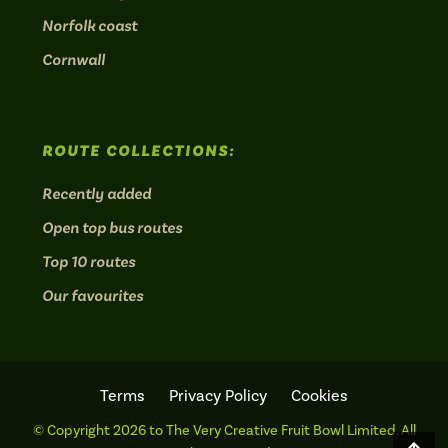
Norfolk coast
Cornwall
ROUTE COLLECTIONS:
Recently added
Open top bus routes
Top 10 routes
Our favourites
Terms
Privacy Policy
Cookies
© Copyright 2026 to The Very Creative Fruit Bowl Limited. All
Scro