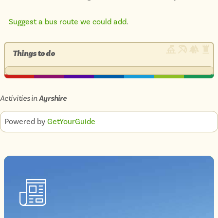
Suggest a bus route we could add
.
Things to do
Activities in
Ayrshire
Powered by
GetYourGuide