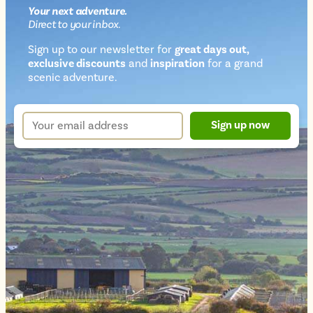
Your next
adventure
.
Direct
to your inbox.
Sign up to our newsletter for
great days out,
exclusive discounts
and
inspiration
for a grand
Newsletter
scenic adventure.
sign
up
Your
Sign up now
form
email
address
*