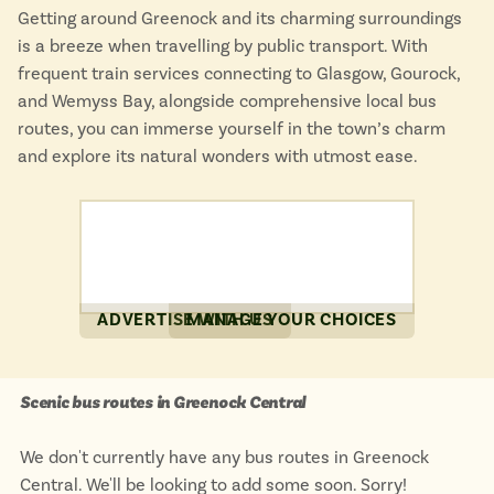
Getting around Greenock and its charming surroundings
is a breeze when travelling by public transport. With
frequent train services connecting to Glasgow, Gourock,
and Wemyss Bay, alongside comprehensive local bus
routes, you can immerse yourself in the town’s charm
and explore its natural wonders with utmost ease.
ADVERTISE WITH US
MANAGE YOUR CHOICES
Scenic bus routes in Greenock Central
We don't currently have any bus routes in Greenock
Central. We'll be looking to add some soon. Sorry!