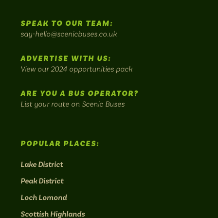
us
us
Home
us
us
us
to
SPEAK TO OUR TEAM:
on
on
on
on
on
Britain's
say-hello@scenicbuses.co.uk
most
Instagram:
Facebook:
Threads:
Twitter:
LinkedIn:
scenic
ADVERTISE WITH US:
bus
View our 2024 opportunities pack
routes.
ARE YOU A BUS OPERATOR?
List your route on Scenic Buses
POPULAR PLACES:
Lake District
Peak District
Loch Lomond
Scottish Highlands