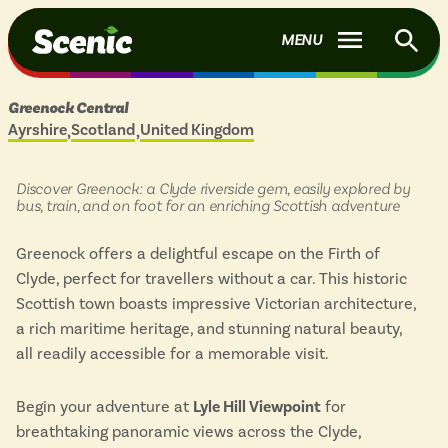
f
Scenic Buses - Home to Britain's most scenic bus routes.
S
MENU
S
B
Days
Greenock Central
out
Join
Log in
Ayrshire
Scotland
United Kingdom
Located in
&
scenic
buses
ROUTES
in:
Discover Greenock: a Clyde riverside gem, easily explored by
bus, train, and on foot for an enriching Scottish adventure
Show
BY COUNTRY
menu
PLACES TO VISIT
Greenock offers a delightful escape on the Firth of
items
England
Show
Clyde, perfect for travellers without a car. This historic
BY REGION
menu
Scotland
INSPIRATION
Scottish town boasts impressive Victorian architecture,
items
England
a rich maritime heritage, and stunning natural beauty,
Wales
Scotland
HELP
all readily accessible for a memorable visit.
View all routes
Wales
COLLECTIONS
Begin your adventure at
Lyle Hill Viewpoint
for
MOST POPULAR
Recently added to the website
breathtaking panoramic views across the Clyde,