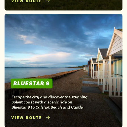
VIEW ROUTE
BLUESTAR 9
Escape the city and discover the stunning
Solent coast with a scenic ride on
Bluestar 9 to Calshot Beach and Castle.
VIEW ROUTE