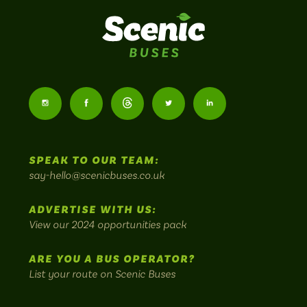
Scenic
Buses
Follow
Follow
Follow
Follow
Follow
-
us
us
Home
us
us
us
to
SPEAK TO OUR TEAM:
on
on
on
on
on
Britain's
say-hello@scenicbuses.co.uk
most
Instagram:
Facebook:
Threads:
Twitter:
LinkedIn:
scenic
ADVERTISE WITH US:
bus
View our 2024 opportunities pack
routes.
ARE YOU A BUS OPERATOR?
List your route on Scenic Buses