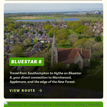
BLUESTAR 8
Travel from Southampton to Hythe on Bluestar
8, your direct connection to Marchwood,
Applemore, and the edge of the New Forest.
VIEW ROUTE