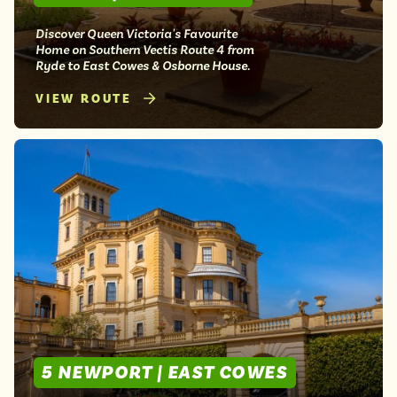
Discover Queen Victoria's Favourite
Home on Southern Vectis Route 4 from
Ryde to East Cowes & Osborne House.
VIEW ROUTE
5 NEWPORT | EAST COWES