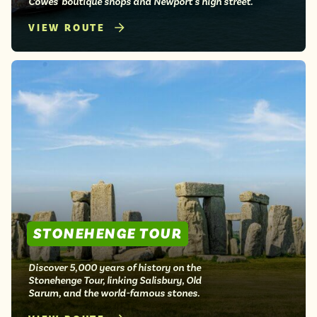
Cowes' boutique shops and Newport's high street.
VIEW ROUTE
STONEHENGE TOUR
Discover 5,000 years of history on the
Stonehenge Tour, linking Salisbury, Old
Sarum, and the world-famous stones.