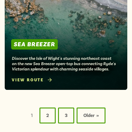
SEA BREEZER
Discover the Isle of Wight's stunning northeast coast
on the new Sea Breezer open-top bus connecting Ryde's
Victorian splendour with charming seaside villages.
VIEW ROUTE
Posts
pagination
1
2
3
Older »