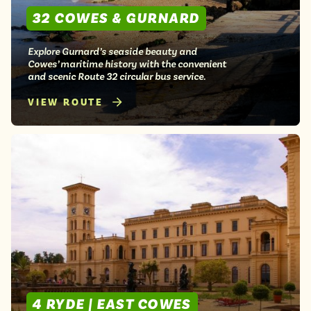
32 COWES & GURNARD
Explore Gurnard’s seaside beauty and
Cowes’ maritime history with the convenient
and scenic Route 32 circular bus service.
VIEW ROUTE
4 RYDE | EAST COWES