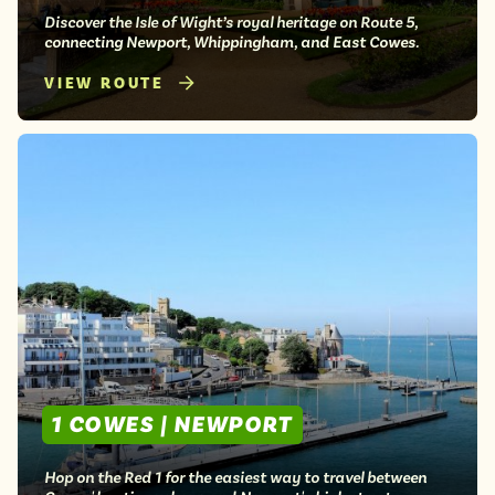
Discover the Isle of Wight’s royal heritage on Route 5,
connecting Newport, Whippingham, and East Cowes.
VIEW ROUTE
1 COWES | NEWPORT
Hop on the Red 1 for the easiest way to travel between