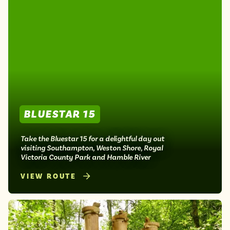
BLUESTAR 15
Take the Bluestar 15 for a delightful day out
visiting Southampton, Weston Shore, Royal
Victoria County Park and Hamble River
VIEW ROUTE