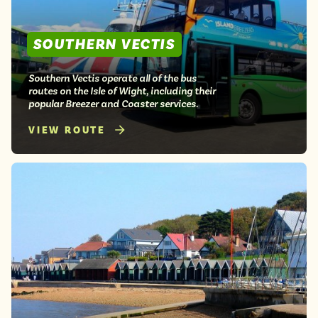
SOUTHERN VECTIS
Southern Vectis operate all of the bus
routes on the Isle of Wight, including their
popular Breezer and Coaster services.
VIEW ROUTE