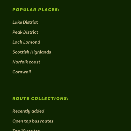
POPULAR PLACES:
Lake District
Peak District
Loch Lomond
Scottish Highlands
Norfolk coast
Cornwall
ROUTE COLLECTIONS:
Recently added
Open top bus routes
Top 10 routes