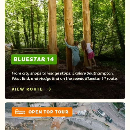
BLUESTAR 14
From city shops to village stops: Explore Southampton,
West End, and Hedge End on the scenic Bluestar 14 route.
VIEW ROUTE
OPEN TOP TOUR