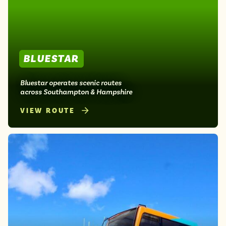
Isle of Wight
In the North
Hampshire
BLUESTAR
ADVERTISE WITH US
MANAGE YOUR CHOICES
ADVERTISE WITH US
MANAGE YOUR CHOICES
Bluestar operates scenic routes
across Southampton & Hampshire
VIEW ROUTE