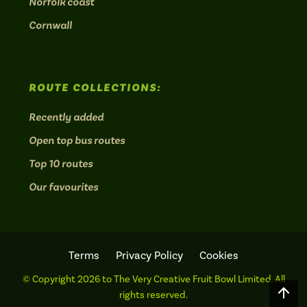
Norfolk coast
Cornwall
ROUTE COLLECTIONS:
Recently added
Open top bus routes
Top 10 routes
Our favourites
Terms
Privacy Policy
Cookies
© Copyright 2026 to The Very Creative Fruit Bowl Limited. All
Scro
rights reserved.
to