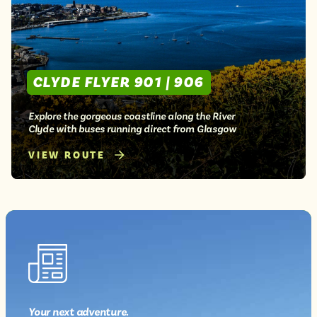
Isle of Wight
In the North
Hampshire
CLYDE FLYER 901 | 906
ADVERTISE WITH US
MANAGE YOUR CHOICES
ADVERTISE WITH US
MANAGE YOUR CHOICES
Explore the gorgeous coastline along the River
Clyde with buses running direct from Glasgow
VIEW ROUTE
Your next
adventure
.