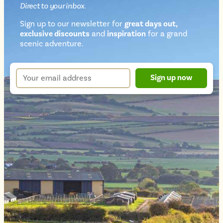
Direct
to your inbox.
Sign up to our newsletter for
great days out,
exclusive discounts
and
inspiration
for a grand
Newsletter
scenic adventure.
sign
up
Your
Sign up now
form
email
address
*