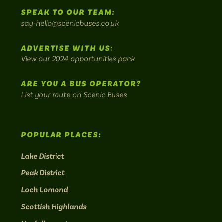
to
SPEAK TO OUR TEAM:
on
on
on
on
on
Britain's
say-hello@scenicbuses.co.uk
most
Instagram:
Facebook:
Threads:
Twitter:
LinkedIn:
scenic
ADVERTISE WITH US:
bus
View our 2024 opportunities pack
routes.
ARE YOU A BUS OPERATOR?
List your route on Scenic Buses
POPULAR PLACES:
Lake District
Peak District
Loch Lomond
Scottish Highlands