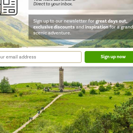
Direct
to your inbox.
Sign up to our newsletter for
great days out,
exclusive discounts
and
inspiration
for a grand
scenic adventure.
sletter
r
Sign up now
m
il
ress