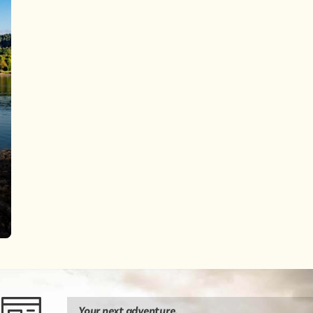
Your next
adventure
.