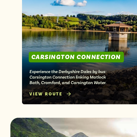
from
CARSINGTON CONNECTION
Experience the Derbyshire Dales by bus:
Carsington Connection linking Matlock
Bath, Cromford, and Carsington Water.
VIEW ROUTE