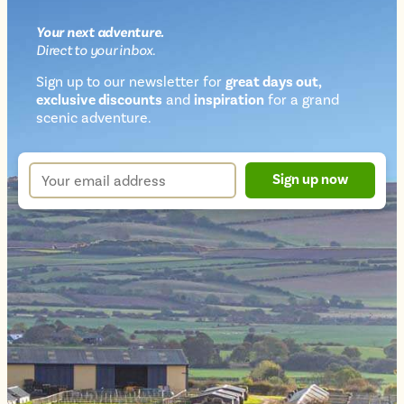
Your next
adventure
.
Direct
to your inbox.
Sign up to our newsletter for
great days out,
exclusive discounts
and
inspiration
for a grand
Newsletter
scenic adventure.
sign
up
Your
Sign up now
form
email
address
*