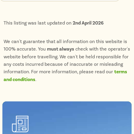
This listing was last updated on
2nd April 2026
We can't guarantee that all information on this website is
100% accurate. You
must always
check with the operator's
website before travelling. We can't be held responsible for
any costs incurred because of inaccurate or misleading
information. For more information, please read our
terms
and conditions
.