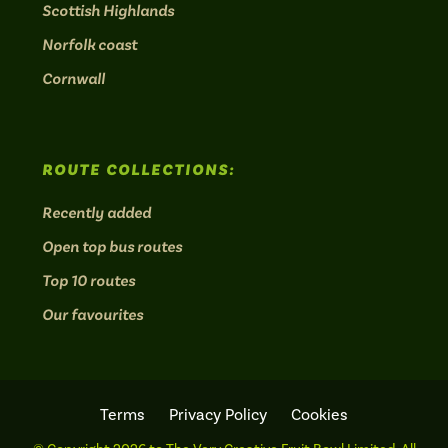
Scottish Highlands
Norfolk coast
Cornwall
ROUTE COLLECTIONS:
Recently added
Open top bus routes
Top 10 routes
Our favourites
Terms
Privacy Policy
Cookies