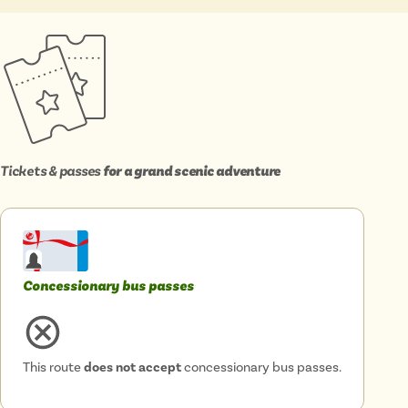
Isle of Wight
In the North
Hampshire
ADVERTISE WITH US
MANAGE YOUR CHOICES
ADVERTISE WITH US
MANAGE YOUR CHOICES
Tickets & passes
for a grand scenic adventure
Concessionary bus passes
This route
does not accept
concessionary bus passes.