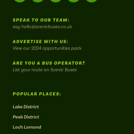
us
us
Home
us
us
us
to
SPEAK TO OUR TEAM:
on
on
on
on
on
Britain's
say-hello@scenicbuses.co.uk
most
Instagram:
Facebook:
Threads:
Twitter:
LinkedIn:
scenic
ADVERTISE WITH US:
bus
View our 2024 opportunities pack
routes.
ARE YOU A BUS OPERATOR?
List your route on Scenic Buses
POPULAR PLACES:
Lake District
Peak District
Loch Lomond