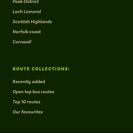
Peak District
Loch Lomond
Scottish Highlands
Norfolk coast
Cornwall
ROUTE COLLECTIONS:
Recently added
Open top bus routes
Top 10 routes
Our favourites