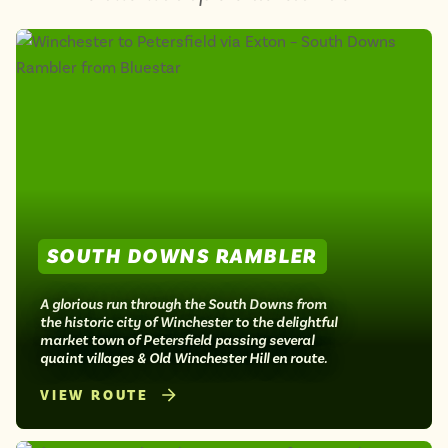
SOUTH DOWNS RAMBLER
A glorious run through the South Downs from
the historic city of Winchester to the delightful
market town of Petersfield passing several
quaint villages & Old Winchester Hill en route.
VIEW ROUTE