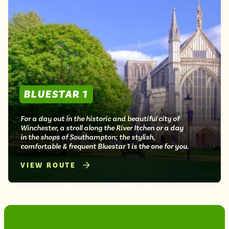
BLUESTAR 1
For a day out in the historic and beautiful city of
Winchester, a stroll along the River Itchen or a day
in the shops of Southampton; the stylish,
comfortable & frequent Bluestar 1 is the one for you.
VIEW ROUTE