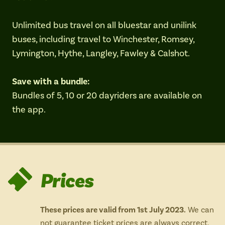
Isle of Wight
In the North
Unlimited bus travel on all bluestar and unilink
Hampshire
buses, including travel to Winchester, Romsey,
Lymington, Hythe, Langley, Fawley & Calshot.
ADVERTISE WITH US
MANAGE YOUR CHOICES
Save with a bundle:
ADVERTISE WITH US
MANAGE YOUR CHOICES
Bundles of 5, 10 or 20 dayriders are available on
the app.
Prices
These prices are valid from 1st July 2023.
We can
not guarantee ticket prices are always correct,