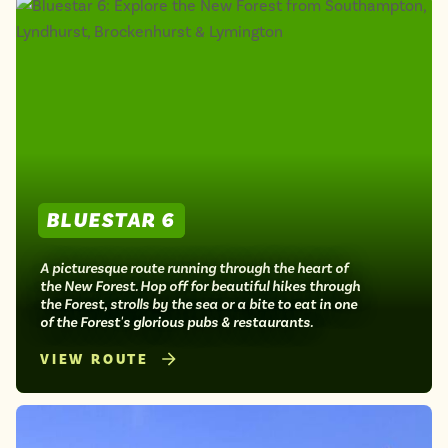
BLUESTAR 6
A picturesque route running through the heart of
the New Forest. Hop off for beautiful hikes through
the Forest, strolls by the sea or a bite to eat in one
of the Forest's glorious pubs & restaurants.
VIEW ROUTE