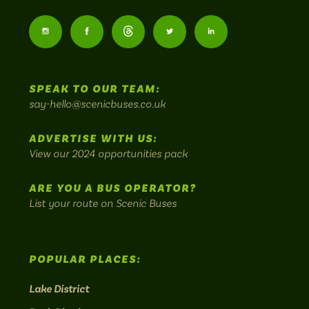
Scenic
Buses
Follow
Follow
Follow
Follow
Follow
-
us
us
Home
us
us
us
to
SPEAK TO OUR TEAM:
on
on
on
on
on
Britain's
say-hello@scenicbuses.co.uk
most
Instagram:
Facebook:
Threads:
Twitter:
LinkedIn:
scenic
ADVERTISE WITH US:
bus
View our 2024 opportunities pack
routes.
ARE YOU A BUS OPERATOR?
List your route on Scenic Buses
POPULAR PLACES:
Lake District