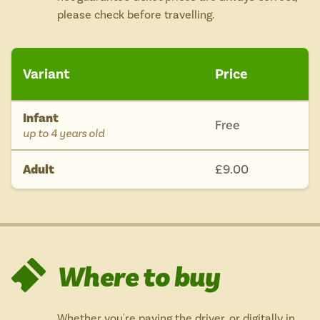
please check before travelling.
Variant
Price
Infant
Free
-
up to 4 years old
Adult
£9.00
Where to buy
Whether you're paying the driver, or digitally in