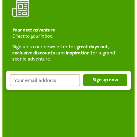
Your next
adventure
.
Direct
to your inbox.
Sign up to our newsletter for
great days out,
exclusive discounts
and
inspiration
for a grand
Newsletter
scenic adventure.
sign
up
Your
Sign up now
form
email
address
*