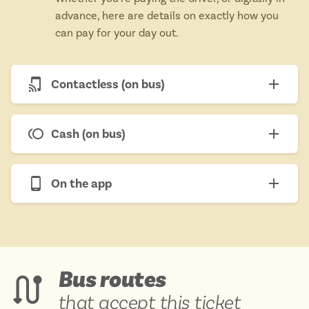
advance, here are details on exactly how you
can pay for your day out.
Contactless (on bus)
Cash (on bus)
On the app
Bus routes
that accept this ticket