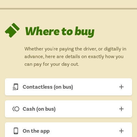
Where to buy
Whether you're paying the driver, or digitally in
advance, here are details on exactly how you
can pay for your day out.
Contactless (on bus)
Cash (on bus)
On the app