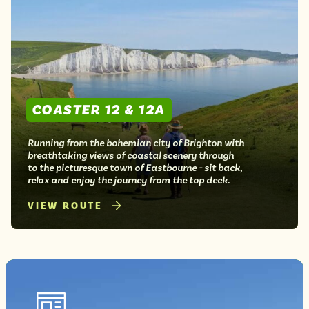
COASTER 12 & 12A
Running from the bohemian city of Brighton with
breathtaking views of coastal scenery through
to the picturesque town of Eastbourne - sit back,
relax and enjoy the journey from the top deck.
VIEW ROUTE