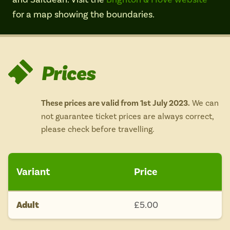
Isle of Wight
for a map showing the boundaries.
In the North
Hampshire
Prices
ADVERTISE WITH US
MANAGE YOUR CHOICES
ADVERTISE WITH US
MANAGE YOUR CHOICES
These prices are valid from 1st July 2023.
We can
not guarantee ticket prices are always correct,
please check before travelling.
Variant
Price
Adult
£5.00