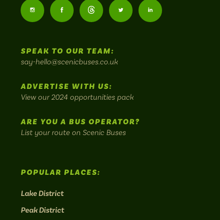
Buses
Follow
Follow
Follow
Follow
Follow
-
us
us
Home
us
us
us
to
SPEAK TO OUR TEAM:
on
on
on
on
on
Britain's
say-hello@scenicbuses.co.uk
most
Instagram:
Facebook:
Threads:
Twitter:
LinkedIn:
scenic
ADVERTISE WITH US:
bus
View our 2024 opportunities pack
routes.
ARE YOU A BUS OPERATOR?
List your route on Scenic Buses
POPULAR PLACES:
Lake District
Peak District