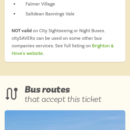
Falmer Village
Saltdean Bannings Vale
NOT valid
on City Sightseeing or Night Buses.
citySAVERs can be used on some other bus
companies services. See full listing on
Brighton &
Hove's website
.
Bus routes
that accept this ticket