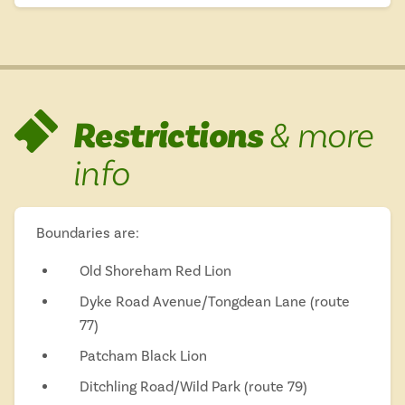
Restrictions
& more
info
Boundaries are:
Old Shoreham Red Lion
Dyke Road Avenue/Tongdean Lane (route
77)
Patcham Black Lion
Ditchling Road/Wild Park (route 79)