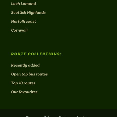
Loch Lomond
Scottish Highlands
Norfolk coast
Cornwall
ROUTE COLLECTIONS:
Recently added
Open top bus routes
Top 10 routes
Our favourites