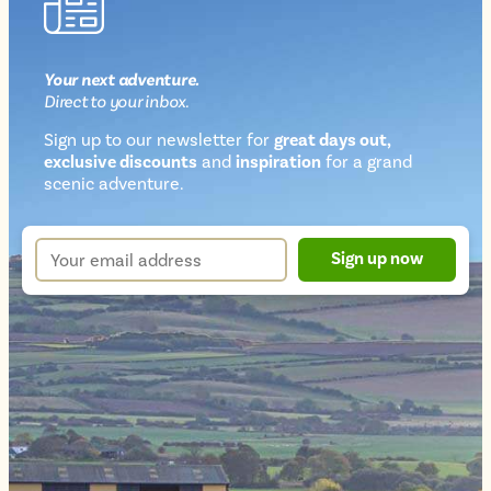
Your next
adventure
.
Direct
to your inbox.
Sign up to our newsletter for
great days out,
exclusive discounts
and
inspiration
for a grand
Newsletter
scenic adventure.
sign
up
Your
Sign up now
form
email
address
*