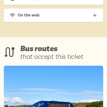
On the web
Bus routes
that accept this ticket