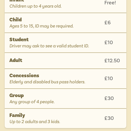
Free!
-
Children up to 4 years old.
Child
£6
-
Ages 5 to 15, ID may be required.
Student
£10
-
Driver may ask to see a valid student ID.
Adult
£12.50
Concessions
£10
-
Elderly and disabled bus pass holders.
Group
£30
-
Any group of 4 people.
Family
£30
-
Up to 2 adults and 3 kids.