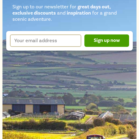
Sign up to our newsletter for
great days out,
exclusive discounts
and
inspiration
for a grand
Newsletter
scenic adventure.
sign
up
Your
Sign up now
form
email
address
*