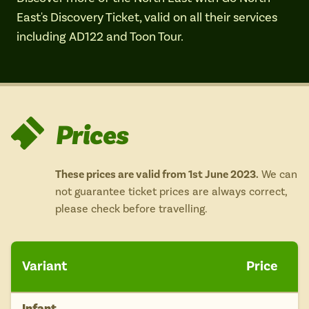
Isle of Wight
East's Discovery Ticket, valid on all their services
In the North
including AD122 and Toon Tour.
Hampshire
ADVERTISE WITH US
MANAGE YOUR CHOICES
ADVERTISE WITH US
MANAGE YOUR CHOICES
Prices
These prices are valid from 1st June 2023.
We can
not guarantee ticket prices are always correct,
please check before travelling.
Variant
Price
Infant