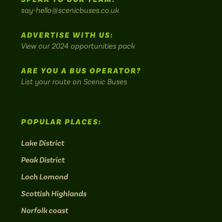
on
on
on
on
on
Britain's
say-hello@scenicbuses.co.uk
most
Instagram:
Facebook:
Threads:
Twitter:
LinkedIn:
scenic
ADVERTISE WITH US:
bus
View our 2024 opportunities pack
routes.
ARE YOU A BUS OPERATOR?
List your route on Scenic Buses
POPULAR PLACES:
Lake District
Peak District
Loch Lomond
Scottish Highlands
Norfolk coast