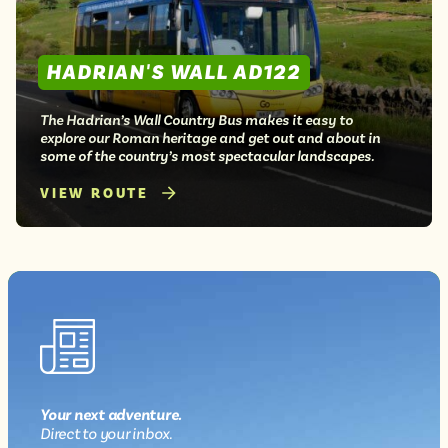
HADRIAN'S WALL AD122
The Hadrian’s Wall Country Bus makes it easy to
explore our Roman heritage and get out and about in
some of the country’s most spectacular landscapes.
VIEW ROUTE
Your next
adventure
.
Direct
to your inbox.