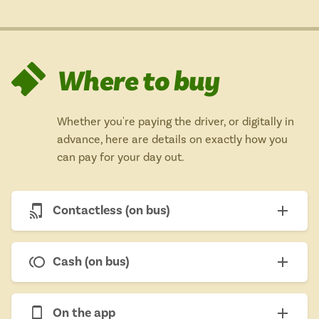
Where to buy
Whether you're paying the driver, or digitally in
advance, here are details on exactly how you
can pay for your day out.
Contactless (on bus)
Cash (on bus)
On the app