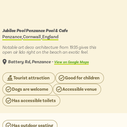
B
Join
Log in
ROUTES
Days
Jubilee Pool Penzance Pool & Cafe
Show
out
Penzance
Cornwall
England
Located in:
BY COUNTRY
by
menu
PLACES TO VISIT
scenic
Notable art deco architecture from 1935 gives this
bus
items
England
Show
open air lido right on the beach an exotic feel.
to:
BY REGION
menu
Scotland
INSPIRATION
Battery Rd, Penzance -
View on Google Maps
items
England
Wales
Scotland
HELP
Tourist attraction
Good for children
View all routes
Wales
COLLECTIONS
Dogs are welcome
Accessible venue
MOST POPULAR
Recently added to the website
Has accessible toilets
Lake District
Travel from just £3!
Penzance
Open top bus tours
Swanage
Has outdoor seating
UK's most scenic bus routes