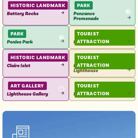
ATTRACTION
ATTRACTION
HISTORIC LANDMARK
PARK
Battery Rocks
Penzance
Promenade
VIEW
VIEW
ATTRACTION
ATTRACTION
PARK
TOURIST
ATTRACTION
Penlee Park
Penzance Pontoon
VIEW
VIEW
ATTRACTION
ATTRACTION
HISTORIC LANDMARK
TOURIST
ATTRACTION
Claire Islet
Penzance Harbour
Lighthouse
VIEW
VIEW
ATTRACTION
ATTRACTION
ART GALLERY
TOURIST
ATTRACTION
Lighthouse Gallery
Nancealverne House
VIEW
VIEW
ATTRACTION
ATTRACTION