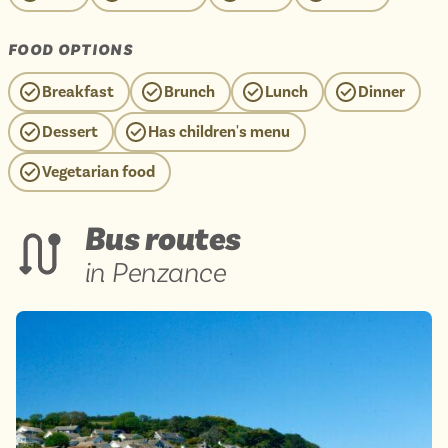
FOOD OPTIONS
Breakfast
Brunch
Lunch
Dinner
Dessert
Has children's menu
Vegetarian food
Bus routes
in Penzance