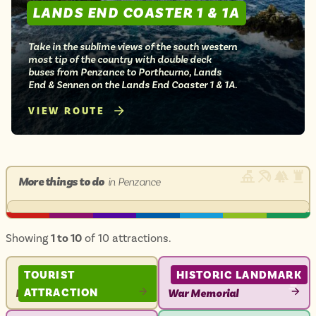
LANDS END COASTER 1 & 1A
Take in the sublime views of the south western
most tip of the country with double deck
buses from Penzance to Porthcurno, Lands
End & Sennen on the Lands End Coaster 1 & 1A.
VIEW ROUTE
More things to do
in Penzance
Showing
1 to 10
of 10 attractions.
TOURIST
HISTORIC LANDMARK
ATTRACTION
Penzance Harbour
War Memorial
VIEW
VIEW