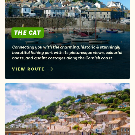
THE CAT
Connecting you with the charming, historic & stunningly
beautiful fishing port with its picturesque views, colourful
boats, and quaint cottages along the Cornish coast
VIEW ROUTE