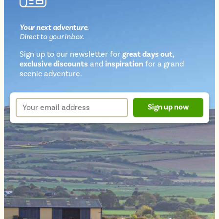
Your next
adventure
.
Direct
to your inbox.
Sign up to our newsletter for
great days out,
exclusive discounts
and
inspiration
for a grand
Newsletter
scenic adventure.
sign
up
Your
Sign up now
form
email
address
*