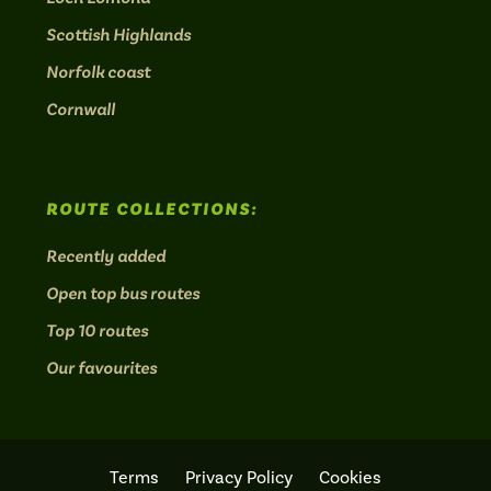
Scottish Highlands
Norfolk coast
Cornwall
ROUTE COLLECTIONS:
Recently added
Open top bus routes
Top 10 routes
Our favourites
Terms
Privacy Policy
Cookies