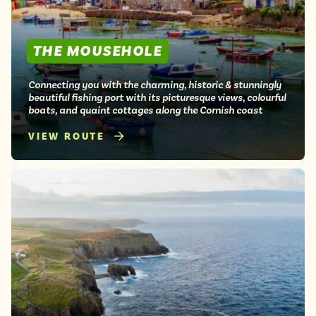
THE MOUSEHOLE
Connecting you with the charming, historic & stunningly
beautiful fishing port with its picturesque views, colourful
boats, and quaint cottages along the Cornish coast
VIEW ROUTE