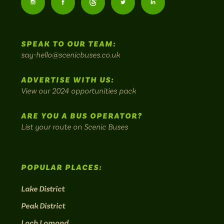
Follow
Follow
Follow
Follow
Follow
-
us
us
Home
us
us
us
to
SPEAK TO OUR TEAM:
on
on
on
on
on
Britain's
say-hello@scenicbuses.co.uk
most
Instagram:
Facebook:
Threads:
Twitter:
LinkedIn:
scenic
ADVERTISE WITH US:
bus
View our 2024 opportunities pack
routes.
ARE YOU A BUS OPERATOR?
List your route on Scenic Buses
POPULAR PLACES:
Lake District
Peak District
Loch Lomond