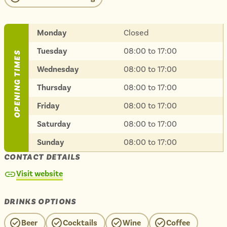
Isle of Wight
In the North
Hampshire
Monday
Closed
Tuesday
08:00 to 17:00
OPENING TIMES
Wednesday
08:00 to 17:00
ADVERTISE WITH US
MANAGE YOUR CHOICES
ADVERTISE WITH US
MANAGE YOUR CHOICES
Thursday
08:00 to 17:00
Friday
08:00 to 17:00
Saturday
08:00 to 17:00
Sunday
08:00 to 17:00
CONTACT DETAILS
Visit website
DRINKS OPTIONS
Beer
Cocktails
Wine
Coffee