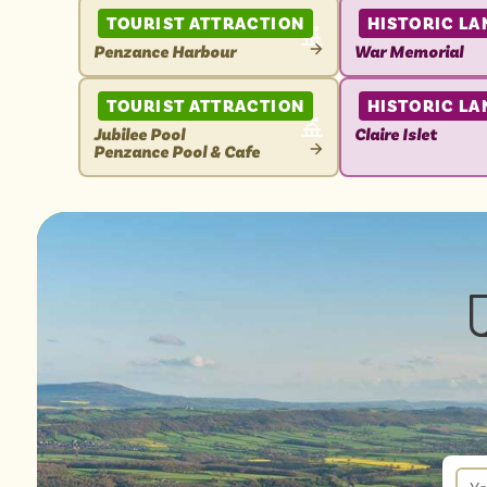
TOURIST ATTRACTION
HISTORIC L
Penzance Harbour
War Memorial
VIEW
VIEW
ATTRACTION
ATTRACTION
TOURIST ATTRACTION
HISTORIC L
Jubilee Pool
Claire Islet
Penzance Pool & Cafe
VIEW
VIEW
ATTRACTION
ATTRACTION
New
sign
up
You