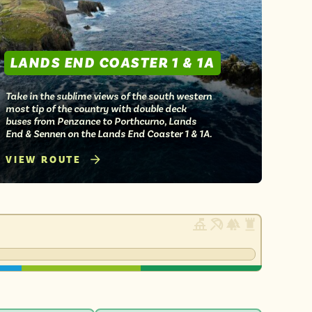
LANDS END COASTER 1 & 1A
Take in the sublime views of the south western
most tip of the country with double deck
buses from Penzance to Porthcurno, Lands
End & Sennen on the Lands End Coaster 1 & 1A.
VIEW ROUTE