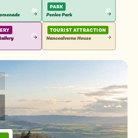
PARK
romenade
Penlee Park
VIEW
N
ATTRACTION
LERY
TOURIST ATTRACTION
allery
Nancealverne House
VIEW
N
ATTRACTION