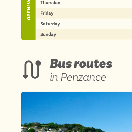
OPENING TIMES
Thursday
Friday
Saturday
Sunday
Bus routes
in Penzance