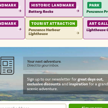
ANDMARK
HISTORIC LANDMARK
PARK
Battery Rocks
Penzance P
VIEW
VIEW
ATTRACTION
ATTRACTIO
ANDMARK
TOURIST ATTRACTION
ART GAL
Penzance Harbour
Lighthouse G
Lighthouse
VIEW
VIEW
ATTRACTIO
ATTRACTION
Your next
adventure
.
Direct
to your inbox.
Sign up to our newsletter for
great days out,
exclusive discounts
and
inspiration
for a grand
scenic adventure.
sletter
r