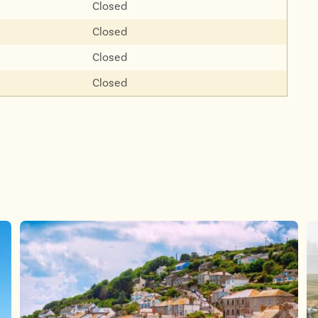
Closed
Closed
Closed
Closed