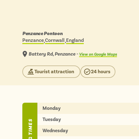
BY
BY
Engl
Engl
Scot
Scot
Days
Penzance Pontoon
out
Penzance
Cornwall
England
Wal
Wal
Located in:
by
scenic
View
bus
Battery Rd, Penzance -
View on Google Maps
to:
Tourist attraction
24 hours
ADVERTISE WIT
ADVERTISE WIT
Monday
Tuesday
Wednesday