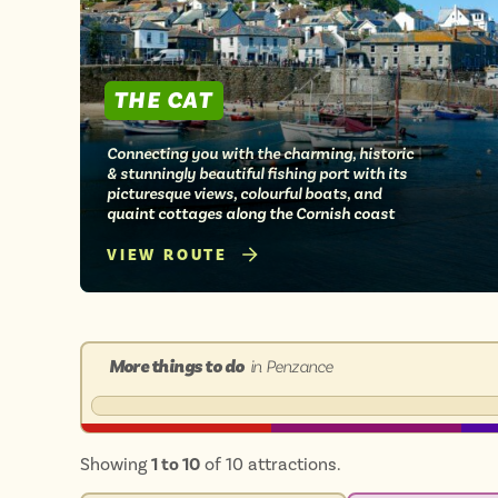
THE CAT
Connecting you with the charming, historic
& stunningly beautiful fishing port with its
picturesque views, colourful boats, and
quaint cottages along the Cornish coast
VIEW ROUTE
More things to do
in Penzance
Showing
1 to 10
of 10 attractions.