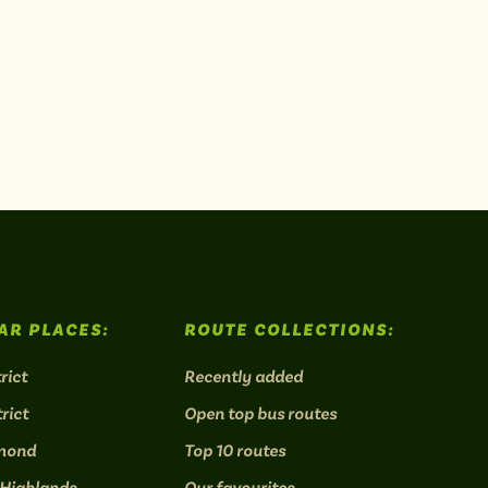
AR PLACES:
ROUTE COLLECTIONS:
rict
Recently added
rict
Open top bus routes
mond
Top 10 routes
 Highlands
Our favourites