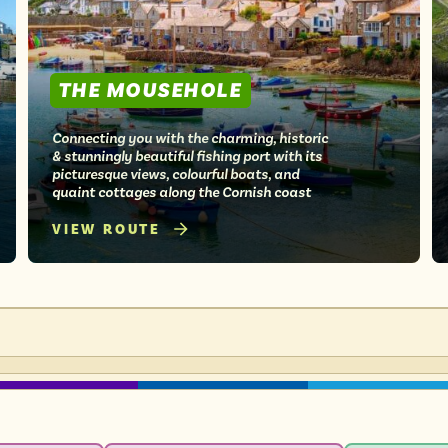
THE MOUSEHOLE
Connecting you with the charming, historic
& stunningly beautiful fishing port with its
picturesque views, colourful boats, and
quaint cottages along the Cornish coast
VIEW ROUTE