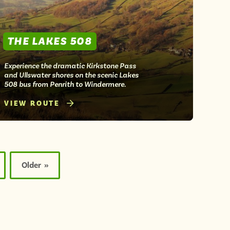
THE LAKES 508
Experience the dramatic Kirkstone Pass
and Ullswater shores on the scenic Lakes
508 bus from Penrith to Windermere.
VIEW ROUTE
Older »