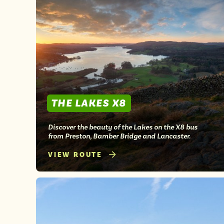
THE LAKES X8
Discover the beauty of the Lakes on the X8 bus
from Preston, Bamber Bridge and Lancaster.
VIEW ROUTE