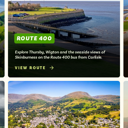
ROUTE 400
Explore Thursby, Wigton and the seaside views of
Skinburness on the Route 400 bus from Carlisle.
VIEW ROUTE