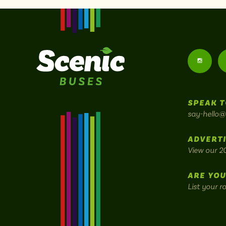
Follow
us
SPEAK T
on
say-hello@
Instagr
ADVERTI
View our 2
ARE YOU
List your r