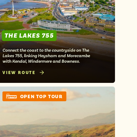
THE LAKES 755
Connect the coast to the countryside on The
Lakes 755, linking Heysham and Morecambe
with Kendal, Windermere and Bowness.
VIEW ROUTE
OPEN TOP TOUR