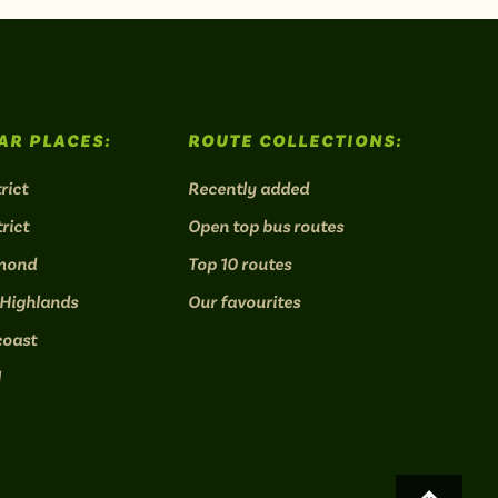
AR PLACES:
ROUTE COLLECTIONS:
rict
Recently added
rict
Open top bus routes
mond
Top 10 routes
 Highlands
Our favourites
coast
l
Scroll