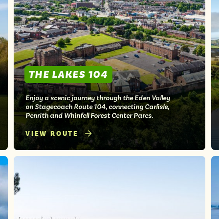
THE LAKES 104
Enjoy a scenic journey through the Eden Valley
on Stagecoach Route 104, connecting Carlisle,
Penrith and Whinfell Forest Center Parcs.
VIEW ROUTE