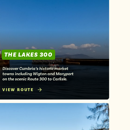
THE LAKES 300
Discover Cumbria’s historic market
towns including Wigton and Maryport
on the scenic Route 300 to Carlisle.
VIEW ROUTE