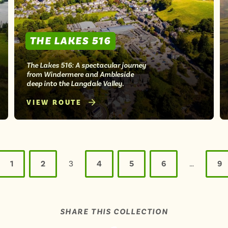
THE LAKES 516
The Lakes 516: A spectacular journey
from Windermere and Ambleside
deep into the Langdale Valley.
VIEW ROUTE
1
2
3
4
5
6
…
9
SHARE THIS COLLECTION