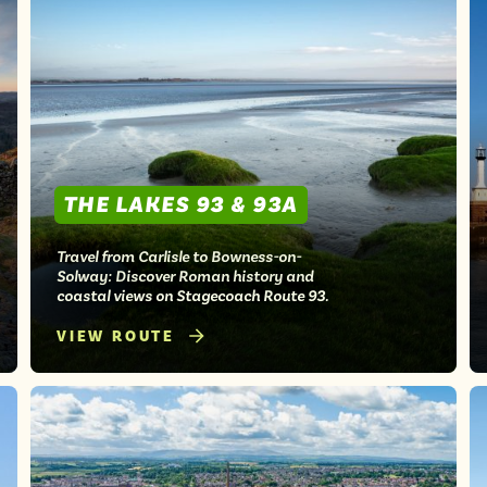
THE LAKES 93 & 93A
Travel from Carlisle to Bowness-on-
Solway: Discover Roman history and
coastal views on Stagecoach Route 93.
VIEW ROUTE