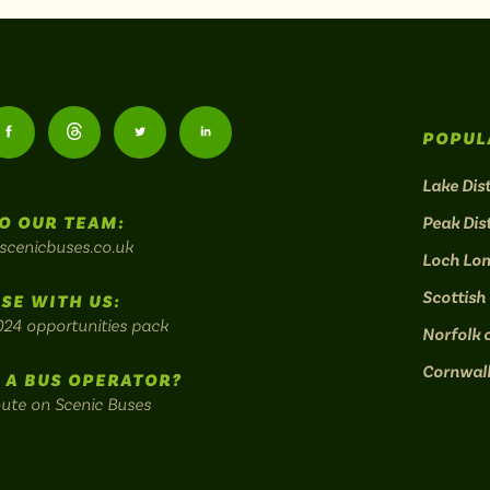
Follow
Follow
Follow
Follow
POPUL
us
us
us
us
Lake Dist
O OUR TEAM:
Peak Dist
on
on
on
on
scenicbuses.co.uk
Loch Lo
am:
Facebook:
Threads:
Twitter:
LinkedIn:
Scottish
SE WITH US:
024 opportunities pack
Norfolk 
Cornwal
 A BUS OPERATOR?
oute on Scenic Buses