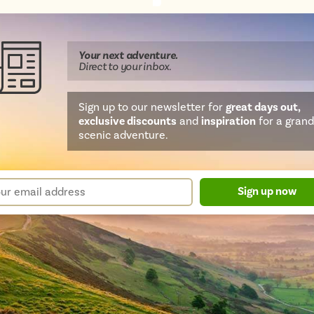
Share
Share
Share
Share
Share
this
this
this
this
this
page
on
on
on
on
Your next
adventure
.
WhatsApp
Facebook
Twitter
email
Direct
to your inbox.
Sign up to our newsletter for
great days out,
exclusive discounts
and
inspiration
for a grand
scenic adventure.
sletter
r
Sign up now
m
il
ress