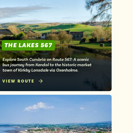
THE LAKES 567
Explore South Cumbria on Route 567: A scenic
bus journey from Kendal to the historic market
town of Kirkby Lonsdale via Oxenholme.
VIEW ROUTE