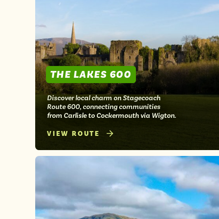
THE LAKES 600
Discover local charm on Stagecoach
Route 600, connecting communities
from Carlisle to Cockermouth via Wigton.
VIEW ROUTE