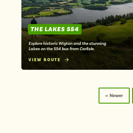
THE LAKES 554
Explore historic Wigton and the stunning
Lakes on the 554 bus from Carlisle.
VIEW ROUTE
Posts
pagination
« Newer