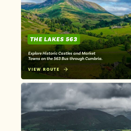
THE LAKES 563
Explore Historic Castles and Market
Towns on the 563 Bus through Cumbria.
VIEW ROUTE