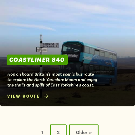
COASTLINER 840
Hop on board Britain's most scenic bus route
to explore the North Yorkshire Moors and enjoy
the thrills and spills of East Yorkshire's coast.
VIEW ROUTE
Posts
pagination
1
2
Older »