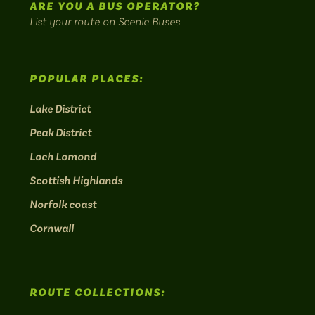
ARE YOU A BUS OPERATOR?
List your route on Scenic Buses
POPULAR PLACES:
Lake District
Peak District
Loch Lomond
Scottish Highlands
Norfolk coast
Cornwall
ROUTE COLLECTIONS: