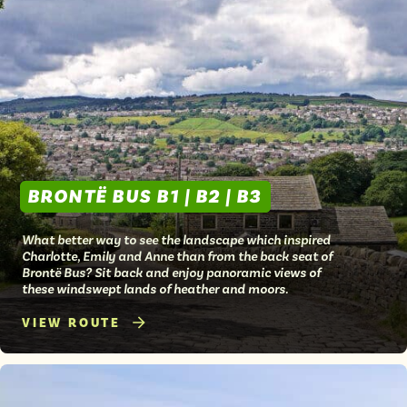
BRONTË BUS B1 | B2 | B3
What better way to see the landscape which inspired
Charlotte, Emily and Anne than from the back seat of
Brontë Bus? Sit back and enjoy panoramic views of
these windswept lands of heather and moors.
VIEW ROUTE