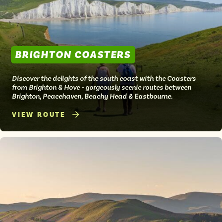
BRIGHTON COASTERS
Discover the delights of the south coast with the Coasters
from Brighton & Hove - gorgeously scenic routes between
Brighton, Peacehaven, Beachy Head & Eastbourne.
VIEW ROUTE