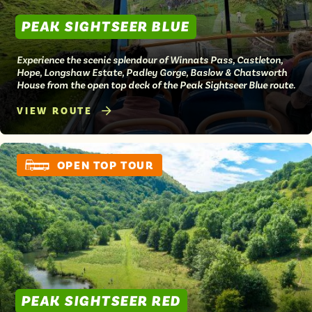
PEAK SIGHTSEER BLUE
Experience the scenic splendour of Winnats Pass, Castleton,
Hope, Longshaw Estate, Padley Gorge, Baslow & Chatsworth
House from the open top deck of the Peak Sightseer Blue route.
VIEW ROUTE
OPEN TOP TOUR
PEAK SIGHTSEER RED