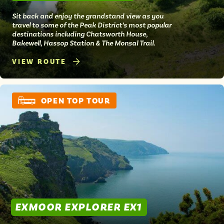
Sit back and enjoy the grandstand view as you
travel to some of the Peak District’s most popular
destinations including Chatsworth House,
Bakewell, Hassop Station & The Monsal Trail.
VIEW ROUTE
OPEN TOP TOUR
EXMOOR EXPLORER EX1