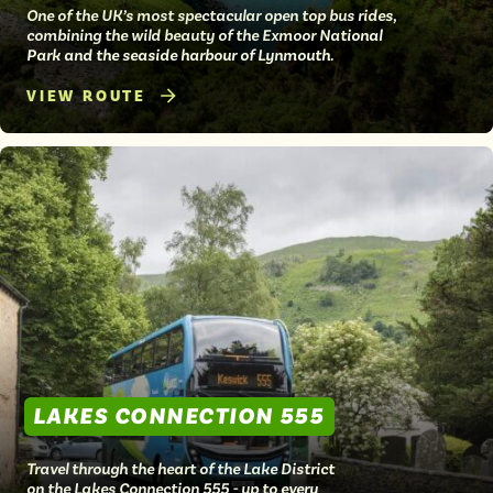
One of the UK’s most spectacular open top bus rides,
combining the wild beauty of the Exmoor National
Park and the seaside harbour of Lynmouth.
VIEW ROUTE
LAKES CONNECTION 555
Travel through the heart of the Lake District
on the Lakes Connection 555 - up to every