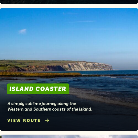
ISLAND COASTER
A simply sublime journey along the
Western and Southern coasts of the Island.
VIEW ROUTE