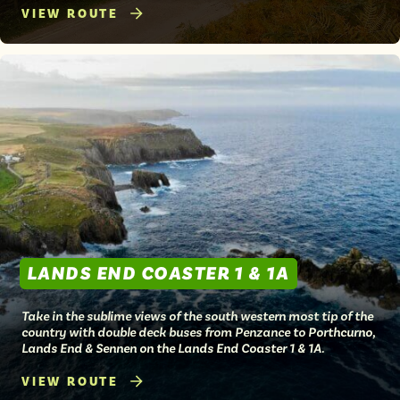
VIEW ROUTE
LANDS END COASTER 1 & 1A
Take in the sublime views of the south western most tip of the
country with double deck buses from Penzance to Porthcurno,
Lands End & Sennen on the Lands End Coaster 1 & 1A.
VIEW ROUTE