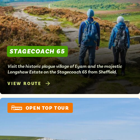
Isle of Wight
In the North
Hampshire
ADVERTISE WITH US
MANAGE YOUR CHOICES
STAGECOACH 65
ADVERTISE WITH US
MANAGE YOUR CHOICES
Visit the historic plague village of Eyam and the majestic
Longshaw Estate on the Stagecoach 65 from Sheffield.
VIEW ROUTE
OPEN TOP TOUR