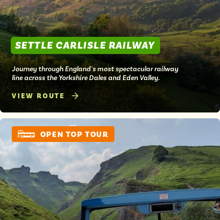
SETTLE CARLISLE RAILWAY
Journey through England's most spectacular railway
line across the Yorkshire Dales and Eden Valley.
VIEW ROUTE
OPEN TOP TOUR