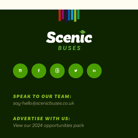
Scenic
Buses
Follow
Follow
Follow
Follow
Follow
-
us
us
Home
us
us
us
to
SPEAK TO OUR TEAM:
on
on
on
on
on
Britain's
say-hello@scenicbuses.co.uk
most
Instagram:
Facebook:
Threads:
Twitter:
LinkedIn:
scenic
ADVERTISE WITH US:
bus
View our 2024 opportunities pack
routes.