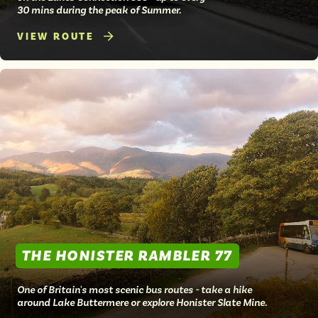
30 mins during the peak of Summer.
VIEW ROUTE
THE HONISTER RAMBLER 77
One of Britain's most scenic bus routes - take a hike
around Lake Buttermere or explore Honister Slate Mine.