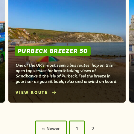
PURBECK BREEZER 50
One of the UK's most scenic bus routes: hop on this
open top service for breathtaking views of
Sandbanks & the Isle of Purbeck. Feel the breeze in
your hair as you sit back, relax and unwind on board.
VIEW ROUTE
« Newer
1
2