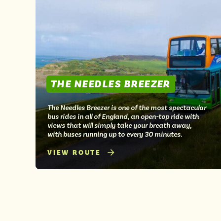
THE NEEDLES BREEZER
The Needles Breezer is one of the most spectacular
bus rides in all of England, an open-top ride with
views that will simply take your breath away,
with buses running up to every 30 minutes.
VIEW ROUTE
Posts
pagination