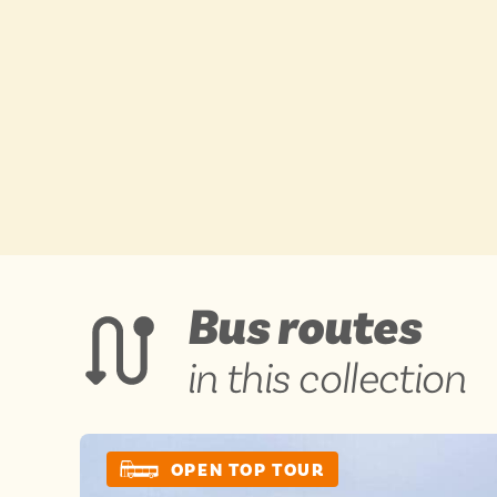
BY
BY
Engl
Engl
Scot
Scot
Wal
Wal
View
Bus routes
ADVERTISE WIT
ADVERTISE WIT
in this collection
OPEN TOP TOUR