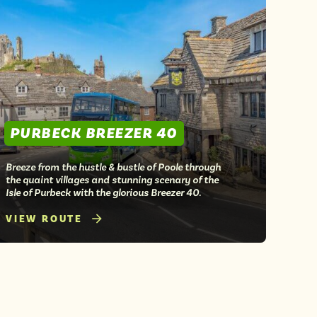
PURBECK BREEZER 40
Breeze from the hustle & bustle of Poole through
the quaint villages and stunning scenary of the
Isle of Purbeck with the glorious Breezer 40.
VIEW ROUTE