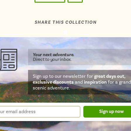
SHARE THIS COLLECTION
Share
Share
Share
Share
Share
this
this
this
this
this
page
on
on
on
on
Your next
adventure
.
WhatsApp
Facebook
Twitter
email
Direct
to your inbox.
Sign up to our newsletter for
great days out,
exclusive discounts
and
inspiration
for a grand
scenic adventure.
sletter
r
Sign up now
m
il
ress