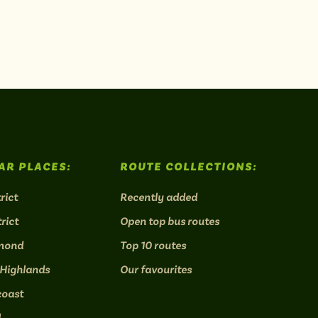
AR PLACES:
ROUTE COLLECTIONS:
rict
Recently added
rict
Open top bus routes
mond
Top 10 routes
 Highlands
Our favourites
coast
l