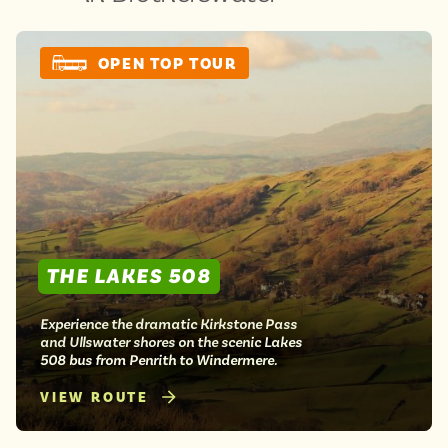
OPEN TOP TOUR
THE LAKES 508
Experience the dramatic Kirkstone Pass
and Ullswater shores on the scenic Lakes
508 bus from Penrith to Windermere.
VIEW ROUTE