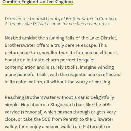
Cumbria
England
United Kingdom
Located in
&
Isle of Wight
scenic
In the North
buses
Hampshire
in:
Discover the tranquil beauty of Brotherswater in Cumbria:
A serene Lake District escape for car-free adventurers
Nestled amidst the stunning fells of the Lake District,
ADVERTISE WITH US
MANAGE YOUR CHOICES
Brotherswater offers a truly serene escape. This
ADVERTISE WITH US
MANAGE YOUR CHOICES
picturesque tarn, smaller than its famous neighbours,
boasts an intimate charm perfect for quiet
contemplation and leisurely strolls. Imagine winding
along peaceful trails, with the majestic peaks reflected
in its calm waters, all without the worry of parking.
Reaching Brotherswater without a car is delightfully
simple. Hop aboard a Stagecoach bus, like the 509
service (seasonal) which passes through or gets very
close, or take the 508 from Penrith to the Ullswater
valley, then enjoy a scenic walk from Patterdale or