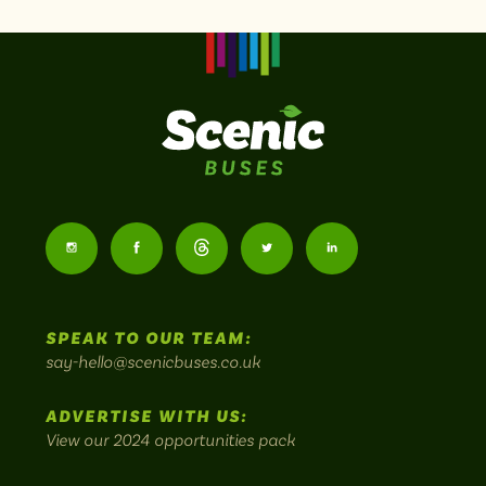
Scenic
Buses
Follow
Follow
Follow
Follow
Follow
-
us
us
Home
us
us
us
to
SPEAK TO OUR TEAM:
on
on
on
on
on
Britain's
say-hello@scenicbuses.co.uk
most
Instagram:
Facebook:
Threads:
Twitter:
LinkedIn:
scenic
ADVERTISE WITH US:
bus
View our 2024 opportunities pack
routes.