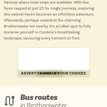
Hartsop where local stops are available. With bus
fares capped at just £3 for single journeys, exploring
this natural haven becomes an effortless adventure.
Afterwards, perhaps unwind at the charming
Brotherswater Inn nearby. It’s an ideal spot to fully
immerse yourself in Cumbria’s breathtaking
landscape, savouring every moment on foot.
ADVERTISE WITH US
MANAGE YOUR CHOICES
Bus routes
in Brotherswater