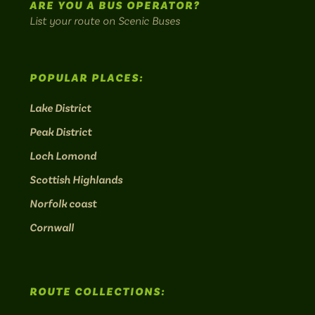
ARE YOU A BUS OPERATOR?
List your route on Scenic Buses
POPULAR PLACES:
Lake District
Peak District
Loch Lomond
Scottish Highlands
Norfolk coast
Cornwall
ROUTE COLLECTIONS: