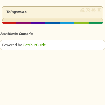
Things to do
Activities in
Cumbria
Powered by
GetYourGuide