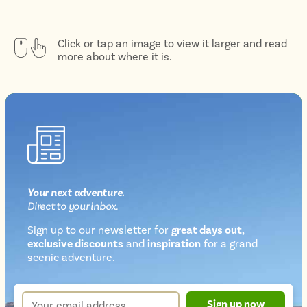
Click or tap an image to view it larger and read
more about where it is.
Your next
adventure
.
Direct
to your inbox.
Sign up to our newsletter for
great days out,
exclusive discounts
and
inspiration
for a grand
Newsletter
scenic adventure.
sign
up
Your
Sign up now