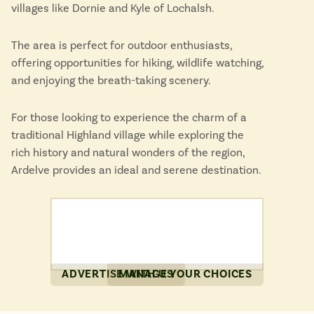
villages like Dornie and Kyle of Lochalsh.
The area is perfect for outdoor enthusiasts,
offering opportunities for hiking, wildlife watching,
and enjoying the breath-taking scenery.
For those looking to experience the charm of a
traditional Highland village while exploring the
rich history and natural wonders of the region,
Ardelve provides an ideal and serene destination.
ADVERTISE WITH US
MANAGE YOUR CHOICES