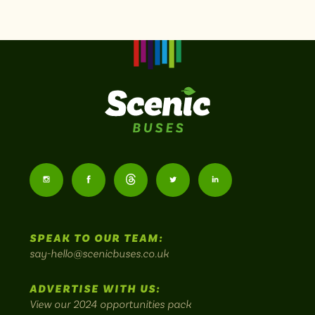
Scenic
Buses
Follow
Follow
Follow
Follow
Follow
-
us
us
Home
us
us
us
to
SPEAK TO OUR TEAM:
on
on
on
on
on
Britain's
say-hello@scenicbuses.co.uk
most
Instagram:
Facebook:
Threads:
Twitter:
LinkedIn:
scenic
ADVERTISE WITH US:
bus
View our 2024 opportunities pack