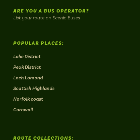
routes.
ARE YOU A BUS OPERATOR?
List your route on Scenic Buses
POPULAR PLACES:
Lake District
Peak District
Loch Lomond
Scottish Highlands
Norfolk coast
Cornwall
ROUTE COLLECTIONS: