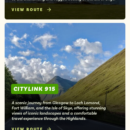
VIEW ROUTE
CITYLINK 915
A scenic journey from Glasgow to Loch Lomond,
Fort William, and the Isle of Skye, offering stunning
views of iconic landscapes and a comfortable
travel experience through the Highlands.
VIEW ROUTE