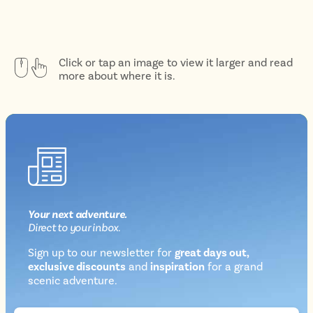
Click or tap an image to view it larger and read
more about where it is.
Your next
adventure
.
Direct
to your inbox.
Sign up to our newsletter for
great days out,
exclusive discounts
and
inspiration
for a grand
Newsletter
scenic adventure.
sign