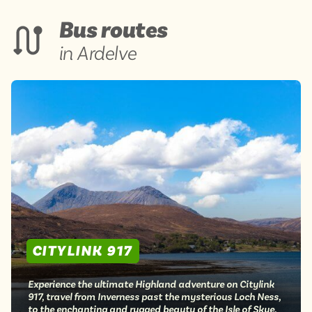
Bus routes
in Ardelve
CITYLINK 917
Experience the ultimate Highland adventure on Citylink
917, travel from Inverness past the mysterious Loch Ness,
to the enchanting and rugged beauty of the Isle of Skye.