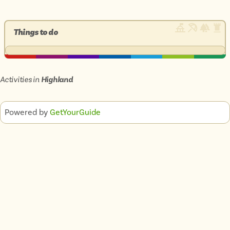
Things to do
Activities in
Highland
Powered by
GetYourGuide