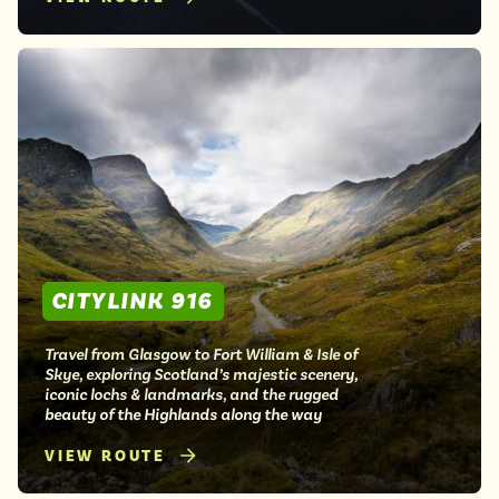
CITYLINK 916
Travel from Glasgow to Fort William & Isle of
Skye, exploring Scotland’s majestic scenery,
iconic lochs & landmarks, and the rugged
beauty of the Highlands along the way
VIEW ROUTE