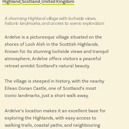
Highland
Scotland
United Kingdom
Located in
&
Isle of Wight
scenic
In the North
buses
Hampshire
in:
A charming Highland village with lochside views,
historic landmarks, and access to scenic exploration
Ardelve is a picturesque village situated on the
ADVERTISE WITH US
MANAGE YOUR CHOICES
shores of Loch Alsh in the Scottish Highlands.
ADVERTISE WITH US
MANAGE YOUR CHOICES
Known for its stunning lochside views and tranquil
atmosphere, Ardelve offers visitors a peaceful
retreat amidst Scotland’s natural beauty.
The village is steeped in history, with the nearby
Eilean Donan Castle, one of Scotland’s most
iconic landmarks, just a short walk away.
Ardelve’s location makes it an excellent base for
exploring the Highlands, with easy access to
walking trails, coastal paths, and neighbouring