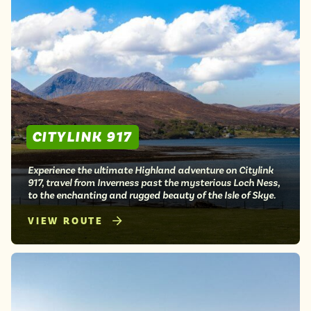
CITYLINK 917
Experience the ultimate Highland adventure on Citylink
917, travel from Inverness past the mysterious Loch Ness,
to the enchanting and rugged beauty of the Isle of Skye.
VIEW ROUTE