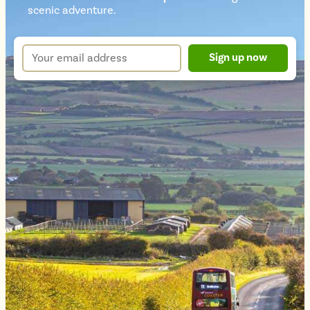
Newsletter
scenic adventure.
sign
up
Your
Sign up now
form
email
address
*