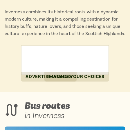
Inverness combines its historical roots with a dynamic
modern culture, making it a compelling destination for
history buffs, nature lovers, and those seeking a unique
cultural experience in the heart of the Scottish Highlands.
ADVERTISE WITH US
MANAGE YOUR CHOICES
Bus routes
in Inverness