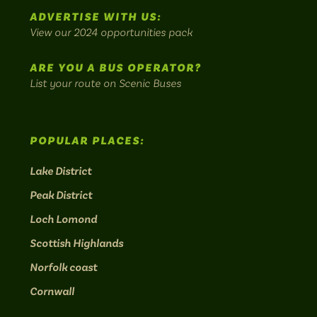
scenic
ADVERTISE WITH US:
bus
View our 2024 opportunities pack
routes.
ARE YOU A BUS OPERATOR?
List your route on Scenic Buses
POPULAR PLACES:
Lake District
Peak District
Loch Lomond
Scottish Highlands
Norfolk coast
Cornwall