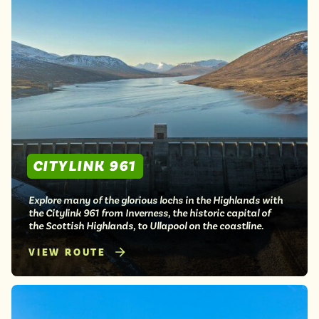
CITYLINK 961
Explore many of the glorious lochs in the Highlands with
the Citylink 961 from Inverness, the historic capital of
the Scottish Highlands, to Ullapool on the coastline.
VIEW ROUTE