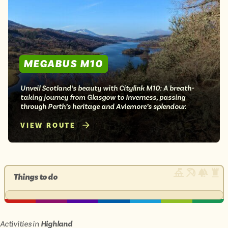
MEGABUS M10
Unveil Scotland’s beauty with Citylink M10: A breath-
taking journey from Glasgow to Inverness, passing
through Perth’s heritage and Aviemore’s splendour.
VIEW ROUTE
Things to do
Activities in
Highland