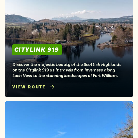
CITYLINK 919
Discover the majestic beauty of the Scottish Highlands
on the Citylink 919 as it travels from Inverness along
Loch Ness to the stunning landscapes of Fort William.
VIEW ROUTE