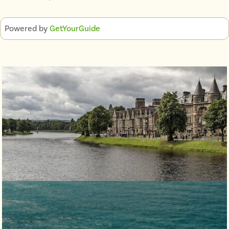
Powered by
GetYourGuide