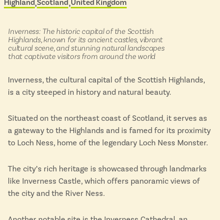
Highland
Scotland
United Kingdom
Located in
&
Isle of Wight
scenic
In the North
buses
Hampshire
in:
Inverness: The historic capital of the Scottish
Highlands, known for its ancient castles, vibrant
cultural scene, and stunning natural landscapes
that captivate visitors from around the world
ADVERTISE WITH US
MANAGE YOUR CHOICES
Inverness, the cultural capital of the Scottish Highlands,
ADVERTISE WITH US
MANAGE YOUR CHOICES
is a city steeped in history and natural beauty.
Situated on the northeast coast of Scotland, it serves as
a gateway to the Highlands and is famed for its proximity
to Loch Ness, home of the legendary Loch Ness Monster.
The city’s rich heritage is showcased through landmarks
like Inverness Castle, which offers panoramic views of
the city and the River Ness.
Another notable site is the Inverness Cathedral, an