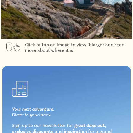
Click or tap an image to view it larger and read
more about where it is.
Your next
adventure
.
Direct
to your inbox.
Sign up to our newsletter for
great days out,
exclusive discounts
and
inspiration
for a grand