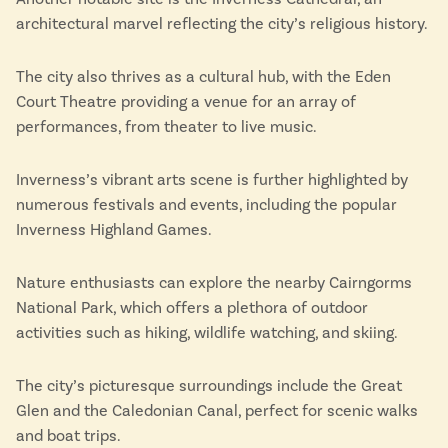
architectural marvel reflecting the city’s religious history.
The city also thrives as a cultural hub, with the Eden
Court Theatre providing a venue for an array of
performances, from theater to live music.
Inverness’s vibrant arts scene is further highlighted by
numerous festivals and events, including the popular
Inverness Highland Games.
Nature enthusiasts can explore the nearby Cairngorms
National Park, which offers a plethora of outdoor
activities such as hiking, wildlife watching, and skiing.
The city’s picturesque surroundings include the Great
Glen and the Caledonian Canal, perfect for scenic walks
and boat trips.