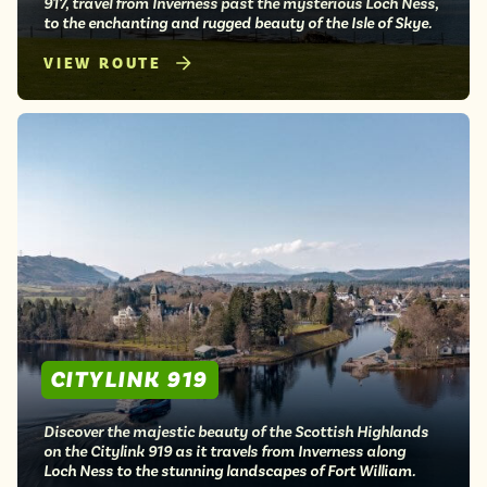
917, travel from Inverness past the mysterious Loch Ness,
to the enchanting and rugged beauty of the Isle of Skye.
VIEW ROUTE
CITYLINK 919
Discover the majestic beauty of the Scottish Highlands
on the Citylink 919 as it travels from Inverness along
Loch Ness to the stunning landscapes of Fort William.