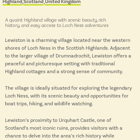
Highland
Scotland
United Kingdom
Located in
&
Isle of Wight
scenic
In the North
buses
Hampshire
in:
A quaint Highland village with scenic beauty, rich
history, and easy access to Loch Ness adventures
Lewiston is a charming village located near the western
ADVERTISE WITH US
MANAGE YOUR CHOICES
shores of Loch Ness in the Scottish Highlands. Adjacent
ADVERTISE WITH US
MANAGE YOUR CHOICES
to the larger village of Drumnadrochit, Lewiston offers a
peaceful and picturesque setting with traditional
Highland cottages and a strong sense of community.
The village is ideally situated for exploring the legendary
Loch Ness, with its scenic beauty and opportunities for
boat trips, hiking, and wildlife watching.
Lewiston’s proximity to Urquhart Castle, one of
Scotland’s most iconic ruins, provides visitors with a
chance to delve into the area’s rich history while