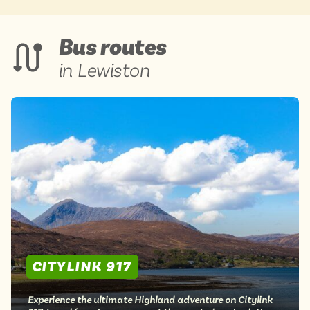
Bus routes
in Lewiston
CITYLINK 917
Experience the ultimate Highland adventure on Citylink