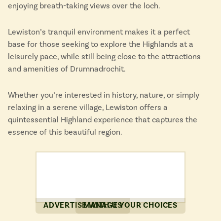
enjoying breath-taking views over the loch.
Lewiston’s tranquil environment makes it a perfect
base for those seeking to explore the Highlands at a
leisurely pace, while still being close to the attractions
and amenities of Drumnadrochit.
Whether you’re interested in history, nature, or simply
relaxing in a serene village, Lewiston offers a
quintessential Highland experience that captures the
essence of this beautiful region.
ADVERTISE WITH US
MANAGE YOUR CHOICES