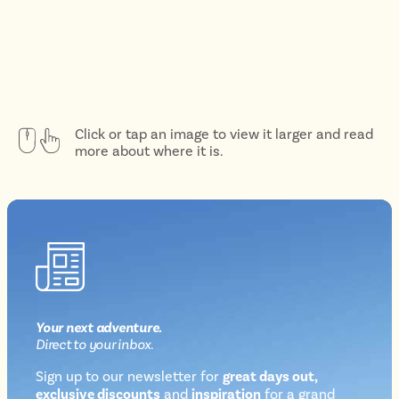
Click or tap an image to view it larger and read
more about where it is.
Your next
adventure
.
Direct
to your inbox.
Sign up to our newsletter for
great days out,
exclusive discounts
and
inspiration
for a grand