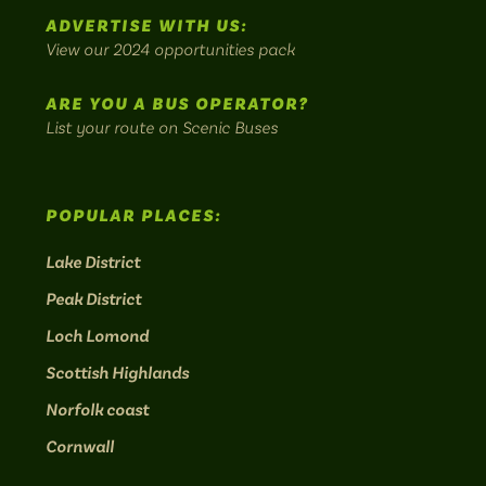
scenic
ADVERTISE WITH US:
bus
View our 2024 opportunities pack
routes.
ARE YOU A BUS OPERATOR?
List your route on Scenic Buses
POPULAR PLACES:
Lake District
Peak District
Loch Lomond
Scottish Highlands
Norfolk coast
Cornwall