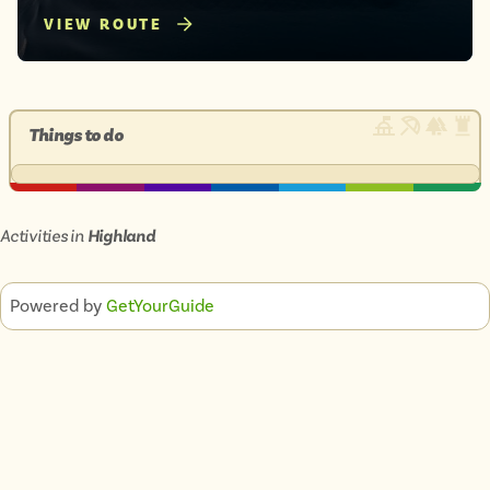
VIEW ROUTE
Things to do
Activities in
Highland
Powered by
GetYourGuide