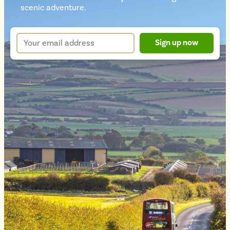
Newsletter
scenic adventure.
sign
up
Your
Sign up now
form
email
address
*