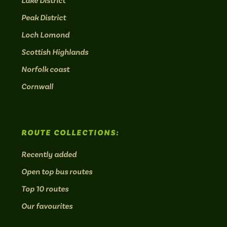
Lake District
Peak District
Loch Lomond
Scottish Highlands
Norfolk coast
Cornwall
ROUTE COLLECTIONS:
Recently added
Open top bus routes
Top 10 routes
Our favourites