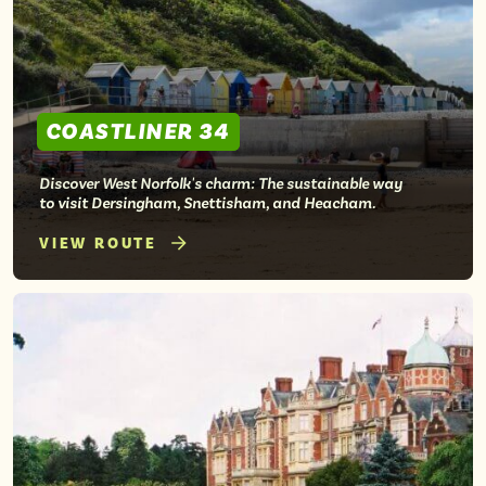
COASTLINER 34
Discover West Norfolk's charm: The sustainable way
to visit Dersingham, Snettisham, and Heacham.
VIEW ROUTE