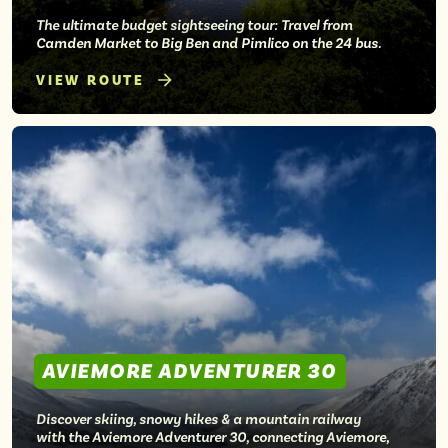
The ultimate budget sightseeing tour: Travel from
Camden Market to Big Ben and Pimlico on the 24 bus.
VIEW ROUTE
AVIEMORE ADVENTURER 30
Discover skiing, snowy hikes & a mountain railway
with the Aviemore Adventurer 30, connecting Aviemore,