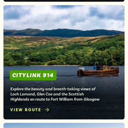
CITYLINK 914
Explore the beauty and breath-taking views of
Loch Lomond, Glen Coe and the Scottish
Highlands en route to Fort William from Glasgow
VIEW ROUTE