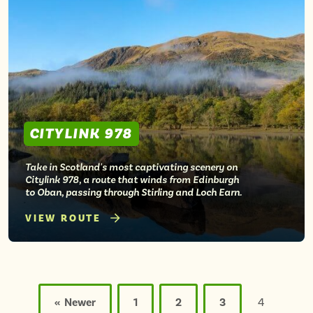
CITYLINK 978
Take in Scotland's most captivating scenery on
Citylink 978, a route that winds from Edinburgh
to Oban, passing through Stirling and Loch Earn.
VIEW ROUTE
Posts
pagination
« Newer
1
2
3
4