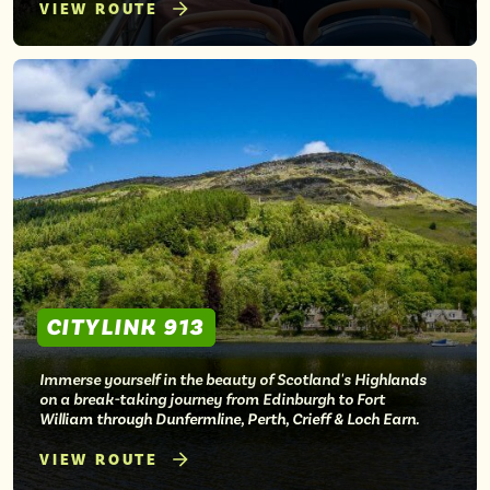
VIEW ROUTE
CITYLINK 913
Immerse yourself in the beauty of Scotland's Highlands
on a break-taking journey from Edinburgh to Fort
William through Dunfermline, Perth, Crieff & Loch Earn.
VIEW ROUTE