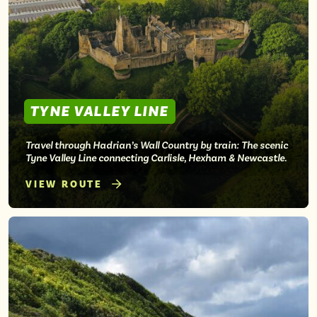
Isle of Wight
In the North
Hampshire
ADVERTISE WITH US
MANAGE YOUR CHOICES
TYNE VALLEY LINE
ADVERTISE WITH US
MANAGE YOUR CHOICES
Travel through Hadrian’s Wall Country by train: The scenic
Tyne Valley Line connecting Carlisle, Hexham & Newcastle.
VIEW ROUTE