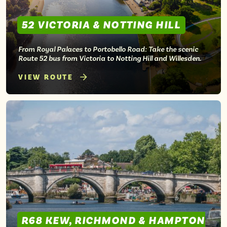
52 VICTORIA & NOTTING HILL
From Royal Palaces to Portobello Road: Take the scenic
Route 52 bus from Victoria to Notting Hill and Willesden.
VIEW ROUTE
R68 KEW, RICHMOND & HAMPTON