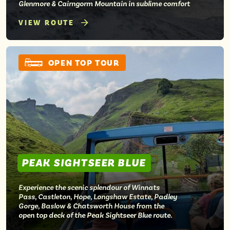
Glenmore & Cairngorm Mountain in sublime comfort
VIEW ROUTE
OPEN TOP TOUR
PEAK SIGHTSEER BLUE
Experience the scenic splendour of Winnats
Pass, Castleton, Hope, Longshaw Estate, Padley
Gorge, Baslow & Chatsworth House from the
open top deck of the Peak Sightseer Blue route.