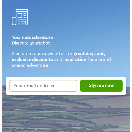
Your next
adventure
.
Direct
to your inbox.
Sign up to our newsletter for
great days out,
exclusive discounts
and
inspiration
for a grand
Newsletter
scenic adventure.
sign
up
Your
Sign up now
form
email
address
*