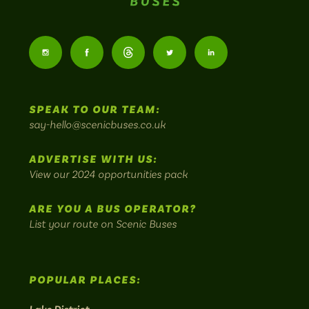
Scenic
Buses
Follow
Follow
Follow
Follow
Follow
-
us
us
Home
us
us
us
to
SPEAK TO OUR TEAM:
on
on
on
on
on
Britain's
say-hello@scenicbuses.co.uk
most
Instagram:
Facebook:
Threads:
Twitter:
LinkedIn:
scenic
ADVERTISE WITH US:
bus
View our 2024 opportunities pack
routes.
ARE YOU A BUS OPERATOR?
List your route on Scenic Buses
POPULAR PLACES: