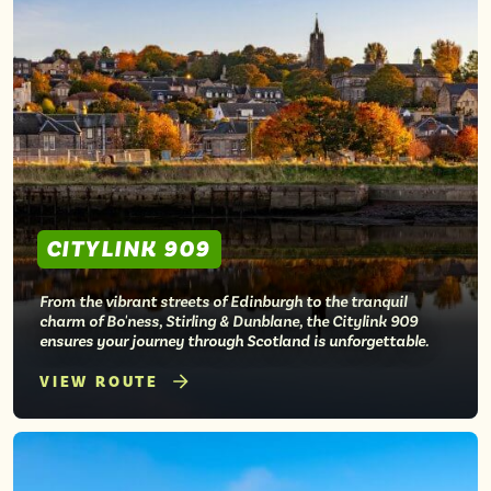
CITYLINK 909
From the vibrant streets of Edinburgh to the tranquil
charm of Bo'ness, Stirling & Dunblane, the Citylink 909
ensures your journey through Scotland is unforgettable.
VIEW ROUTE