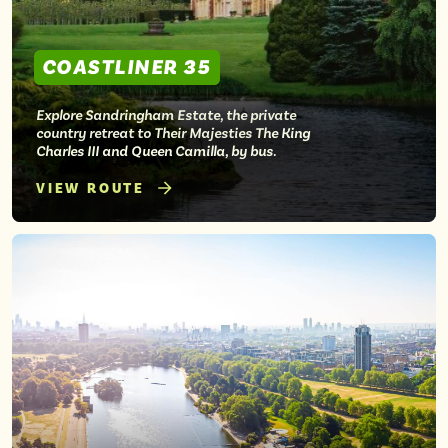
COASTLINER 35
Explore Sandringham Estate, the private
country retreat to Their Majesties The King
Charles III and Queen Camilla, by bus.
VIEW ROUTE