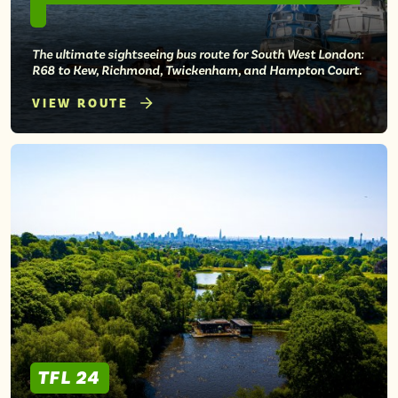
The ultimate sightseeing bus route for South West London:
R68 to Kew, Richmond, Twickenham, and Hampton Court.
VIEW ROUTE
TFL 24