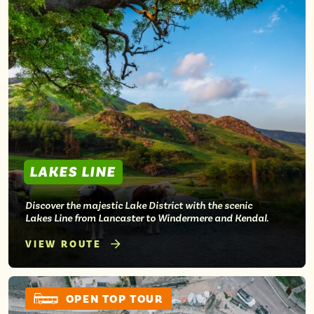
LAKES LINE
Discover the majestic Lake District with the scenic
Lakes Line from Lancaster to Windermere and Kendal.
VIEW ROUTE
OPEN TOP TOUR