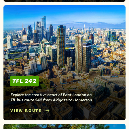
TFL 242
Explore the creative heart of East London on
TfL bus route 242 from Aldgate to Homerton.
VIEW ROUTE