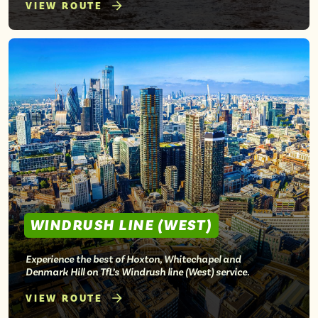
VIEW ROUTE
WINDRUSH LINE (WEST)
Experience the best of Hoxton, Whitechapel and
Denmark Hill on TfL’s Windrush line (West) service.
VIEW ROUTE