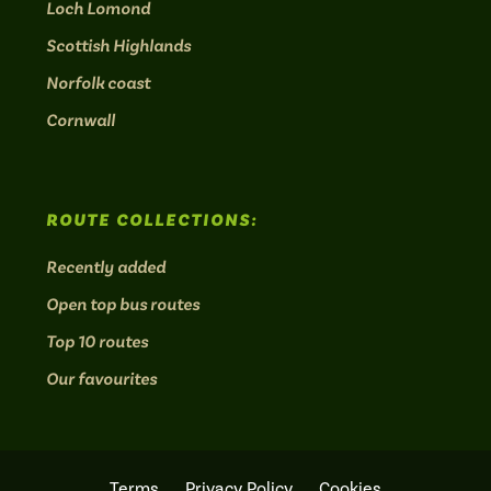
Loch Lomond
Scottish Highlands
Norfolk coast
Cornwall
ROUTE COLLECTIONS:
Recently added
Open top bus routes
Top 10 routes
Our favourites
Terms
Privacy Policy
Cookies