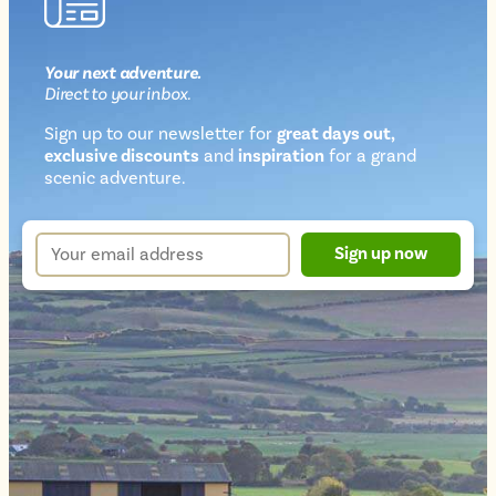
Your next
adventure
.
Direct
to your inbox.
Sign up to our newsletter for
great days out,
exclusive discounts
and
inspiration
for a grand
Newsletter
scenic adventure.
sign
up
Your
Sign up now
form
email
address
*