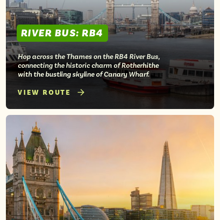
RIVER BUS: RB4
Hop across the Thames on the RB4 River Bus,
connecting the historic charm of Rotherhithe
with the bustling skyline of Canary Wharf.
VIEW ROUTE