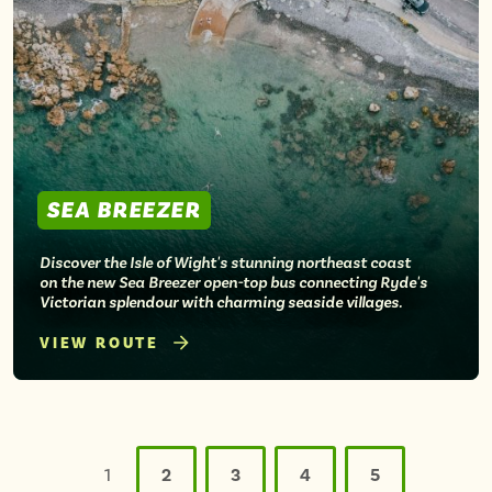
SEA BREEZER
Discover the Isle of Wight's stunning northeast coast
on the new Sea Breezer open-top bus connecting Ryde's
Victorian splendour with charming seaside villages.
VIEW ROUTE
Posts
pagination
1
2
3
4
5