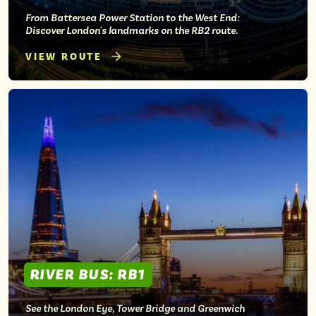
From Battersea Power Station to the West End:
Discover London's landmarks on the RB2 route.
VIEW ROUTE
RIVER BUS: RB1
See the London Eye, Tower Bridge and Greenwich