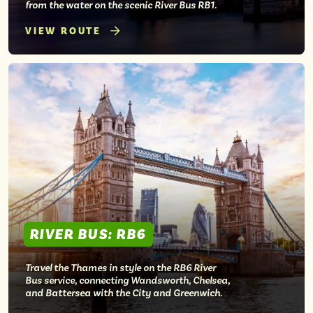
from the water on the scenic River Bus RB1.
VIEW ROUTE
RIVER BUS: RB6
Travel the Thames in style on the RB6 River
Bus service, connecting Wandsworth, Chelsea,
and Battersea with the City and Greenwich.