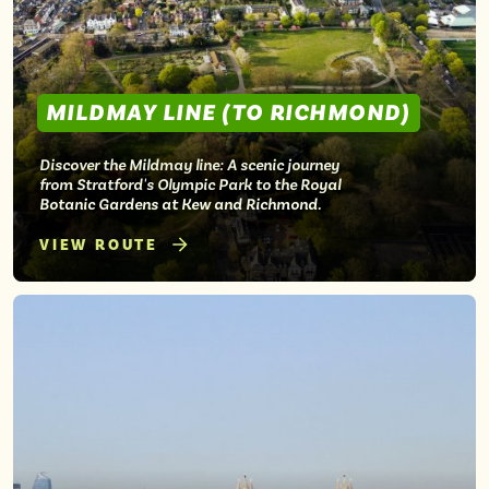
MILDMAY LINE (TO RICHMOND)
Discover the Mildmay line: A scenic journey
from Stratford's Olympic Park to the Royal
Botanic Gardens at Kew and Richmond.
VIEW ROUTE