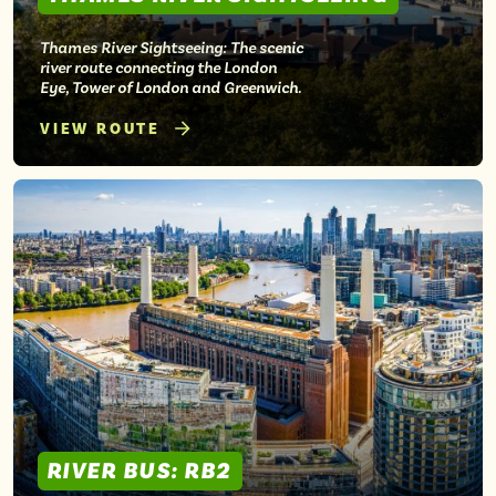
Thames River Sightseeing: The scenic
river route connecting the London
Eye, Tower of London and Greenwich.
VIEW ROUTE
RIVER BUS: RB2