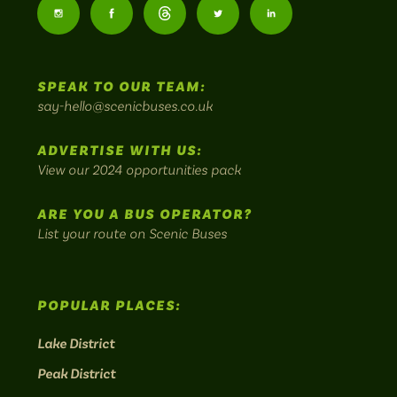
Buses
Follow
Follow
Follow
Follow
Follow
-
us
us
Home
us
us
us
to
SPEAK TO OUR TEAM:
on
on
on
on
on
Britain's
say-hello@scenicbuses.co.uk
most
Instagram:
Facebook:
Threads:
Twitter:
LinkedIn:
scenic
ADVERTISE WITH US:
bus
View our 2024 opportunities pack
routes.
ARE YOU A BUS OPERATOR?
List your route on Scenic Buses
POPULAR PLACES:
Lake District
Peak District