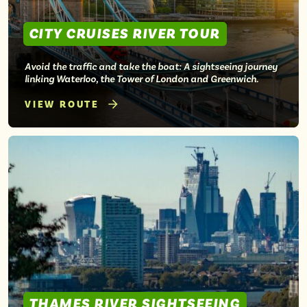
CITY CRUISES RIVER TOUR
Avoid the traffic and take the boat: A sightseeing journey
linking Waterloo, the Tower of London and Greenwich.
VIEW ROUTE
THAMES RIVER SIGHTSEEING