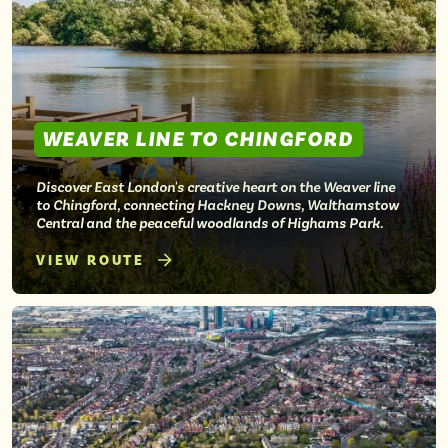
Isle of Wight
In the North
Hampshire
WEAVER LINE TO CHINGFORD
ADVERTISE WITH US
MANAGE YOUR CHOICES
ADVERTISE WITH US
MANAGE YOUR CHOICES
Discover East London's creative heart on the Weaver line
to Chingford, connecting Hackney Downs, Walthamstow
Central and the peaceful woodlands of Highams Park.
VIEW ROUTE