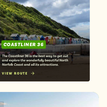
COASTLINER 36
The Coastliner 36 is the best way to get out
and explore the wonderfully beautiful North
Norfolk Coast and all its attractions.
VIEW ROUTE