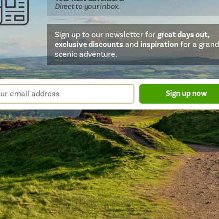
Direct
to your inbox.
Sign up to our newsletter for
great days out,
exclusive discounts
and
inspiration
for a grand
scenic adventure.
sletter
r
Sign up now
m
il
ress