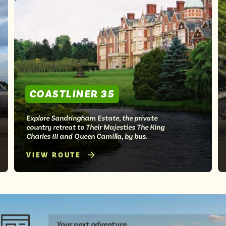
COASTLINER 35
Explore Sandringham Estate, the private
country retreat to Their Majesties The King
Charles III and Queen Camilla, by bus.
VIEW ROUTE
Your next
adventure
.