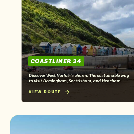
from
COASTLINER 34
Discover West Norfolk's charm: The sustainable way
to visit Dersingham, Snettisham, and Heacham.
VIEW ROUTE