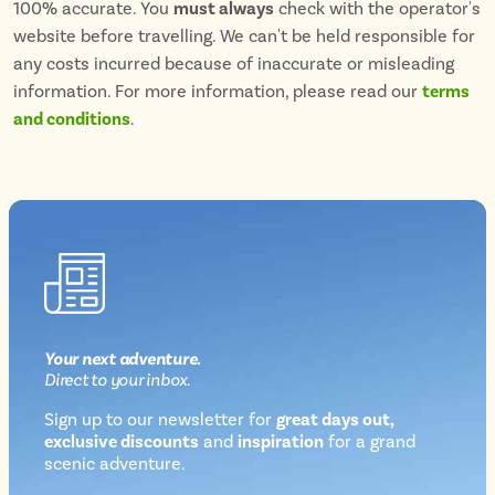
100% accurate. You
must always
check with the operator's
website before travelling. We can't be held responsible for
any costs incurred because of inaccurate or misleading
information. For more information, please read our
terms
and conditions
.
Your next
adventure
.
Direct
to your inbox.
Sign up to our newsletter for
great days out,
exclusive discounts
and
inspiration
for a grand
Newsletter
scenic adventure.
sign