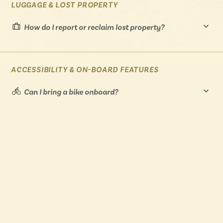
LUGGAGE & LOST PROPERTY
How do I report or reclaim lost property?
ACCESSIBILITY & ON-BOARD FEATURES
Can I bring a bike onboard?