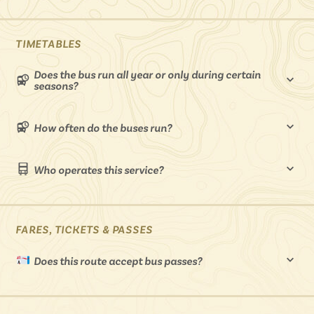
Isle of Wight
In the North
Hampshire
TIMETABLES
Does the bus run all year or only during certain
seasons?
ADVERTISE WITH US
MANAGE YOUR CHOICES
ADVERTISE WITH US
MANAGE YOUR CHOICES
How often do the buses run?
Who operates this service?
FARES, TICKETS & PASSES
Does this route accept bus passes?