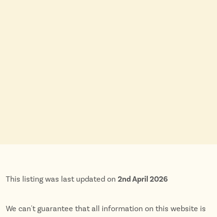
This listing was last updated on
2nd April 2026
We can't guarantee that all information on this website is