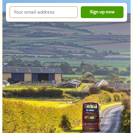
up
Your
Sign up now
form
email
address
*