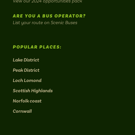
View our 2024 opportunities pack
routes.
ARE YOU A BUS OPERATOR?
List your route on Scenic Buses
POPULAR PLACES:
Lake District
Peak District
Loch Lomond
Scottish Highlands
Norfolk coast
Cornwall