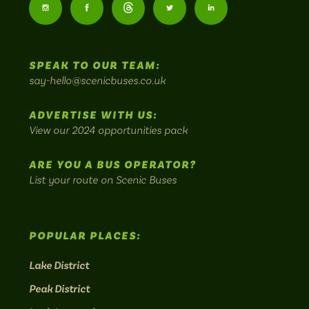
Buses
Follow
Follow
Follow
Follow
Follow
-
us
us
Home
us
us
us
to
SPEAK TO OUR TEAM:
on
on
on
on
on
Britain's
say-hello@scenicbuses.co.uk
most
Instagram:
Facebook:
Threads:
Twitter:
LinkedIn:
scenic
ADVERTISE WITH US:
bus
View our 2024 opportunities pack
routes.
ARE YOU A BUS OPERATOR?
List your route on Scenic Buses
POPULAR PLACES:
Lake District
Peak District