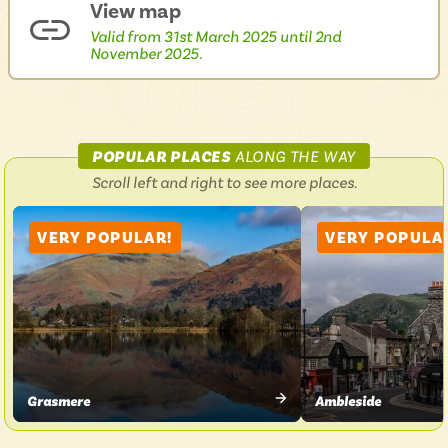
View map
Valid from 31st March 2025 until 2nd
November 2025.
ON
POPULAR PLACES
ALONG THE WAY
LAKESIDER
Scroll left and right to see more places.
599
VERY POPULAR!
VERY POPULA
Grasmere
Ambleside
VIEW
VIEW
PLACE
PLACE