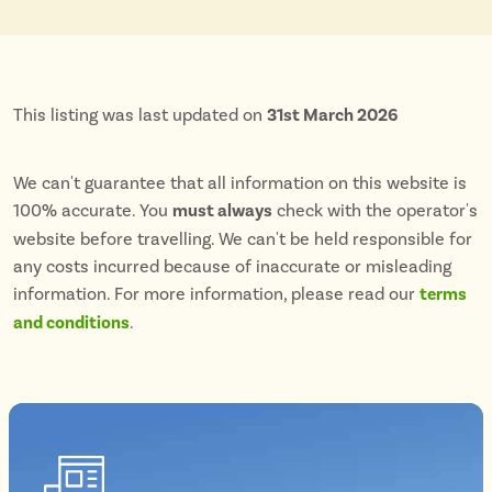
This listing was last updated on
31st March 2026
We can't guarantee that all information on this website is
100% accurate. You
must always
check with the operator's
website before travelling. We can't be held responsible for
any costs incurred because of inaccurate or misleading
information. For more information, please read our
terms
and conditions
.