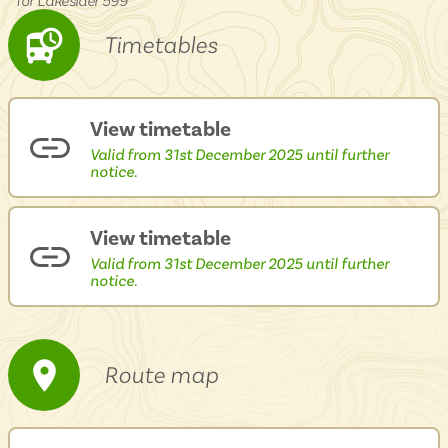
for Lakesider 599
Isle of Wight
In the North
Timetables
Hampshire
View timetable
ADVERTISE WITH US
MANAGE YOUR CHOICES
Valid from 31st December 2025 until further
ADVERTISE WITH US
MANAGE YOUR CHOICES
notice.
View timetable
Valid from 31st December 2025 until further
notice.
Route map