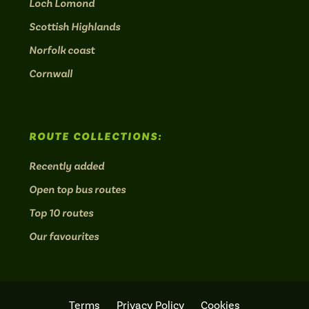
Loch Lomond
Scottish Highlands
Norfolk coast
Cornwall
ROUTE COLLECTIONS:
Recently added
Open top bus routes
Top 10 routes
Our favourites
Terms
Privacy Policy
Cookies