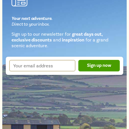
Your next
adventure
.
Direct
to your inbox.
Sign up to our newsletter for
great days out,
exclusive discounts
and
inspiration
for a grand
Newsletter
scenic adventure.
sign
up
Your
Sign up now
form
email
address
*