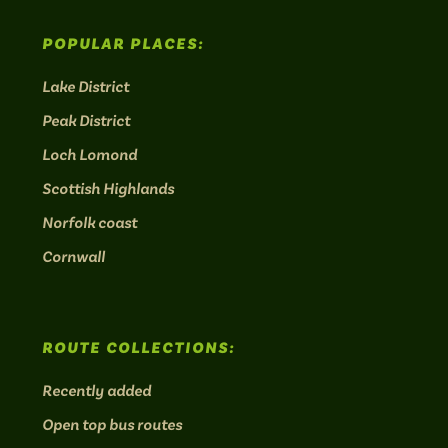
POPULAR PLACES:
Lake District
Peak District
Loch Lomond
Scottish Highlands
Norfolk coast
Cornwall
ROUTE COLLECTIONS:
Recently added
Open top bus routes