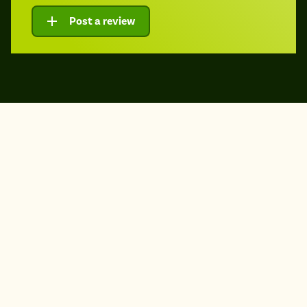
Post a review