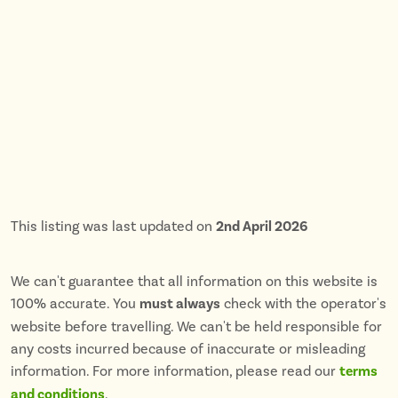
This listing was last updated on
2nd April 2026
We can't guarantee that all information on this website is
100% accurate. You
must always
check with the operator's
website before travelling. We can't be held responsible for
any costs incurred because of inaccurate or misleading
information. For more information, please read our
terms
and conditions
.