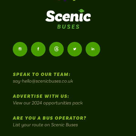
Scenic
Buses
Follow
Follow
Follow
Follow
Follow
-
us
us
Home
us
us
us
to
SPEAK TO OUR TEAM:
on
on
on
on
on
Britain's
say-hello@scenicbuses.co.uk
most
Instagram:
Facebook:
Threads:
Twitter:
LinkedIn:
scenic
ADVERTISE WITH US:
bus
View our 2024 opportunities pack
routes.
ARE YOU A BUS OPERATOR?
List your route on Scenic Buses