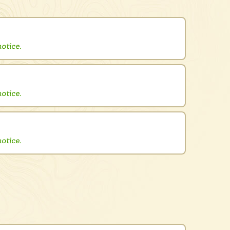
otice.
otice.
otice.