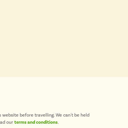
 website before travelling. We can't be held
ead our
terms and conditions
.