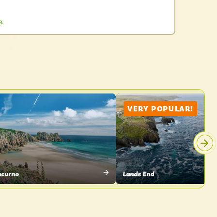
e.
VERY POPULAR!
hcurno
Lands End
W
VIEW
CE
PLACE