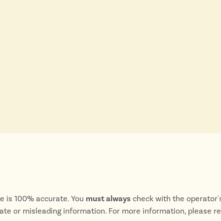
te is 100% accurate. You
must always
check with the operator's
rate or misleading information. For more information, please r