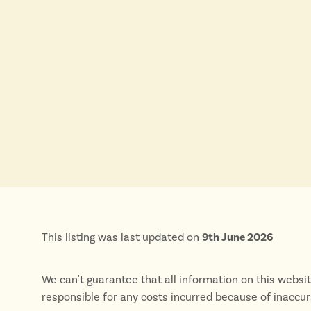
This listing was last updated on
9th June 2026
We can't guarantee that all information on this websi
responsible for any costs incurred because of inaccu