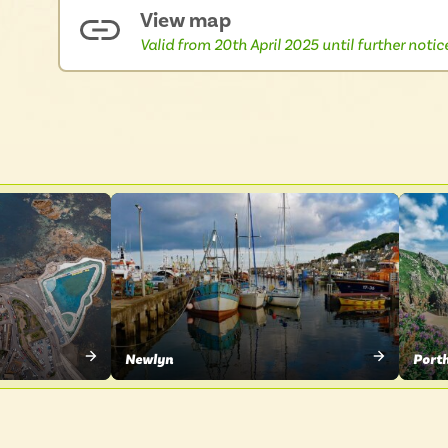
View map
Valid from 20th April 2025 until further notic
Newlyn
Port
VIEW
VIE
PLACE
PLA