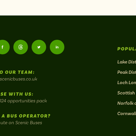
Follow
Follow
Follow
Follow
POPUL
us
us
us
us
Lake Dist
O OUR TEAM:
Peak Dist
on
on
on
on
scenicbuses.co.uk
Loch Lo
am:
Facebook:
Threads:
Twitter:
LinkedIn:
Scottish
SE WITH US:
024 opportunities pack
Norfolk 
Cornwal
 A BUS OPERATOR?
oute on Scenic Buses