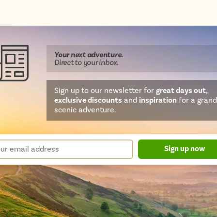
Your next
adventure
.
Direct
to your inbox.
Sign up to our newsletter for
great days out,
exclusive discounts
and
inspiration
for a grand
scenic adventure.
sletter
r
Sign up now
m
il
ress