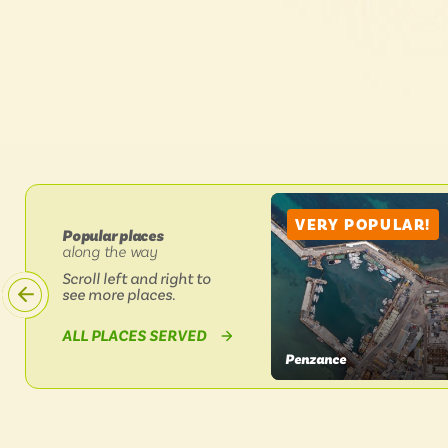
VERY POPULAR!
Popular places
along the way
on
Scroll left and right to
Lands
End
see more places.
Coaster
1
BY
ALL PLACES SERVED
&
LANDS
1A
Penzance
END
VIEW
COASTER
1
PLACE
&
1A