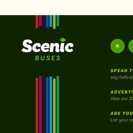
Follow
us
SPEAK T
on
say-hello@
Instagr
ADVERTI
View our 2
ARE YOU
List your r