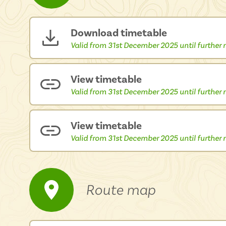
Download timetable
Valid from 31st December 2025 until further n
View timetable
Valid from 31st December 2025 until further n
View timetable
Valid from 31st December 2025 until further n
Route map