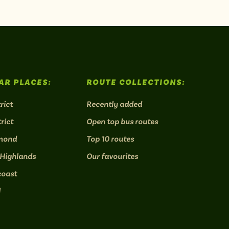
AR PLACES:
ROUTE COLLECTIONS:
rict
Recently added
rict
Open top bus routes
mond
Top 10 routes
 Highlands
Our favourites
coast
l