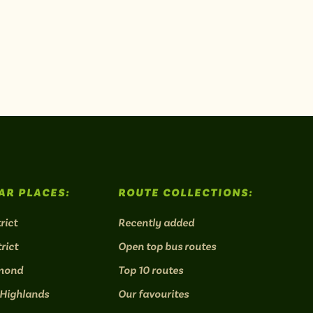
AR PLACES:
ROUTE COLLECTIONS:
rict
Recently added
rict
Open top bus routes
mond
Top 10 routes
 Highlands
Our favourites