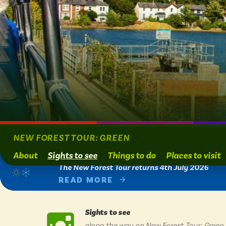
BY
BY
Engl
Engl
Scot
Scot
Wal
Wal
View
NEW FOREST TOUR: GREEN
About
Sights to see
Things to do
Places to visit
ADVERTISE WIT
ADVERTISE WIT
The New Forest Tour returns 4th July 2026
READ MORE
Sights to see
along the way on New Forest Tour: Green