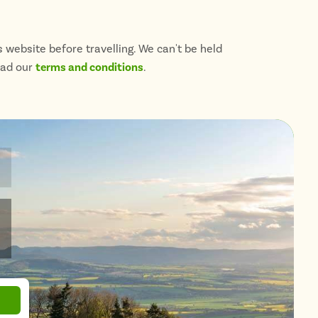
 website before travelling. We can't be held
ead our
terms and conditions
.