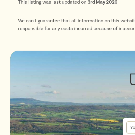
This listing was last updated on
3rd May 2026
We can't guarantee that all information on this websi
responsible for any costs incurred because of inaccu
New
sign
up
You
for
ema