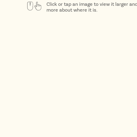
Click or tap an image to view it larger an
more about where it is.