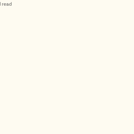
d read