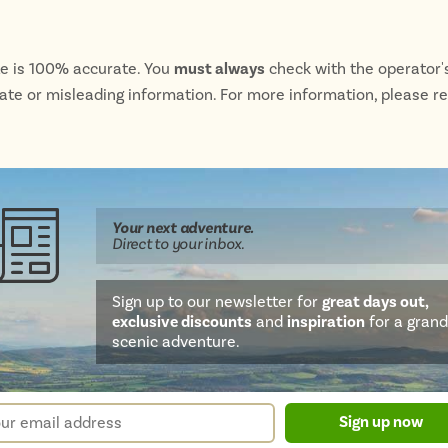
te is 100% accurate. You
must always
check with the operator's
rate or misleading information. For more information, please r
Your next
adventure
.
Direct
to your inbox.
Sign up to our newsletter for
great days out,
exclusive discounts
and
inspiration
for a grand
scenic adventure.
sletter
r
Sign up now
m
il