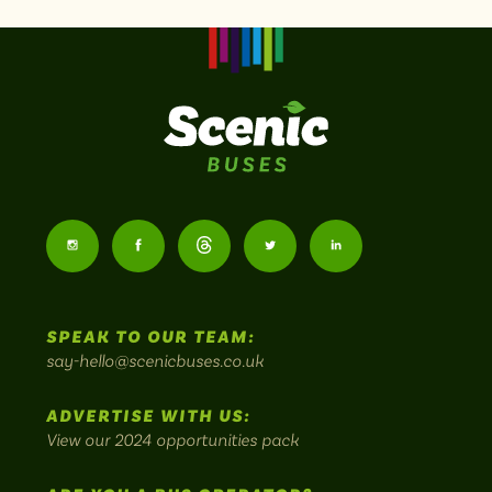
Scenic
Buses
Follow
Follow
Follow
Follow
Follow
-
us
us
Home
us
us
us
to
SPEAK TO OUR TEAM:
on
on
on
on
on
Britain's
say-hello@scenicbuses.co.uk
most
Instagram:
Facebook:
Threads:
Twitter:
LinkedIn:
scenic
ADVERTISE WITH US:
bus
View our 2024 opportunities pack
routes.