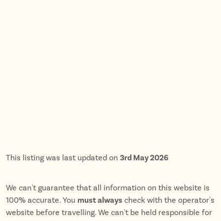
This listing was last updated on
3rd May 2026
We can't guarantee that all information on this website is
100% accurate. You
must always
check with the operator's
website before travelling. We can't be held responsible for