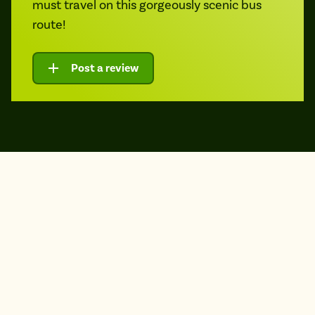
must travel on this gorgeously scenic bus
route!
Post a review