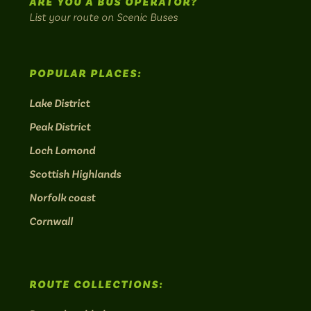
ARE YOU A BUS OPERATOR?
List your route on Scenic Buses
POPULAR PLACES:
Lake District
Peak District
Loch Lomond
Scottish Highlands
Norfolk coast
Cornwall
ROUTE COLLECTIONS: