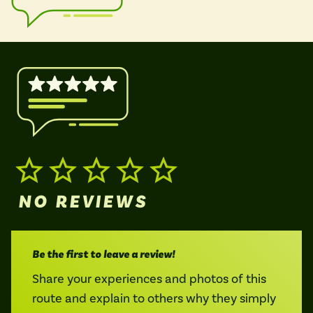
Isle of Wight
In the North
Hampshire
ADVERTISE WITH US
MANAGE YOUR CHOICES
ADVERTISE WITH US
MANAGE YOUR CHOICES
NO REVIEWS
Be the first to leave a review!
Share your experiences and photos of this
route and explain to others why they simply