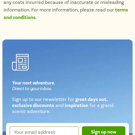
any costs incurred because of inaccurate or misleading
information. For more information, please read our
terms
and conditions
.
Your next
adventure
.
Direct
to your inbox.
Sign up to our newsletter for
great days out,
exclusive discounts
and
inspiration
for a grand
Newsletter
scenic adventure.
sign
up
Your
Sign up now
form