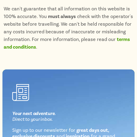
We can't guarantee that all information on this website is
100% accurate. You
must always
check with the operator's
website before travelling. We can't be held responsible for
any costs incurred because of inaccurate or misleading
information. For more information, please read our
terms
and conditions
.
Your next
adventure
.
Direct
to your inbox.
Sign up to our newsletter for
great days out,
exclusive discounts
and
inspiration
for a grand