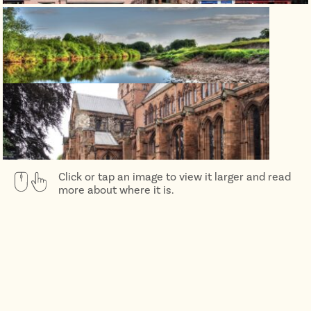
Click or tap an image to view it larger and read
more about where it is.