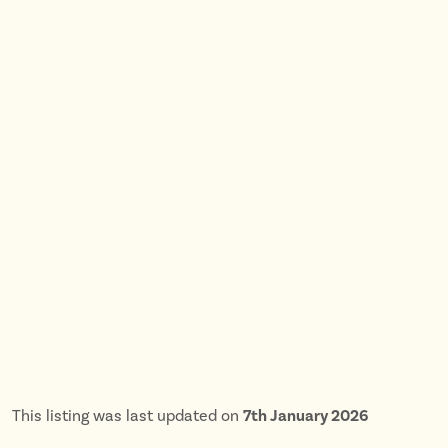
This listing was last updated on
7th January 2026