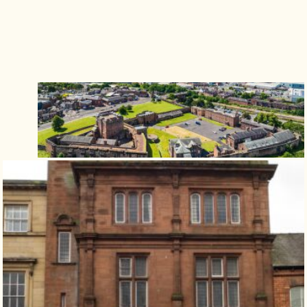
Isle of Wight
In the North
Hampshire
ADVERTISE WITH US
MANAGE YOUR CHOICES
ADVERTISE WITH US
MANAGE YOUR CHOICES