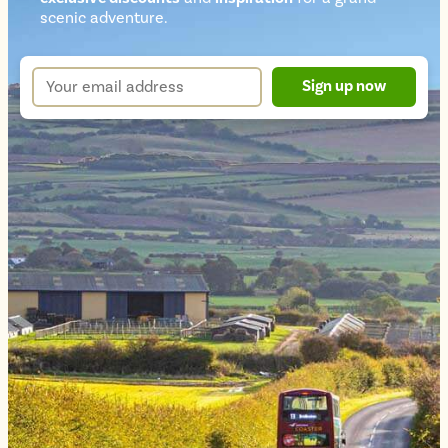
Newsletter
scenic adventure.
sign
up
Your
Sign up now
form
email
address
*