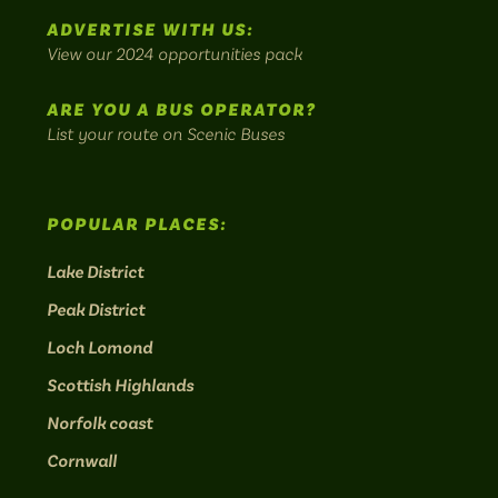
Instagram:
Facebook:
Threads:
Twitter:
LinkedIn:
scenic
ADVERTISE WITH US:
bus
View our 2024 opportunities pack
routes.
ARE YOU A BUS OPERATOR?
List your route on Scenic Buses
POPULAR PLACES:
Lake District
Peak District
Loch Lomond
Scottish Highlands
Norfolk coast
Cornwall