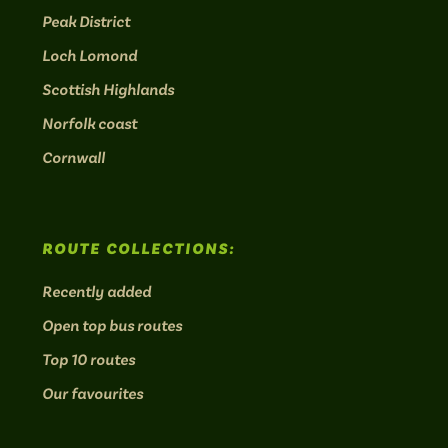
Peak District
Loch Lomond
Scottish Highlands
Norfolk coast
Cornwall
ROUTE COLLECTIONS:
Recently added
Open top bus routes
Top 10 routes
Our favourites