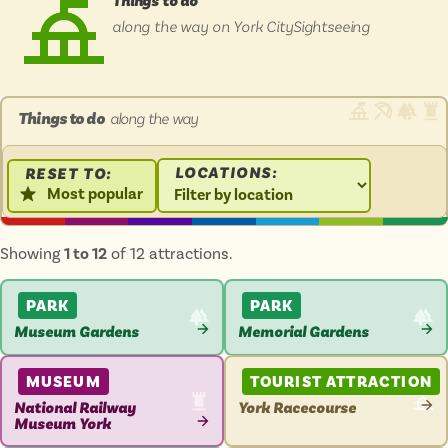
Things to do
Isle of Wight
along the way on York CitySightseeing
In the North
Hampshire
Things to do
along the way
ADVERTISE WITH US
MANAGE YOUR CHOICES
ADVERTISE WITH US
MANAGE YOUR CHOICES
LOCATIONS:
RESET TO:
Most popular
Showing
1 to 12
of 12 attractions.
PARK
PARK
Museum Gardens
Memorial Gardens
VIEW
VIEW
ATTRACTION
ATTRACTION
MUSEUM
TOURIST ATTRACTION
National Railway
York Racecourse
Museum York
VIEW
VIEW