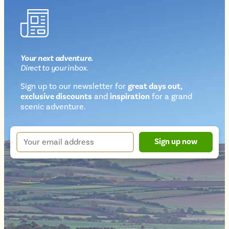
Your next
adventure
.
Direct
to your inbox.
Sign up to our newsletter for
great days out,
exclusive discounts
and
inspiration
for a grand
Newsletter
scenic adventure.
sign
up
Your
Sign up now
form
email
address
*