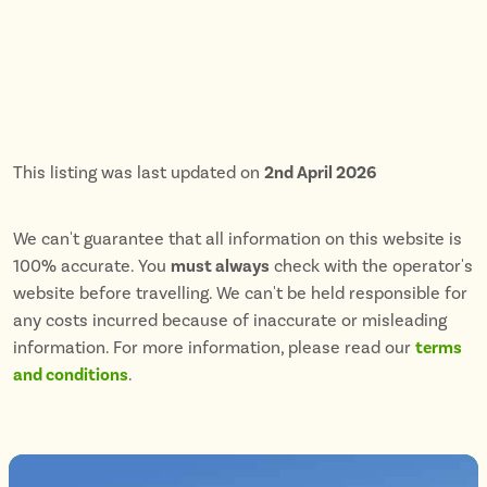
This listing was last updated on
2nd April 2026
We can't guarantee that all information on this website is
100% accurate. You
must always
check with the operator's
website before travelling. We can't be held responsible for
any costs incurred because of inaccurate or misleading
information. For more information, please read our
terms
and conditions
.