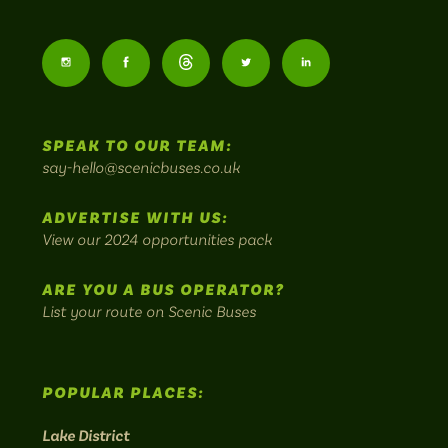
Scenic
Buses
Follow
Follow
Follow
Follow
Follow
-
us
us
Home
us
us
us
to
SPEAK TO OUR TEAM:
on
on
on
on
on
Britain's
say-hello@scenicbuses.co.uk
most
Instagram:
Facebook:
Threads:
Twitter:
LinkedIn:
scenic
ADVERTISE WITH US:
bus
View our 2024 opportunities pack
routes.
ARE YOU A BUS OPERATOR?
List your route on Scenic Buses
POPULAR PLACES:
Lake District