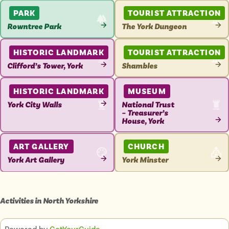
ATTRACTION
ATTRACTION
PARK
TOURIST ATTRACTION
Rowntree Park
The York Dungeon
VIEW
VIEW
ATTRACTION
ATTRACTION
HISTORIC LANDMARK
TOURIST ATTRACTION
Clifford’s Tower, York
Shambles
VIEW
VIEW
ATTRACTION
ATTRACTION
HISTORIC LANDMARK
MUSEUM
York City Walls
National Trust
– Treasurer’s
VIEW
House, York
ATTRACTION
VIEW
ATTRACTION
ART GALLERY
CHURCH
York Art Gallery
York Minster
VIEW
VIEW
ATTRACTION
ATTRACTION
Activities in
North Yorkshire