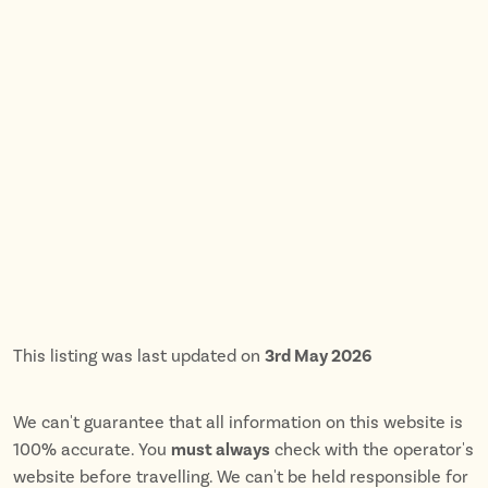
This listing was last updated on
3rd May 2026
We can't guarantee that all information on this website is
100% accurate. You
must always
check with the operator's
website before travelling. We can't be held responsible for