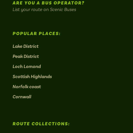
ARE YOU A BUS OPERATOR?
List your route on Scenic Buses
POPULAR PLACES:
Lake District
Peak District
Loch Lomond
Scottish Highlands
Norfolk coast
Cornwall
ROUTE COLLECTIONS: