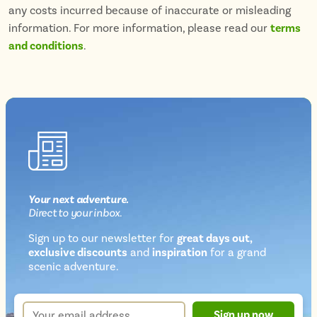
any costs incurred because of inaccurate or misleading
information. For more information, please read our
terms
and conditions
.
Your next
adventure
.
Direct
to your inbox.
Sign up to our newsletter for
great days out,
exclusive discounts
and
inspiration
for a grand
Newsletter
scenic adventure.
sign
up
Your
Sign up now