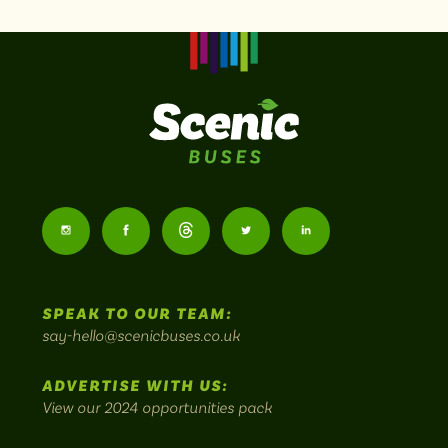
Scenic
Buses
Follow
Follow
Follow
Follow
Follow
-
us
us
Home
us
us
us
to
SPEAK TO OUR TEAM:
on
on
on
on
on
Britain's
say-hello@scenicbuses.co.uk
most
Instagram:
Facebook:
Threads:
Twitter:
LinkedIn:
scenic
ADVERTISE WITH US:
bus
View our 2024 opportunities pack
routes.