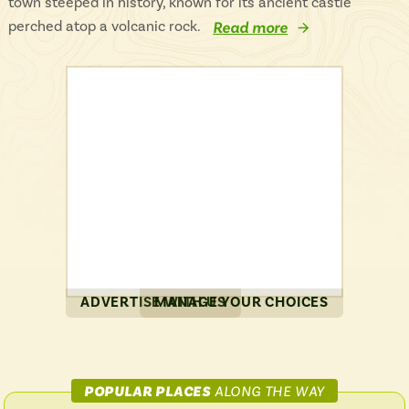
town steeped in history, known for its ancient castle
perched atop a volcanic rock.
Read more
ADVERTISE WITH US
MANAGE YOUR CHOICES
ON
POPULAR PLACES
ALONG THE WAY
CITYLINK