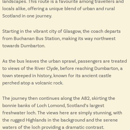
landscapes. This route is a favourite among travellers and
locals alike, offering a unique blend of urban and rural
Scotland in one journey.
Starting in the vibrant city of Glasgow, the coach departs
from Buchanan Bus Station, making its way northwest
towards Dumbarton.
As the bus leaves the urban sprawl, passengers are treated
to views of the River Clyde, before reaching Dumbarton, a
town steeped in history, known for its ancient castle
perched atop a volcanic rock.
The journey then continues along the A82, skirting the
bonnie banks of Loch Lomond, Scotland’s largest
freshwater loch. The views here are simply stunning, with
the rugged Highlands in the background and the serene
waters of the loch providing a dramatic contrast.