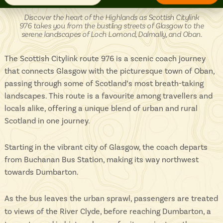
Isle of Wight
In the North
Citylink
Discover the heart of the Highlands as Scottish Citylink
976
Hampshire
976 takes you from the bustling streets of Glasgow to the
-
serene landscapes of Loch Lomond, Dalmally, and Oban.
The Scottish Citylink route 976 is a scenic coach journey
that connects Glasgow with the picturesque town of Oban,
ADVERTISE WITH US
MANAGE YOUR CHOICES
ADVERTISE WITH US
MANAGE YOUR CHOICES
passing through some of Scotland’s most breath-taking
landscapes. This route is a favourite among travellers and
locals alike, offering a unique blend of urban and rural
Scotland in one journey.
Starting in the vibrant city of Glasgow, the coach departs
from Buchanan Bus Station, making its way northwest
towards Dumbarton.
As the bus leaves the urban sprawl, passengers are treated
to views of the River Clyde, before reaching Dumbarton, a