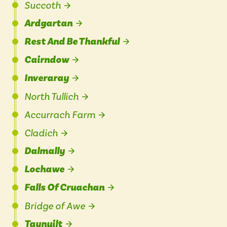
Succoth
Ardgartan
Rest And Be Thankful
Cairndow
Inveraray
North Tullich
Accurrach Farm
Cladich
Dalmally
Lochawe
Falls Of Cruachan
Bridge of Awe
Taynuilt