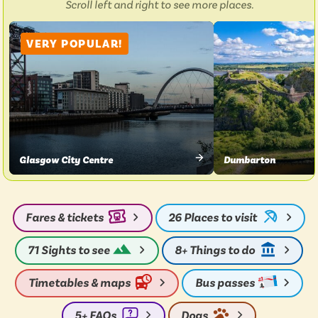
Scroll left and right to see more places.
976
VERY POPULAR!
Glasgow City Centre
Dumbarton
VIEW
VIEW
PLACE
PLACE
Fares & tickets
26
Places to visit
71
Sights to see
8+
Things to do
Timetables & maps
Bus passes
5+
FAQs
Dogs