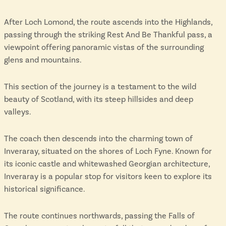
After Loch Lomond, the route ascends into the Highlands,
passing through the striking Rest And Be Thankful pass, a
viewpoint offering panoramic vistas of the surrounding
glens and mountains.
This section of the journey is a testament to the wild
beauty of Scotland, with its steep hillsides and deep
valleys.
The coach then descends into the charming town of
Inveraray, situated on the shores of Loch Fyne. Known for
its iconic castle and whitewashed Georgian architecture,
Inveraray is a popular stop for visitors keen to explore its
historical significance.
The route continues northwards, passing the Falls of