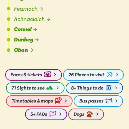
Fearnoch
Achnacloich
Connel
Dunbeg
Oban
Fares & tickets
26
Places to visit
71
Sights to see
8+
Things to do
Timetables & maps
Bus passes
5+
FAQs
Dogs