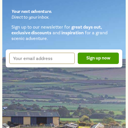
Your next
adventure
.
Direct
to your inbox.
Sign up to our newsletter for
great days out,
exclusive discounts
and
inspiration
for a grand
Newsletter
scenic adventure.
sign
up
Your
Sign up now
form
email
address
*