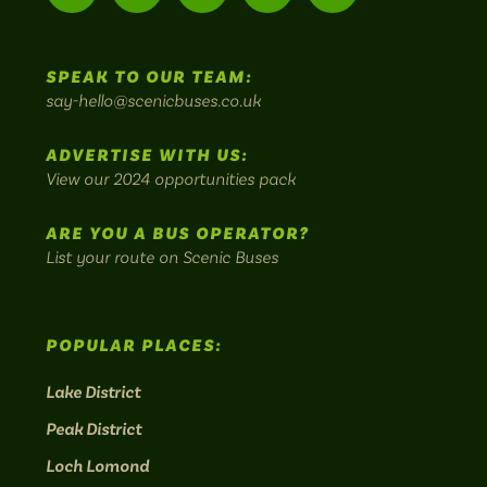
-
us
us
Home
us
us
us
to
SPEAK TO OUR TEAM:
on
on
on
on
on
Britain's
say-hello@scenicbuses.co.uk
most
Instagram:
Facebook:
Threads:
Twitter:
LinkedIn:
scenic
ADVERTISE WITH US:
bus
View our 2024 opportunities pack
routes.
ARE YOU A BUS OPERATOR?
List your route on Scenic Buses
POPULAR PLACES:
Lake District
Peak District
Loch Lomond