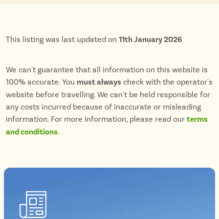
This listing was last updated on
11th January 2026
We can't guarantee that all information on this website is
100% accurate. You
must always
check with the operator's
website before travelling. We can't be held responsible for
any costs incurred because of inaccurate or misleading
information. For more information, please read our
terms
and conditions
.