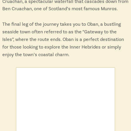
Cruachan, a spectacular waterfall that cascades down from
Ben Cruachan, one of Scotland’s most famous Munros.
The final leg of the journey takes you to Oban, a bustling
seaside town often referred to as the “Gateway to the
Isles”, where the route ends. Oban is a perfect destination
for those looking to explore the Inner Hebrides or simply
enjoy the town’s coastal charm.