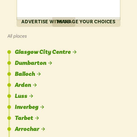
ADVERTISE WITH US
MANAGE YOUR CHOICES
All places
Glasgow City Centre
Dumbarton
Balloch
Arden
Luss
Inverbeg
Tarbet
Arrochar