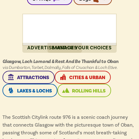
ADVERTISE WITH US
MANAGE YOUR CHOICES
Citylink
Glasgow, Loch Lomond & Rest And Be Thankful to Oban
976
via Dumbarton, Tarbet, Dalmally, Falls of Cruachan & Loch Etive.
:
THIS ROUTE SERVES
THIS ROUTE SERVES
ATTRACTIONS
CITIES & URBAN
THIS ROUTE SERVES
THIS ROUTE SERVES
LAKES & LOCHS
ROLLING HILLS
The Scottish Citylink route 976 is a scenic coach journey
that connects Glasgow with the picturesque town of Oban,
passing through some of Scotland’s most breath-taking