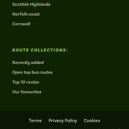
Scottish Highlands
Norfolk coast
Cornwall
ROUTE COLLECTIONS:
Recently added
Open top bus routes
Top 10 routes
Our favourites
Terms
Privacy Policy
Cookies