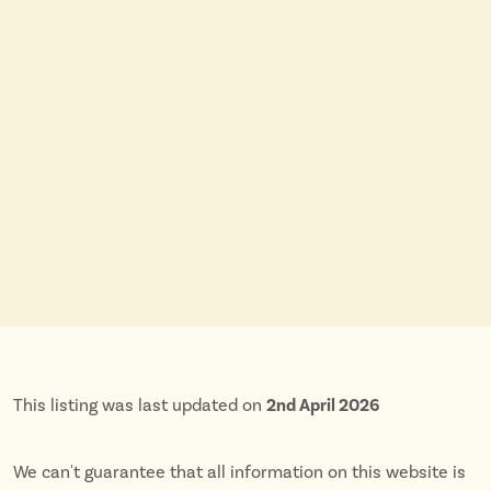
This listing was last updated on
2nd April 2026
We can't guarantee that all information on this website is