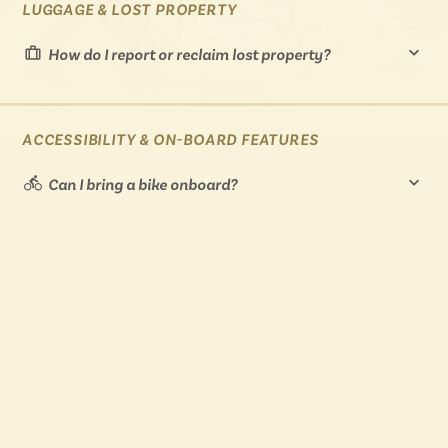
LUGGAGE & LOST PROPERTY
How do I report or reclaim lost property?
ACCESSIBILITY & ON-BOARD FEATURES
Can I bring a bike onboard?