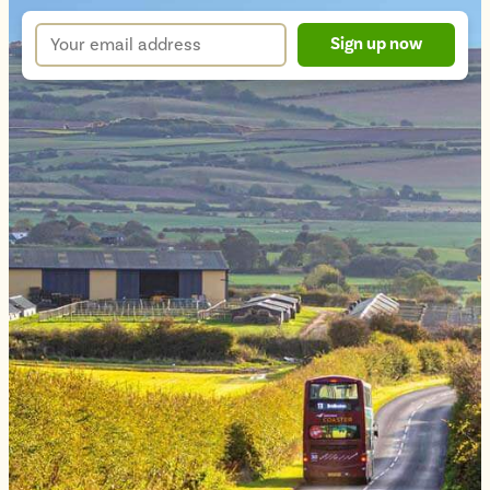
up
Your
Sign up now
form
email
address
*