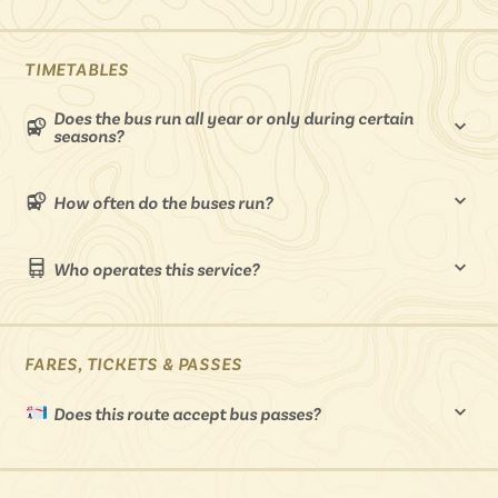
Isle of Wight
In the North
Hampshire
TIMETABLES
Does the bus run all year or only during certain
seasons?
ADVERTISE WITH US
MANAGE YOUR CHOICES
ADVERTISE WITH US
MANAGE YOUR CHOICES
How often do the buses run?
Who operates this service?
FARES, TICKETS & PASSES
Does this route accept bus passes?