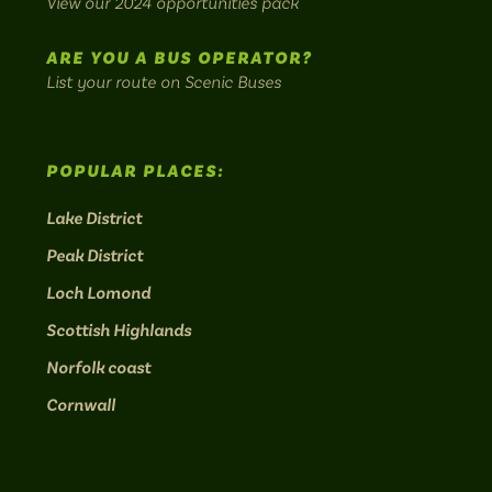
View our 2024 opportunities pack
routes.
ARE YOU A BUS OPERATOR?
List your route on Scenic Buses
POPULAR PLACES:
Lake District
Peak District
Loch Lomond
Scottish Highlands
Norfolk coast
Cornwall