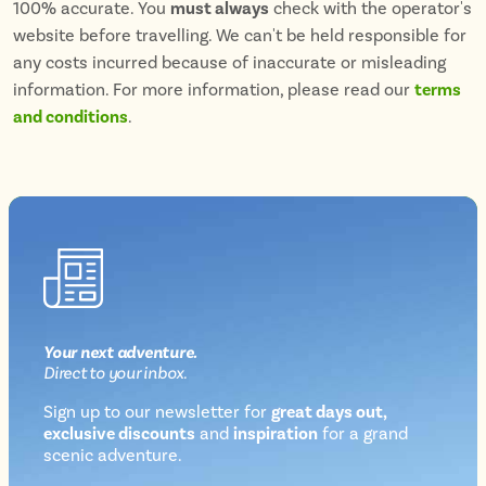
100% accurate. You
must always
check with the operator's
website before travelling. We can't be held responsible for
any costs incurred because of inaccurate or misleading
information. For more information, please read our
terms
and conditions
.
Your next
adventure
.
Direct
to your inbox.
Sign up to our newsletter for
great days out,
exclusive discounts
and
inspiration
for a grand
Newsletter
scenic adventure.
sign