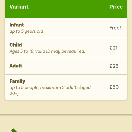
Variant
Price
Infant
Free!
-
up to 5 years old
Child
£21
-
Ages 5 to 19, valid ID may be required.
Adult
£25
Family
£50
-
up to 5 people, maximum 2 adults (aged
20+)