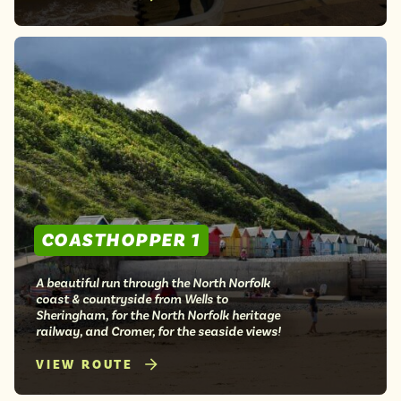
COASTHOPPER 1
A beautiful run through the North Norfolk
coast & countryside from Wells to
Sheringham, for the North Norfolk heritage
railway, and Cromer, for the seaside views!
VIEW ROUTE