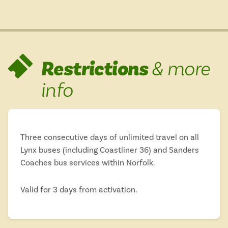
Restrictions
& more
info
Three consecutive days of unlimited travel on all
Lynx buses (including Coastliner 36) and Sanders
Coaches bus services within Norfolk.
Valid for 3 days from activation.