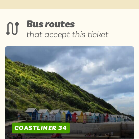
Bus routes
that accept this ticket
COASTLINER 34