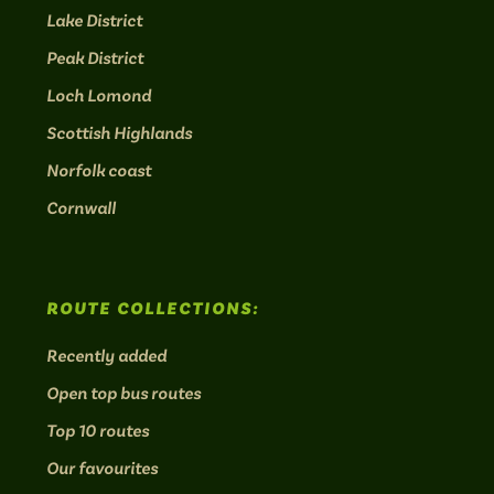
Lake District
Peak District
Loch Lomond
Scottish Highlands
Norfolk coast
Cornwall
ROUTE COLLECTIONS:
Recently added
Open top bus routes
Top 10 routes
Our favourites