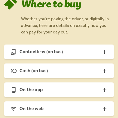
Where to buy
Whether you're paying the driver, or digitally in
advance, here are details on exactly how you
can pay for your day out.
Contactless (on bus)
Cash (on bus)
On the app
On the web