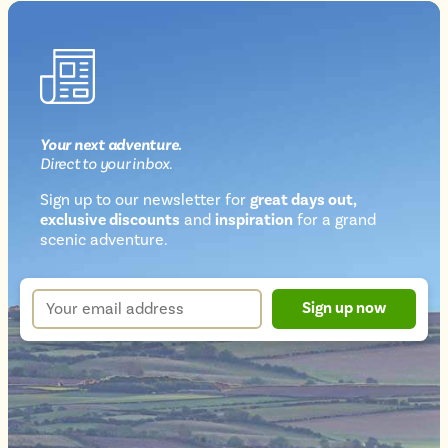
Your next
adventure
.
Direct
to your inbox.
Sign up to our newsletter for
great days out,
exclusive discounts
and
inspiration
for a grand
Newsletter
scenic adventure.
sign
up
Your
Sign up now
form
email
address
*