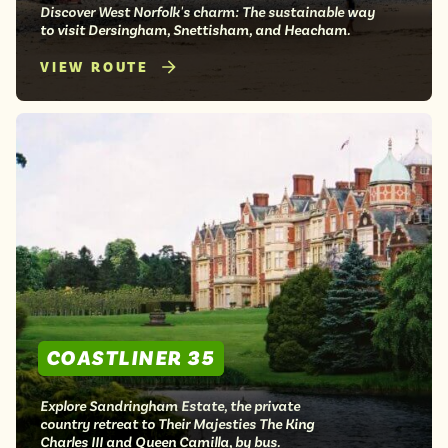
Discover West Norfolk's charm: The sustainable way
to visit Dersingham, Snettisham, and Heacham.
VIEW ROUTE
COASTLINER 35
Explore Sandringham Estate, the private
country retreat to Their Majesties The King
Charles III and Queen Camilla, by bus.