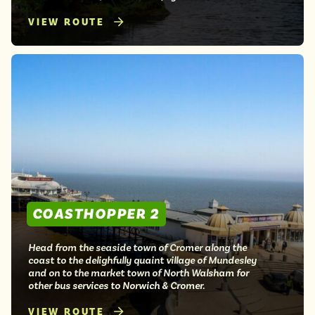
VIEW ROUTE
COASTHOPPER 2
Head from the seaside town of Cromer along the
coast to the delighfully quaint village of Mundesley
and on to the market town of North Walsham for
other bus services to Norwich & Cromer.
VIEW ROUTE