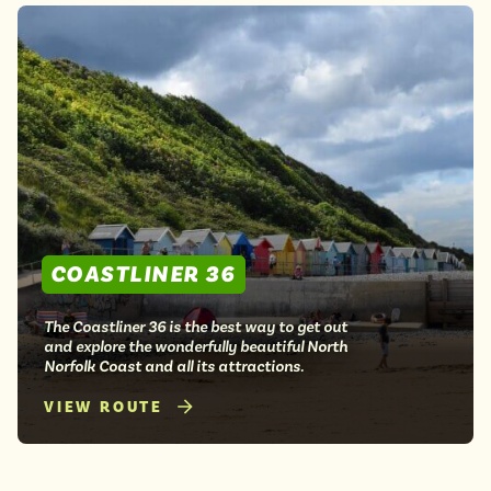
COASTLINER 36
The Coastliner 36 is the best way to get out
and explore the wonderfully beautiful North
Norfolk Coast and all its attractions.
VIEW ROUTE