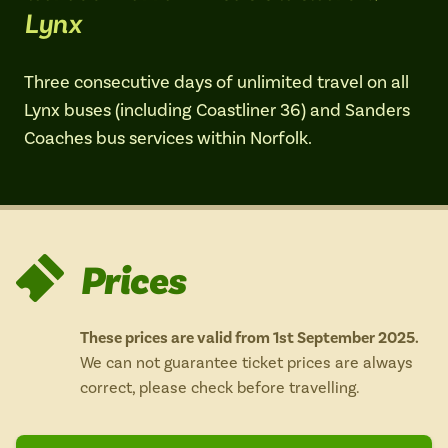
Lynx
Isle of Wight
In the North
Hampshire
Three consecutive days of unlimited travel on all
Lynx buses (including Coastliner 36) and Sanders
Coaches bus services within Norfolk.
ADVERTISE WITH US
MANAGE YOUR CHOICES
ADVERTISE WITH US
MANAGE YOUR CHOICES
Prices
These prices are valid from 1st September 2025.
We can not guarantee ticket prices are always
correct, please check before travelling.