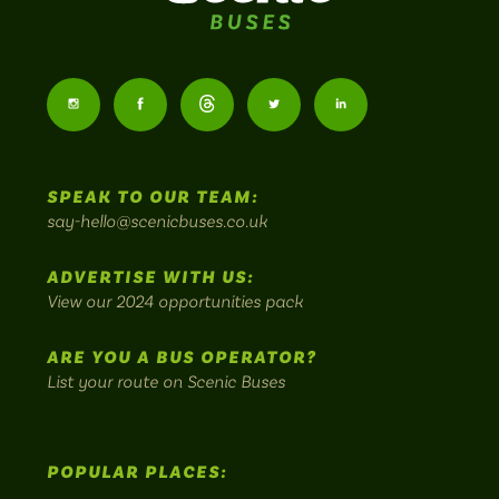
Scenic
Buses
Follow
Follow
Follow
Follow
Follow
-
us
us
Home
us
us
us
to
SPEAK TO OUR TEAM:
on
on
on
on
on
Britain's
say-hello@scenicbuses.co.uk
most
Instagram:
Facebook:
Threads:
Twitter:
LinkedIn:
scenic
ADVERTISE WITH US:
bus
View our 2024 opportunities pack
routes.
ARE YOU A BUS OPERATOR?
List your route on Scenic Buses
POPULAR PLACES: