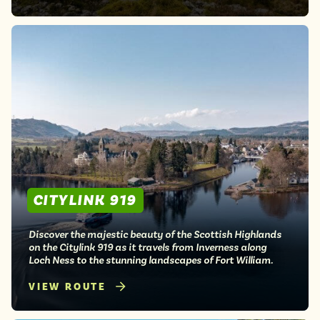
CITYLINK 919
Discover the majestic beauty of the Scottish Highlands
on the Citylink 919 as it travels from Inverness along
Loch Ness to the stunning landscapes of Fort William.
VIEW ROUTE