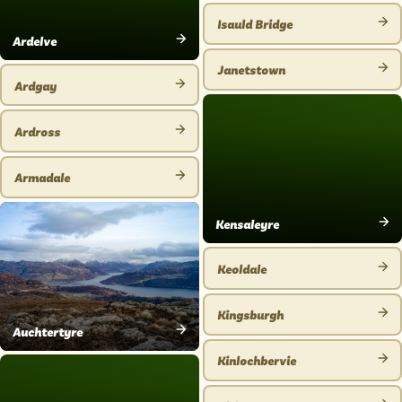
PLACE
Isauld Bridge
VIEW
Ardelve
VIEW
PLACE
Janetstown
PLACE
Ardgay
VIEW
VIEW
PLACE
PLACE
Ardross
VIEW
PLACE
Armadale
VIEW
PLACE
Kensaleyre
VIEW
PLACE
Keoldale
VIEW
PLACE
Kingsburgh
VIEW
Auchtertyre
VIEW
PLACE
Kinlochbervie
PLACE
VIEW
PLACE