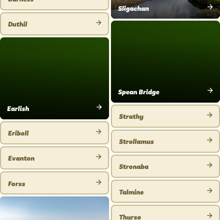
VIEW
Sligachan
VIEW
PLACE
Duthil
PLACE
VIEW
PLACE
Spean Bridge
VIEW
Earlish
PLACE
Strathy
VIEW
VIEW
PLACE
Eriboll
PLACE
Strollamus
VIEW
VIEW
PLACE
Evanton
PLACE
Stronaba
VIEW
VIEW
PLACE
Forss
PLACE
Talmine
VIEW
VIEW
PLACE
PLACE
Thurso