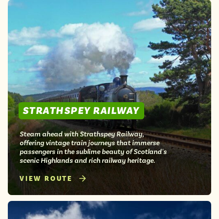
STRATHSPEY RAILWAY
Steam ahead with Strathspey Railway,
offering vintage train journeys that immerse
passengers in the sublime beauty of Scotland's
scenic Highlands and rich railway heritage.
VIEW ROUTE