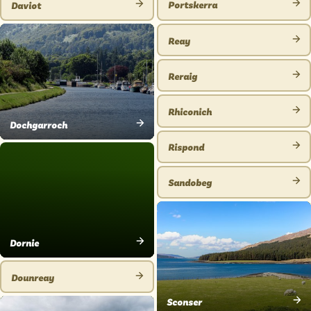
Portskerra
Daviot
VIEW
VIEW
PLACE
PLACE
Reay
VIEW
PLACE
Reraig
VIEW
PLACE
Rhiconich
VIEW
Dochgarroch
VIEW
PLACE
Rispond
PLACE
VIEW
PLACE
Sandobeg
VIEW
PLACE
Dornie
VIEW
PLACE
Dounreay
VIEW
Sconser
PLACE