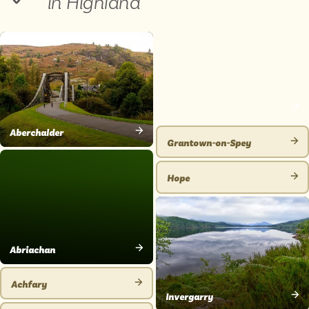
in Highland
Glenmore
VIEW
Aberchalder
PLACE
Grantown-on-Spey
VIEW
VIEW
PLACE
PLACE
Hope
VIEW
PLACE
Abriachan
VIEW
PLACE
Achfary
VIEW
Invergarry