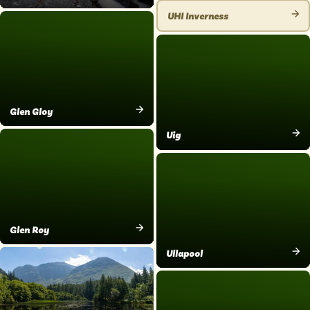
VIEW
PLACE
UHI Inverness
PLACE
VIEW
PLACE
Glen Gloy
VIEW
Uig
PLACE
VIEW
PLACE
Glen Roy
VIEW
Ullapool
PLACE
VIEW
PLACE