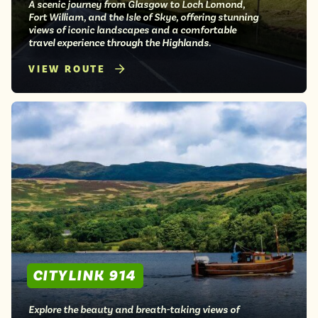
A scenic journey from Glasgow to Loch Lomond,
Fort William, and the Isle of Skye, offering stunning
views of iconic landscapes and a comfortable
travel experience through the Highlands.
VIEW ROUTE
CITYLINK 914
Explore the beauty and breath-taking views of