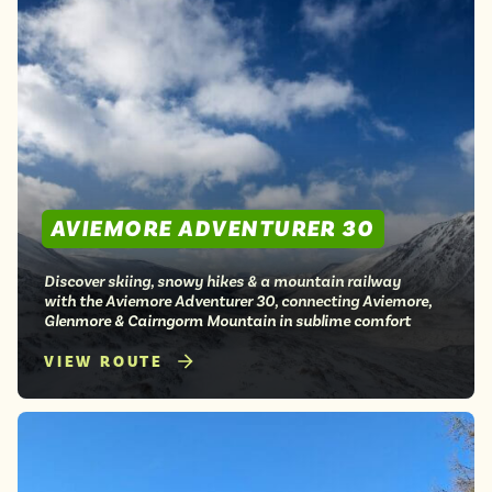
AVIEMORE ADVENTURER 30
Discover skiing, snowy hikes & a mountain railway
with the Aviemore Adventurer 30, connecting Aviemore,
Glenmore & Cairngorm Mountain in sublime comfort
VIEW ROUTE