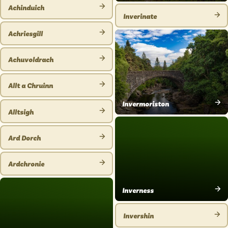
VIEW
PLACE
Achinduich
PLACE
Inverinate
VIEW
VIEW
PLACE
Achriesgill
PLACE
VIEW
PLACE
Achuvoldrach
VIEW
PLACE
Allt a Chruinn
VIEW
Invermoriston
PLACE
Alltsigh
VIEW
VIEW
PLACE
PLACE
Ard Dorch
VIEW
PLACE
Ardchronie
VIEW
PLACE
Inverness
VIEW
PLACE
Invershin
VIEW