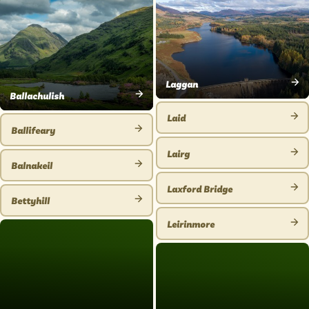
PLACE
Laggan
Ballachulish
VIEW
VIEW
PLACE
Laid
PLACE
Ballifeary
VIEW
VIEW
PLACE
Lairg
PLACE
Balnakeil
VIEW
VIEW
PLACE
Laxford Bridge
PLACE
Bettyhill
VIEW
VIEW
PLACE
Leirinmore
PLACE
VIEW
PLACE