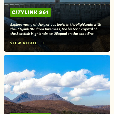
CITYLINK 961
Explore many of the glorious lochs in the Highlands with
the Citylink 961 from Inverness, the historic capital of
the Scottish Highlands, to Ullapool on the coastline.
VIEW ROUTE