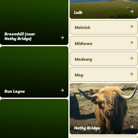
Luib
VIEW
PLACE
Melvich
VIEW
Broomhill (near
Nethy Bridge)
PLACE
Midtown
VIEW
VIEW
PLACE
PLACE
Modsary
VIEW
PLACE
Moy
VIEW
PLACE
Bun Loyne
VIEW
PLACE
Nethy Bridge
VIEW