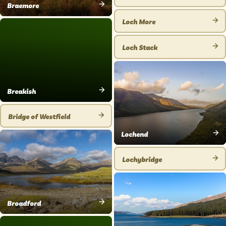
VIEW
Braemore
VIEW
PLACE
Loch More
PLACE
VIEW
PLACE
Loch Stack
VIEW
PLACE
Breakish
VIEW
PLACE
Bridge of Westfield
VIEW
Lochend
PLACE
VIEW
PLACE
Lochybridge
VIEW
PLACE
Broadford
VIEW
PLACE