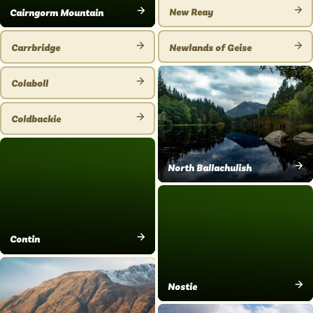
PLACE
New Reay
Cairngorm Mountain
VIEW
VIEW
PLACE
PLACE
Newlands of Geise
Carrbridge
VIEW
VIEW
PLACE
PLACE
Colaboll
VIEW
PLACE
Coldbackie
VIEW
PLACE
North Ballachulish
VIEW
PLACE
Contin
VIEW
PLACE
Nostie
VIEW