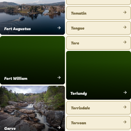
VIEW
PLACE
Tomatin
VIEW
PLACE
Tongue
Fort Augustus
VIEW
VIEW
PLACE
PLACE
Tore
VIEW
PLACE
Fort William
VIEW
PLACE
Torlundy
VIEW
PLACE
Torrisdale
VIEW
PLACE
Torvean
VIEW
Garve