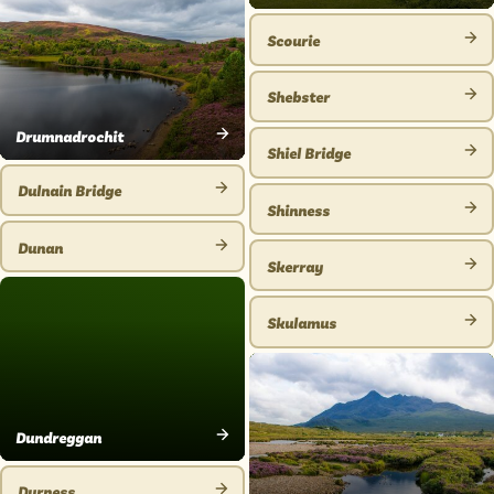
VIEW
PLACE
Scourie
VIEW
PLACE
Shebster
VIEW
Drumnadrochit
PLACE
Shiel Bridge
VIEW
VIEW
PLACE
Dulnain Bridge
PLACE
Shinness
VIEW
VIEW
PLACE
Dunan
PLACE
Skerray
VIEW
VIEW
PLACE
PLACE
Skulamus
VIEW
PLACE
Dundreggan
VIEW
PLACE
Durness