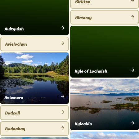
Kirkton
VIEW
PLACE
Kirtomy
VIEW
Aultguish
PLACE
VIEW
PLACE
Avielochan
VIEW
PLACE
Kyle of Lochalsh
VIEW
PLACE
Aviemore
VIEW
PLACE
Badcall
VIEW
Kyleakin
PLACE
Badnabay
VIEW
VIEW
PLACE