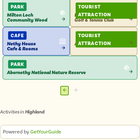
ATTRACTION
PARK
TOURIST
ATTRACTION
Milton Loch
Boat of Garten
Community Wood
Golf & Tennis Club
VIEW
VIEW
ATTRACTION
ATTRACTION
CAFE
TOURIST
ATTRACTION
Nethy House
Abernethy Golf Club
Cafe & Rooms
VIEW
VIEW
ATTRACTION
ATTRACTION
PARK
Abernethy National Nature Reserve
VIEW
ATTRACTION
Previous
Next
page
page
Activities in
Highland
Powered by
GetYourGuide