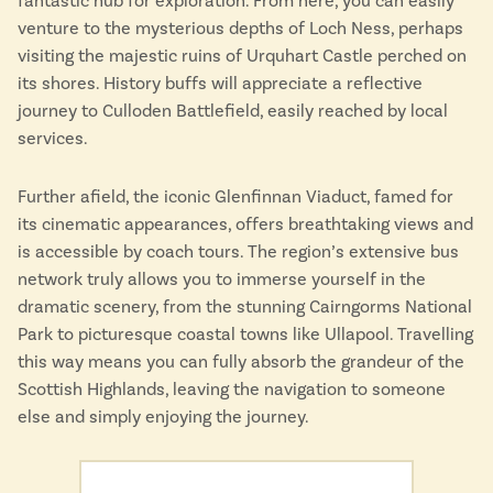
fantastic hub for exploration. From here, you can easily
venture to the mysterious depths of Loch Ness, perhaps
visiting the majestic ruins of Urquhart Castle perched on
its shores. History buffs will appreciate a reflective
journey to Culloden Battlefield, easily reached by local
services.
Further afield, the iconic Glenfinnan Viaduct, famed for
its cinematic appearances, offers breathtaking views and
is accessible by coach tours. The region’s extensive bus
network truly allows you to immerse yourself in the
dramatic scenery, from the stunning Cairngorms National
Park to picturesque coastal towns like Ullapool. Travelling
this way means you can fully absorb the grandeur of the
Scottish Highlands, leaving the navigation to someone
else and simply enjoying the journey.