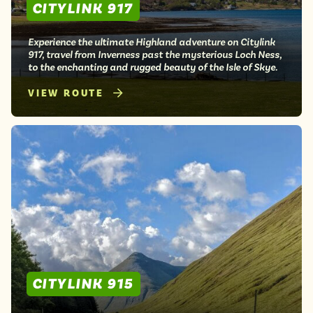
CITYLINK 917
Experience the ultimate Highland adventure on Citylink
917, travel from Inverness past the mysterious Loch Ness,
to the enchanting and rugged beauty of the Isle of Skye.
VIEW ROUTE
CITYLINK 915