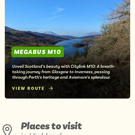
MEGABUS M10
Unveil Scotland’s beauty with Citylink M10: A breath-
taking journey from Glasgow to Inverness, passing
through Perth’s heritage and Aviemore’s splendour.
VIEW ROUTE
Places to visit