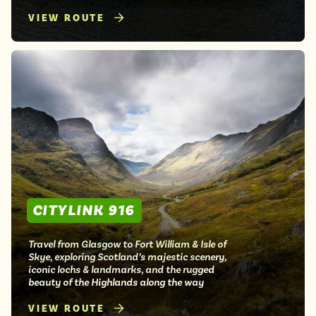
VIEW ROUTE
CITYLINK 916
Travel from Glasgow to Fort William & Isle of
Skye, exploring Scotland’s majestic scenery,
iconic lochs & landmarks, and the rugged
beauty of the Highlands along the way
VIEW ROUTE