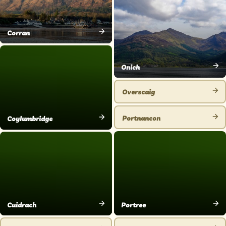
PLACE
Corran
VIEW
PLACE
Onich
VIEW
PLACE
Overscaig
VIEW
PLACE
Portnancon
Coylumbridge
VIEW
VIEW
PLACE
PLACE
Portree
Cuidrach
VIEW
VIEW
PLACE
PLACE