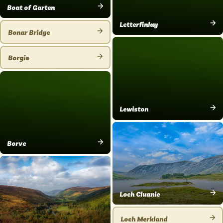
Boat of Garten
VIEW
Letterfinlay
PLACE
Bonar Bridge
VIEW
VIEW
PLACE
PLACE
Borgie
VIEW
PLACE
Lewiston
VIEW
PLACE
Borve
VIEW
PLACE
Loch Cluanie
VIEW
PLACE
Loch Merkland