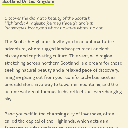
Scotland
United Kingdom
Located in
&
Isle of Wight
scenic
In the North
buses
Hampshire
in:
Discover the dramatic beauty of the Scottish
Highlands: A majestic journey through ancient
landscapes, lochs, and vibrant culture without a car.
ADVERTISE WITH US
MANAGE YOUR CHOICES
The Scottish Highlands invite you to an unforgettable
ADVERTISE WITH US
MANAGE YOUR CHOICES
adventure, where rugged landscapes meet ancient
history and captivating culture. This vast, wild region,
stretching across northern Scotland, is a dream for those
seeking natural beauty and a relaxed pace of discovery.
Imagine gazing out from your comfortable bus seat as
emerald glens give way to towering mountains, and the
serene waters of famous lochs reflect the ever-changing
sky.
Base yourself in the charming city of Inverness, often
called the capital of the Highlands, which acts as a