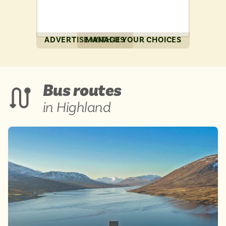
ADVERTISE WITH US
MANAGE YOUR CHOICES
Bus routes
in Highland