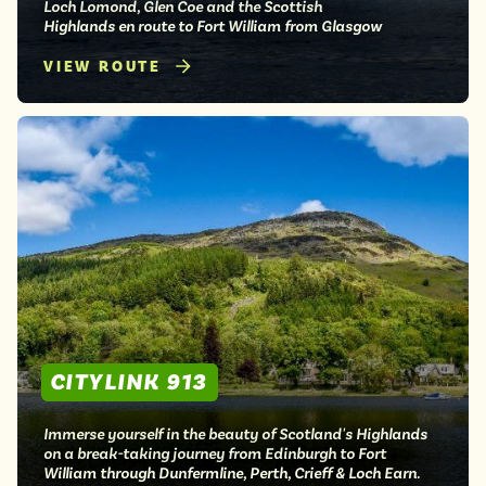
Loch Lomond, Glen Coe and the Scottish
Highlands en route to Fort William from Glasgow
VIEW ROUTE
CITYLINK 913
Immerse yourself in the beauty of Scotland's Highlands
on a break-taking journey from Edinburgh to Fort
William through Dunfermline, Perth, Crieff & Loch Earn.