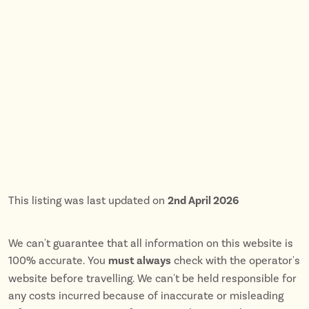
This listing was last updated on
2nd April 2026
We can't guarantee that all information on this website is
100% accurate. You
must always
check with the operator's
website before travelling. We can't be held responsible for
any costs incurred because of inaccurate or misleading