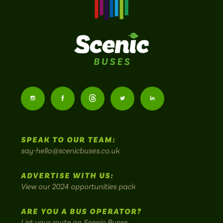
Scenic
Buses
Follow
Follow
Follow
Follow
Follow
-
us
us
Home
us
us
us
to
SPEAK TO OUR TEAM:
on
on
on
on
on
Britain's
say-hello@scenicbuses.co.uk
most
Instagram:
Facebook:
Threads:
Twitter:
LinkedIn:
scenic
ADVERTISE WITH US:
bus
View our 2024 opportunities pack
routes.
ARE YOU A BUS OPERATOR?
List your route on Scenic Buses