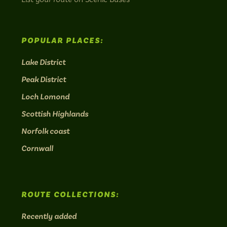
POPULAR PLACES:
Lake District
Peak District
Loch Lomond
Scottish Highlands
Norfolk coast
Cornwall
ROUTE COLLECTIONS:
Recently added