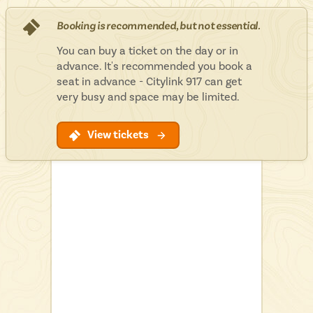
Isle of Wight
In the North
Booking is recommended, but not essential.
Hampshire
You can buy a ticket on the day or in
advance. It's recommended you book a
seat in advance - Citylink 917 can get
very busy and space may be limited.
ADVERTISE WITH US
MANAGE YOUR CHOICES
ADVERTISE WITH US
MANAGE YOUR CHOICES
View tickets