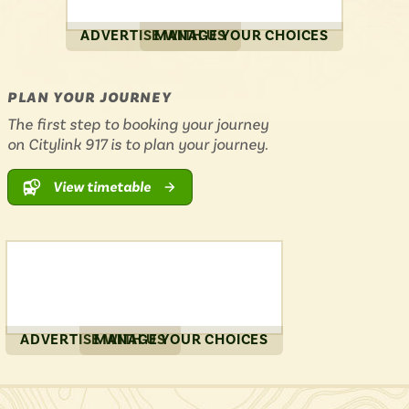
ADVERTISE WITH US
MANAGE YOUR CHOICES
PLAN YOUR JOURNEY
The first step to booking your journey
on Citylink 917 is to plan your journey.
View timetable
ADVERTISE WITH US
MANAGE YOUR CHOICES