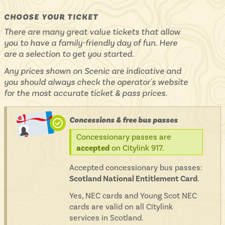
CHOOSE YOUR TICKET
There are many great value tickets that allow
you to have a family-friendly day of fun. Here
are a selection to get you started.
Any prices shown on Scenic are indicative and
you should always check the operator's website
for the most accurate ticket & pass prices.
Concessions & free bus passes
Concessionary passes are
accepted
on Citylink 917.
Accepted concessionary bus passes:
Scotland National Entitlement Card
.
Yes, NEC cards and Young Scot NEC
cards are valid on all Citylink
services in Scotland.