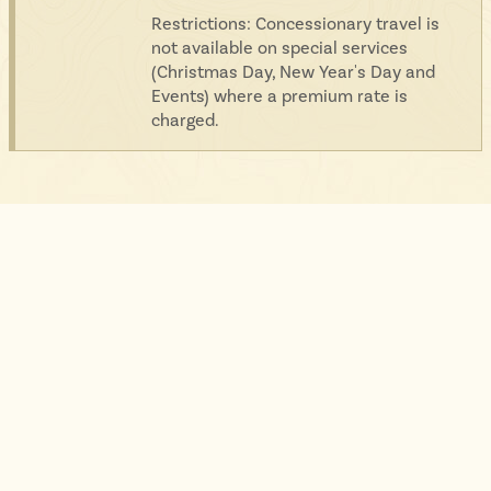
Restrictions: Concessionary travel is
not available on special services
(Christmas Day, New Year's Day and
Events) where a premium rate is
charged.