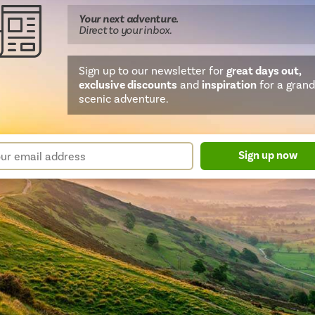
Your next
adventure
.
Direct
to your inbox.
Sign up to our newsletter for
great days out,
exclusive discounts
and
inspiration
for a grand
scenic adventure.
sletter
r
Sign up now
m
il
ress