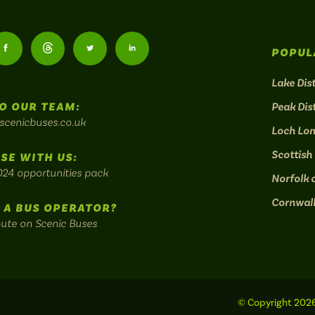
Follow
Follow
Follow
Follow
POPUL
us
us
us
us
Lake Dist
O OUR TEAM:
Peak Dist
on
on
on
on
scenicbuses.co.uk
Loch Lo
am:
Facebook:
Threads:
Twitter:
LinkedIn:
Scottish
SE WITH US:
024 opportunities pack
Norfolk 
Cornwal
 A BUS OPERATOR?
oute on Scenic Buses
© Copyright 2026 