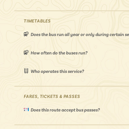
TIMETABLES
Does the bus run all year or only during certain 
How often do the buses run?
Who operates this service?
FARES, TICKETS & PASSES
Does this route accept bus passes?