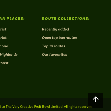
AR PLACES:
ROUTE COLLECTIONS:
rict
Recently added
rict
Open top bus routes
mond
Top 10 routes
 Highlands
Our favourites
coast
l
Scroll
to
to The Very Creative Fruit Bowl Limited. All rights reserved.
top