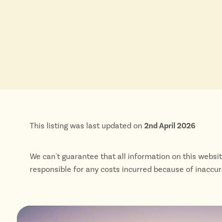
This listing was last updated on
2nd April 2026
We can't guarantee that all information on this websi
responsible for any costs incurred because of inaccu