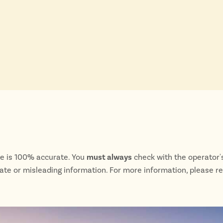
te is 100% accurate. You
must always
check with the operator's
rate or misleading information. For more information, please r