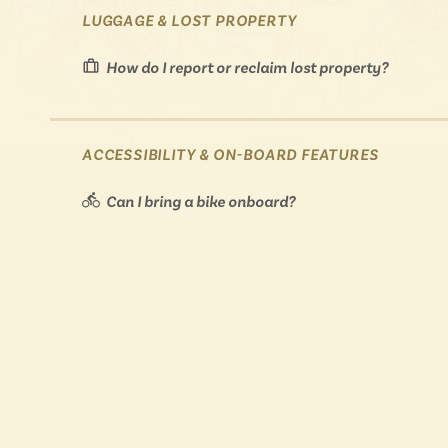
LUGGAGE & LOST PROPERTY
How do I report or reclaim lost property?
ACCESSIBILITY & ON-BOARD FEATURES
Can I bring a bike onboard?