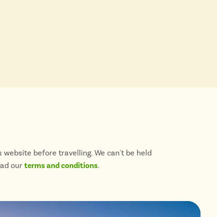
 website before travelling. We can't be held
ead our
terms and conditions
.