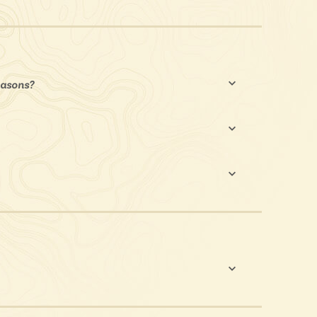
seasons?