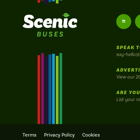
Follow
us
SPEAK T
on
say-hello@
Instagr
ADVERTI
View our 2
ARE YOU
List your r
Terms
Privacy Policy
Cookies