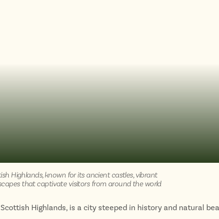
tish Highlands, known for its ancient castles, vibrant
scapes that captivate visitors from around the world
 Scottish Highlands, is a city steeped in history and natural bea