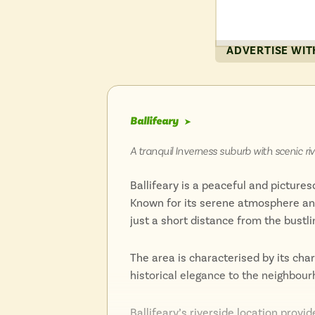
The city’s picturesque surroundings 
ADVERTISE WIT
walks and boat trips.
Inverness combines its historical ro
for history buffs, nature lovers, and
Ballifeary
➤
Highlands.
A tranquil Inverness suburb with scenic ri
Ballifeary is a peaceful and picture
Known for its serene atmosphere and 
just a short distance from the bustli
The area is characterised by its cha
historical elegance to the neighbour
Ballifeary’s riverside location provi