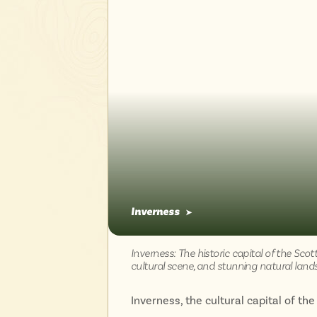
Inverness
➤
Inverness: The historic capital of the Scot
cultural scene, and stunning natural land
Inverness, the cultural capital of the