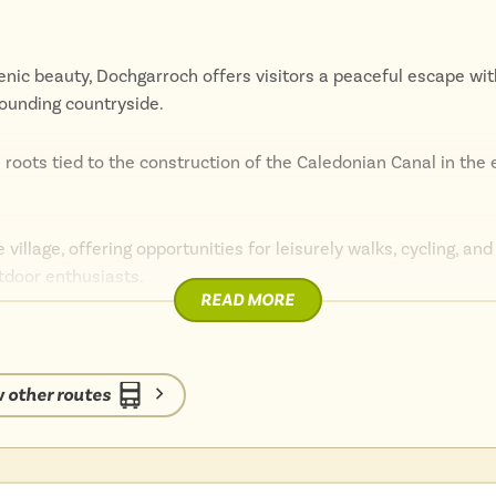
cenic beauty, Dochgarroch offers visitors a peaceful escape wit
rounding countryside.
ts roots tied to the construction of the Caledonian Canal in the 
e village, offering opportunities for leisurely walks, cycling, an
utdoor enthusiasts.
READ MORE
ated for exploring the wider Highlands, with easy access to n
rness, and the Great Glen Way.
 other routes
, nature, or simply relaxing by the water, Dochgarroch provides
nce.