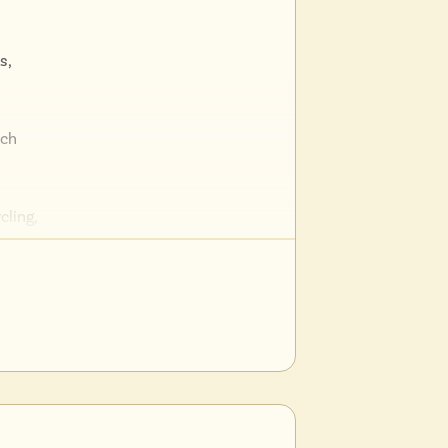
s,
ich
cling,
urants,
tion for