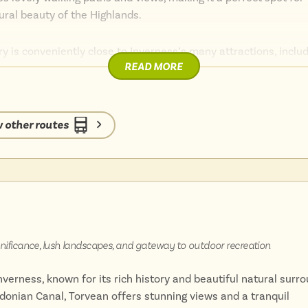
tural beauty of the Highlands.
ary is conveniently close to Inverness’s many attractions, inclu
READ MORE
atre, and a variety of shops and restaurants.
entre, combined with its tranquil environment, makes it an idea
enience and serenity.
 other routes
, natural beauty, and easy access to urban amenities offers a u
ignificance, lush landscapes, and gateway to outdoor recreation
verness, known for its rich history and beautiful natural surro
donian Canal, Torvean offers stunning views and a tranquil