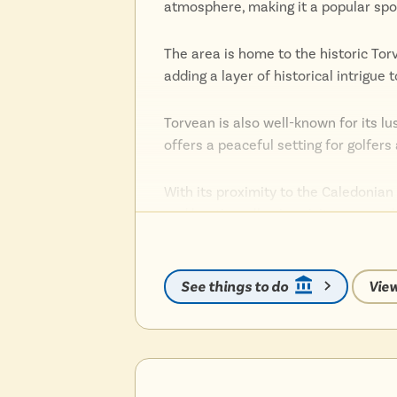
atmosphere, making it a popular spot 
The area is home to the historic Tor
adding a layer of historical intrigue
Torvean is also well-known for its l
offers a peaceful setting for golfer
With its proximity to the Caledonian 
and boating, allowing visitors to ex
The suburb’s location also offers ea
and cultural attractions.
See things to do
View
Torvean’s blend of history, natural b
those seeking a serene yet convenie