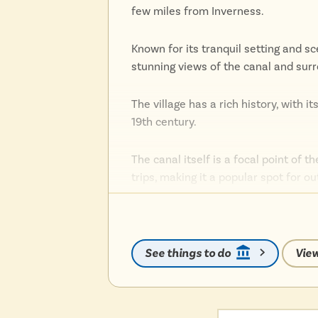
few miles from Inverness.
Known for its tranquil setting and s
stunning views of the canal and sur
The village has a rich history, with i
19th century.
The canal itself is a focal point of th
trips, making it a popular spot for o
Dochgarroch is also conveniently loc
attractions such as Loch Ness, Inve
See things to do
View
Whether you’re interested in history
serene and scenic Highland experie