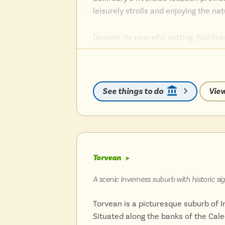
leisurely strolls and enjoying the na
Despite its peaceful setting, Ballife
Inverness Castle, the Eden Court The
The suburb’s proximity to the city c
location for those seeking both conv
See things to do
View
Ballifeary’s blend of historic charm
and appealing Highland experience.
Torvean
➤
A scenic Inverness suburb with historic s
Torvean is a picturesque suburb of In
Situated along the banks of the Cale