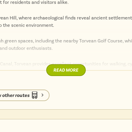
for residents and visitors alike.
vean Hill, where archaeological finds reveal ancient settlement
 to the scenic environment.
ush green spaces, including the nearby Torvean Golf Course, wh
s and outdoor enthusiasts.
Canal, Torvean provides excellent opportunities for walking, cy
READ MORE
plore the stunning landscapes of the Scottish Highlands.
sy access to the amenities of Inverness, including shops, resta
 other routes
eauty, and recreational opportunities makes it an ideal destina
nt Highland experience.