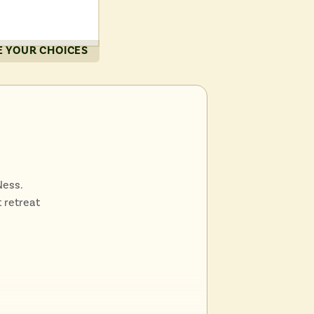
cenic
 YOUR CHOICES
ination
Scottish
Ness.
 retreat