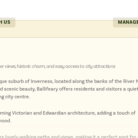
include the Great Glen and the Caledonian Canal, perfect for s
H US
MANAGE
ots with a dynamic modern culture, making it a compelling dest
 those seeking a unique cultural experience in the heart of the 
ver views, historic charm, and easy access to city attractions
sque suburb of Inverness, located along the banks of the River 
scenic beauty, Ballifeary offers residents and visitors a quiet
ng city centre.
rming Victorian and Edwardian architecture, adding a touch of
hood.
des lovely walking paths and views, making it a perfect spot for