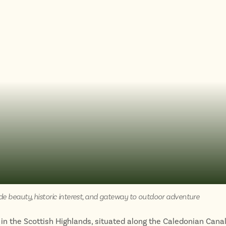
de beauty, historic interest, and gateway to outdoor adventure
 in the Scottish Highlands, situated along the Caledonian Canal