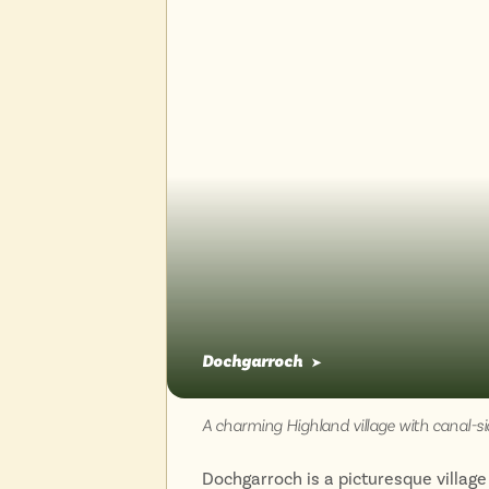
Dochgarroch
➤
A charming Highland village with canal-si
Dochgarroch is a picturesque village