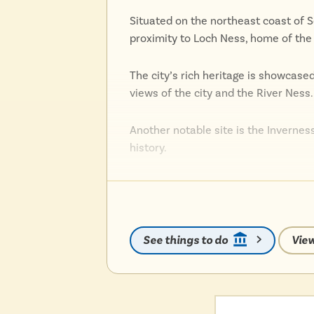
Situated on the northeast coast of S
proximity to Loch Ness, home of the
The city’s rich heritage is showcase
views of the city and the River Ness.
Another notable site is the Inverness
history.
The city also thrives as a cultural h
performances, from theater to live 
See things to do
View
Inverness’s vibrant arts scene is fu
popular Inverness Highland Games.
Nature enthusiasts can explore the 
activities such as hiking, wildlife wat