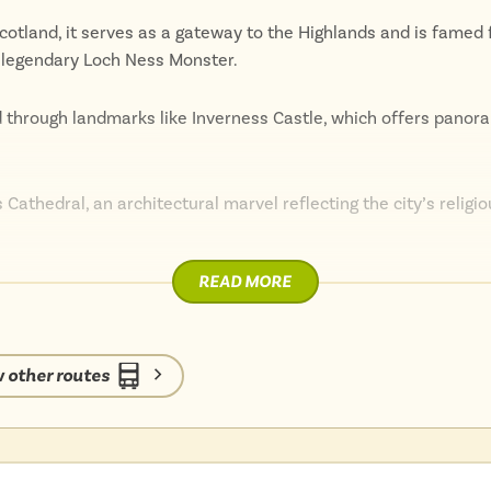
cotland, it serves as a gateway to the Highlands and is famed f
 legendary Loch Ness Monster.
d through landmarks like Inverness Castle, which offers panor
 Cathedral, an architectural marvel reflecting the city’s religi
READ MORE
ub, with the Eden Court Theatre providing a venue for an array 
music.
 other routes
rther highlighted by numerous festivals and events, including th
nearby Cairngorms National Park, which offers a plethora of o
ching, and skiing.