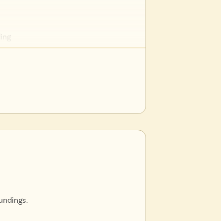
ding
l
nique
undings.