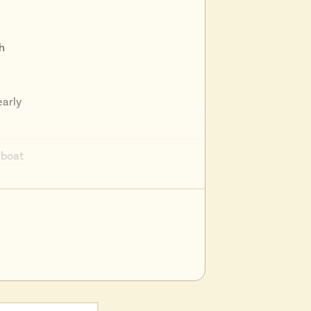
h
early
d boat
earby
 a