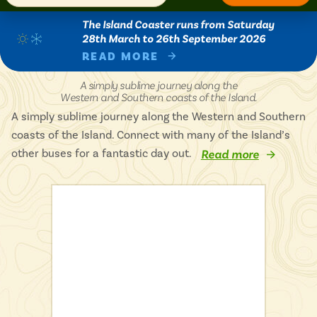
Isle of Wight
In the North
The Island Coaster runs from Saturday
Hampshire
28th March to 26th September 2026
READ MORE
Island
A simply sublime journey along the
Coaster
Western and Southern coasts of the Island.
ADVERTISE WITH US
MANAGE YOUR CHOICES
-
ADVERTISE WITH US
MANAGE YOUR CHOICES
A simply sublime journey along the Western and Southern
coasts of the Island. Connect with many of the Island’s
other buses for a fantastic day out.
Read more