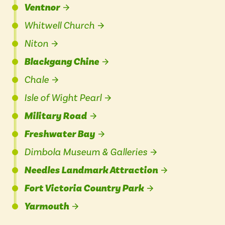
Ventnor
Whitwell Church
Niton
Blackgang Chine
Chale
Isle of Wight Pearl
Military Road
Freshwater Bay
Dimbola Museum & Galleries
Needles Landmark Attraction
Fort Victoria Country Park
Yarmouth