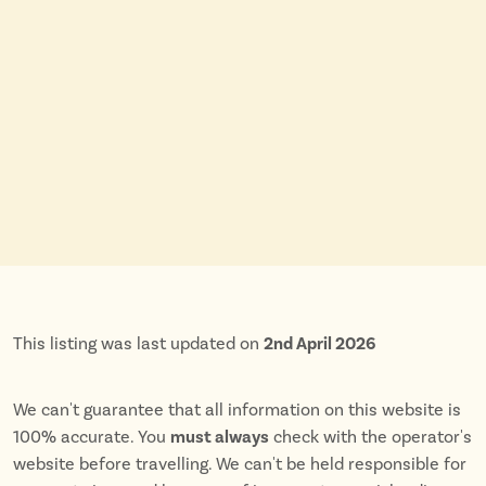
This listing was last updated on
2nd April 2026
We can't guarantee that all information on this website is
100% accurate. You
must always
check with the operator's
website before travelling. We can't be held responsible for