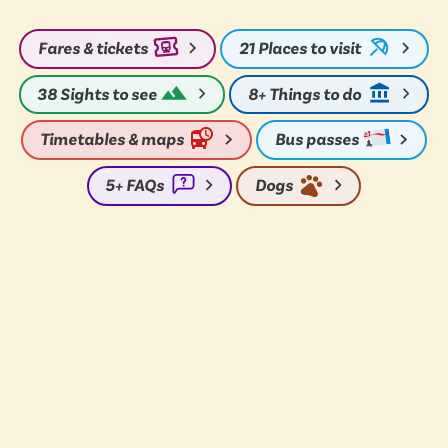
Fares & tickets
21
Places to visit
38
Sights to see
8+
Things to do
Timetables & maps
Bus passes
5+
FAQs
Dogs