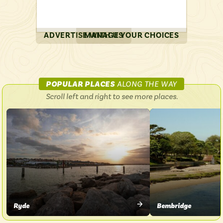
ADVERTISE WITH US
MANAGE YOUR CHOICES
ON
POPULAR PLACES
ALONG THE WAY
ISLAND
Scroll left and right to see more places.
COASTER
Ryde
Bembridge
VIEW
VIEW