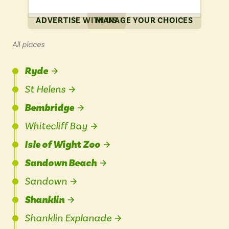
ADVERTISE WITH US
MANAGE YOUR CHOICES
All places
Ryde
St Helens
Bembridge
Whitecliff Bay
Isle of Wight Zoo
Sandown Beach
Sandown
Shanklin
Shanklin Explanade