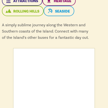
THIS ROUTE SERVES
THIS ROUTE SERVES
ATTRACTIONS
HERITAGE
THIS ROUTE SERVES
THIS ROUTE SERVES THE
ROLLING HILLS
SEASIDE
A simply sublime journey along the Western and
Southern coasts of the Island. Connect with many
of the Island’s other buses for a fantastic day out.