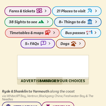
PLACE
PLACE
Fares & tickets
21
Places to visit
38
Sights to see
8+
Things to do
Timetables & maps
Bus passes
5+
FAQs
Dogs
ADVERTISE WITH US
MANAGE YOUR CHOICES
Island
Ryde & Shanklin to Yarmouth
along the coast
Coaster
via Whitecliff Bay, Ventnor, Blackgang Chine, Freshwater Bay & The
:
Needles