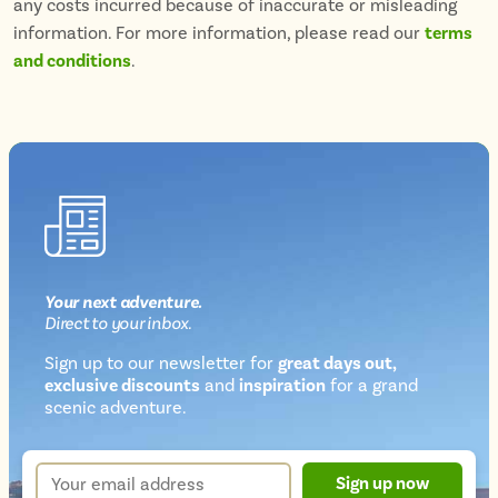
any costs incurred because of inaccurate or misleading
information. For more information, please read our
terms
and conditions
.
Your next
adventure
.
Direct
to your inbox.
Sign up to our newsletter for
great days out,
exclusive discounts
and
inspiration
for a grand
Newsletter
scenic adventure.
sign
up
Your
Sign up now
form