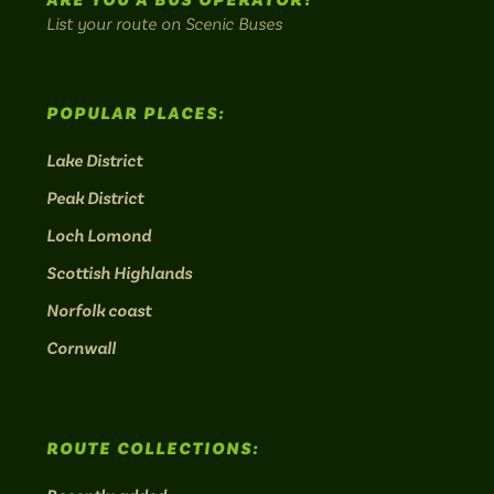
ARE YOU A BUS OPERATOR?
List your route on Scenic Buses
POPULAR PLACES:
Lake District
Peak District
Loch Lomond
Scottish Highlands
Norfolk coast
Cornwall
ROUTE COLLECTIONS: