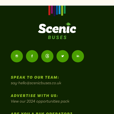
Scenic
Buses
Follow
Follow
Follow
Follow
Follow
-
us
us
Home
us
us
us
to
SPEAK TO OUR TEAM:
on
on
on
on
on
Britain's
say-hello@scenicbuses.co.uk
most
Instagram:
Facebook:
Threads:
Twitter:
LinkedIn:
scenic
ADVERTISE WITH US:
bus
View our 2024 opportunities pack
routes.