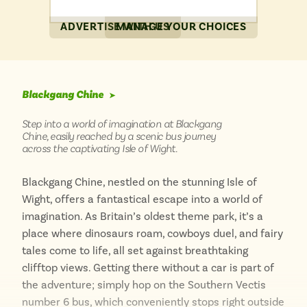
ADVERTISE WITH US
MANAGE YOUR CHOICES
Blackgang Chine
➤
Step into a world of imagination at Blackgang
Chine, easily reached by a scenic bus journey
across the captivating Isle of Wight.
Blackgang Chine, nestled on the stunning Isle of
Wight, offers a fantastical escape into a world of
imagination. As Britain’s oldest theme park, it’s a
place where dinosaurs roam, cowboys duel, and fairy
tales come to life, all set against breathtaking
clifftop views. Getting there without a car is part of
the adventure; simply hop on the Southern Vectis
number 6 bus, which conveniently stops right outside