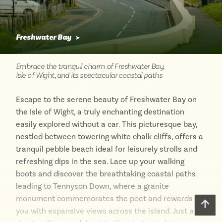
Freshwater Bay
➤
Embrace the tranquil charm of Freshwater Bay,
Isle of Wight, and its spectacular coastal paths
Escape to the serene beauty of Freshwater Bay on
the Isle of Wight, a truly enchanting destination
easily explored without a car. This picturesque bay,
nestled between towering white chalk cliffs, offers a
tranquil pebble beach ideal for leisurely strolls and
refreshing dips in the sea. Lace up your walking
boots and discover the breathtaking coastal paths
leading to Tennyson Down, where a granite
monument commemorates the poet and rewards
Scro
you with expansive views across the island. Just a
to
top