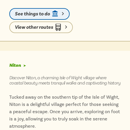
stone and thatched cottages. Just a short stroll away,
you can discover the White Horse Inn, reputedly the
See things to do
oldest pub on the island, perfect for a refreshing
stop. Reaching Whitwell without a car is a breeze;
View other routes
local bus services connect the village, making it an
ideal destination for a peaceful day out, perfectly
complemented by the scenic walks across the Isle of
Wight’s beautiful countryside.
Niton
➤
Discover Niton, a charming Isle of Wight village where
coastal beauty meets tranquil walks and captivating history
Tucked away on the southern tip of the Isle of Wight,
Niton is a delightful village perfect for those seeking
a peaceful escape. Once you arrive, exploring on foot
is a joy, allowing you to truly soak in the serene
atmosphere.