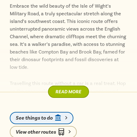
Embrace the wild beauty of the Isle of Wight’s
Military Road, a truly spectacular stretch along the
island’s southwest coast. This iconic route offers
uninterrupted panoramic views across the English
Channel, where dramatic clifftops meet the churning
sea. It’s a walker’s paradise, with access to stunning
beaches like Compton Bay and Brook Bay, famed for
their dinosaur footprints and fossil discoveries at
low tide.
Travelling this route without a car is a real treat. Hop
on the seasonal Island Coaster or the year-round
READ MORE
Southern Vectis Route 12, ideally from the top deck,
to fully immerse yourself in the awe-inspiring
scenery. You’ll glide past historic bunkers and the
See things to do
charming Isle of Wight Pearl, all while enjoying the
island air. It’s an unforgettable journey through a
View other routes
landscape that feels wonderfully remote yet is