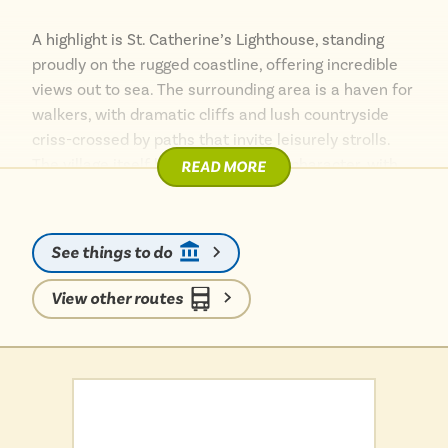
A highlight is St. Catherine’s Lighthouse, standing
proudly on the rugged coastline, offering incredible
views out to sea. The surrounding area is a haven for
walkers, with dramatic cliffs and lush countryside
criss-crossed by paths that invite leisurely strolls.
The village itself boasts a charming character, with
READ MORE
local spots to discover and a sense of unspoilt
tranquillity.
See things to do
View other routes