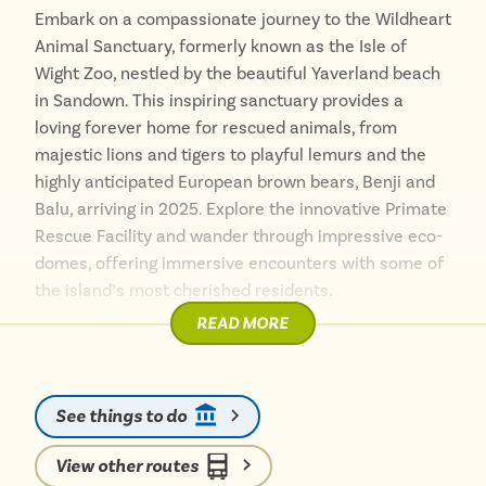
delicious local cuisine and warm hospitality.
Embark on a compassionate journey to the Wildheart
Animal Sanctuary, formerly known as the Isle of
With its stunning landscapes, peaceful atmosphere,
Wight Zoo, nestled by the beautiful Yaverland beach
and easy bus access, Whitecliff Bay is a must-visit
in Sandown. This inspiring sanctuary provides a
destination on the Isle of Wight. Whether you’re
loving forever home for rescued animals, from
seeking adventure, relaxation, or simply a beautiful
majestic lions and tigers to playful lemurs and the
coastal escape, Whitecliff Bay offers something for
highly anticipated European brown bears, Benji and
everyone.
Balu, arriving in 2025. Explore the innovative Primate
Rescue Facility and wander through impressive eco-
domes, offering immersive encounters with some of
the island’s most cherished residents.
READ MORE
Getting here without a car is wonderfully
straightforward. Hop on a local bus from various
points across the island, including direct services
See things to do
from Ryde or Sandown, with the number 8 route
stopping right at the sanctuary’s entrance.
View other routes
Alternatively, enjoy a picturesque 20-minute stroll