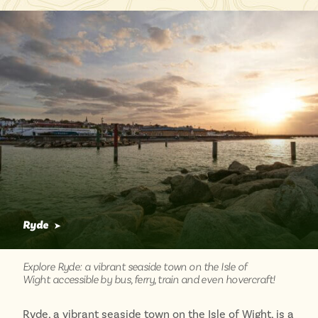
Lake District
Travel from just £3!
Penzance
Open top bus tours
Swanage
UK's most scenic bus routes
Isle of Wight
In the North
Hampshire
ADVERTISE WITH US
MANAGE YOUR CHOICES
ADVERTISE WITH US
MANAGE YOUR CHOICES
Ryde
➤
Explore Ryde: a vibrant seaside town on the Isle of
Wight accessible by bus, ferry, train and even hovercraft!
Ryde, a vibrant seaside town on the Isle of Wight, is a