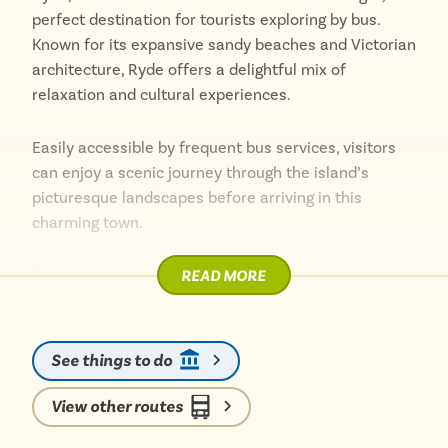
perfect destination for tourists exploring by bus.
Known for its expansive sandy beaches and Victorian
architecture, Ryde offers a delightful mix of
relaxation and cultural experiences.
Easily accessible by frequent bus services, visitors
can enjoy a scenic journey through the island’s
picturesque landscapes before arriving in this
charming town.
READ MORE
Ryde’s main attraction is its stunning seafront,
featuring miles of sandy shores perfect for
sunbathing, beach games, and leisurely walks.
See things to do
The bustling esplanade is lined with cafes,
restaurants, and traditional seaside amusements,
View other routes
providing plenty of options for dining and