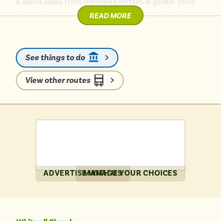
a world away from mainland Britain. A gentle stroll
along the coastal path will lead you to the idyllic
READ MORE
Steephill Cove, a secluded fishing hamlet perfect for
a quiet escape. Back in town, the vibrant esplanade
beckons with its shingle beach, traditional beach
See things to do
huts, and the lively Rotunda Bandstand.
View other routes
For wider adventures, the island’s excellent bus
network connects you effortlessly. Hop on a bus to
visit the heartwarming Isle of Wight Donkey
Sanctuary, or embrace a walk along the scenic
Ventnor Downs for breathtaking vistas. Ventnor truly
offers a memorable, car-free island retreat.
ADVERTISE WITH US
MANAGE YOUR CHOICES