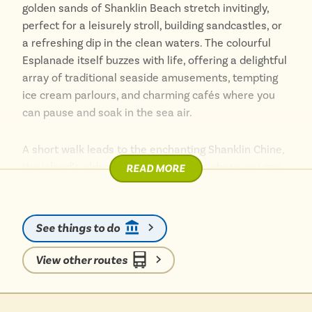
golden sands of Shanklin Beach stretch invitingly,
perfect for a leisurely stroll, building sandcastles, or
a refreshing dip in the clean waters. The colourful
Esplanade itself buzzes with life, offering a delightful
array of traditional seaside amusements, tempting
ice cream parlours, and charming cafés where you
can pause and soak in the sea air.
A short walk leads to the enchanting Shanklin Chine,
the island’s oldest tourist attraction, where you can
READ MORE
explore a magical leafy gorge with a stunning 45-foot
waterfall. Wander up to Shanklin Old Village, a
picture-postcard collection of thatched cottages,
See things to do
independent shops, and welcoming tea rooms. With
everything so easily accessible on foot, you can
View other routes
effortlessly explore the dramatic cliff paths offering
breathtaking views or relax amongst the red
squirrels in peaceful Rylstone Gardens. It is a perfect