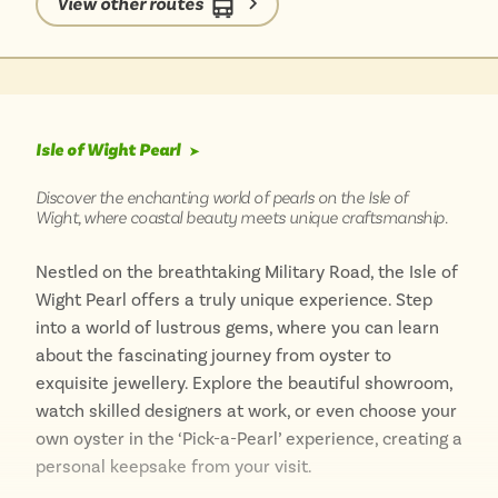
View other routes
truly immerse yourself in the village’s serene
atmosphere and discover its hidden gems at a
leisurely pace.
Isle of Wight Pearl
➤
Discover the enchanting world of pearls on the Isle of
Wight, where coastal beauty meets unique craftsmanship.
Nestled on the breathtaking Military Road, the Isle of
Wight Pearl offers a truly unique experience. Step
into a world of lustrous gems, where you can learn
about the fascinating journey from oyster to
exquisite jewellery. Explore the beautiful showroom,
watch skilled designers at work, or even choose your
own oyster in the ‘Pick-a-Pearl’ experience, creating a
personal keepsake from your visit.