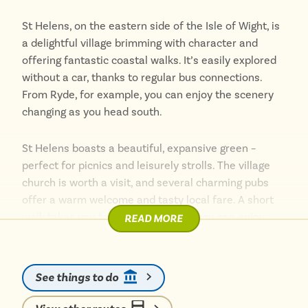
and easy bus access, Ryde is an ideal seaside
St Helens, on the eastern side of the Isle of Wight, is
destination for tourists seeking a quintessential
a delightful village brimming with character and
British coastal experience.
offering fantastic coastal walks. It’s easily explored
without a car, thanks to regular bus connections.
Whether you’re looking to relax on the beach, explore
From Ryde, for example, you can enjoy the scenery
historical sites, or enjoy local cuisine, Ryde has
changing as you head south.
something for everyone.
St Helens boasts a beautiful, expansive green –
perfect for picnics and leisurely strolls. The village
church is worth a visit, and several charming pubs
offer a warm welcome and tasty local fare. A short
walk takes you to the coast, where you can enjoy
READ MORE
panoramic views across the Solent.
The nearby countryside is also within easy reach.
See things to do
Explore Bembridge Down with its iconic Culver
Monument and enjoy breathtaking views. Taking the