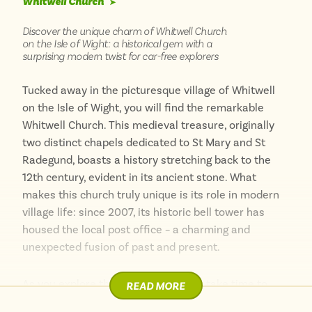
Whitwell Church
➤
Discover the unique charm of Whitwell Church
on the Isle of Wight: a historical gem with a
surprising modern twist for car-free explorers
Tucked away in the picturesque village of Whitwell
on the Isle of Wight, you will find the remarkable
Whitwell Church. This medieval treasure, originally
two distinct chapels dedicated to St Mary and St
Radegund, boasts a history stretching back to the
12th century, evident in its ancient stone. What
makes this church truly unique is its role in modern
village life: since 2007, its historic bell tower has
housed the local post office – a charming and
unexpected fusion of past and present.
As you explore this fascinating spot, take time to
READ MORE
wander through Whitwell village, with its delightful