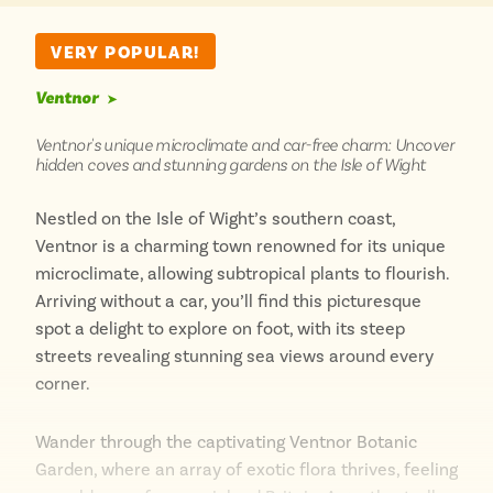
destination for those who wish to leave the car
behind and immerse themselves in coastal beauty.
VERY POPULAR!
Ventnor
➤
Ventnor's unique microclimate and car-free charm: Uncover
hidden coves and stunning gardens on the Isle of Wight
Nestled on the Isle of Wight’s southern coast,
Ventnor is a charming town renowned for its unique
microclimate, allowing subtropical plants to flourish.
Arriving without a car, you’ll find this picturesque
spot a delight to explore on foot, with its steep
streets revealing stunning sea views around every
corner.
Wander through the captivating Ventnor Botanic
Garden, where an array of exotic flora thrives, feeling