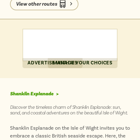
without a car is a breeze, allowing you to truly
View other routes
immerse yourself in the tranquil atmosphere and
discover hidden gems around every corner.
ADVERTISE WITH US
MANAGE YOUR CHOICES
Shanklin Explanade
➤
Discover the timeless charm of Shanklin Esplanade: sun,
sand, and coastal adventures on the beautiful Isle of Wight.
Shanklin Esplanade on the Isle of Wight invites you to
embrace a classic British seaside escape. Here, the