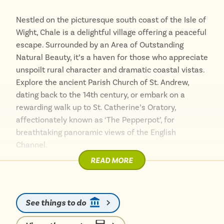
Nestled on the picturesque south coast of the Isle of
Wight, Chale is a delightful village offering a peaceful
escape. Surrounded by an Area of Outstanding
Natural Beauty, it’s a haven for those who appreciate
unspoilt rural character and dramatic coastal vistas.
Explore the ancient Parish Church of St. Andrew,
dating back to the 14th century, or embark on a
rewarding walk up to St. Catherine’s Oratory,
affectionately known as ‘The Pepperpot’, for
breathtaking panoramic views of the English
Channel.
READ MORE
After a day of exploring the winding footpaths and
soaking in the sea air, perhaps enjoy some
refreshment at The Wight Mouse Inn, a historic
See things to do
establishment with spectacular garden views.
Travelling around Chale without a car allows you to