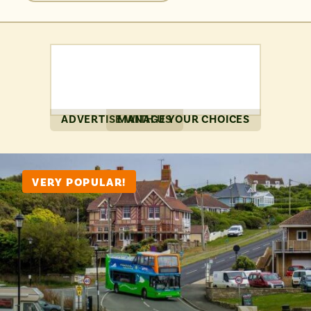
perfectly accessible for a day of exploration.
ADVERTISE WITH US
MANAGE YOUR CHOICES
VERY POPULAR!