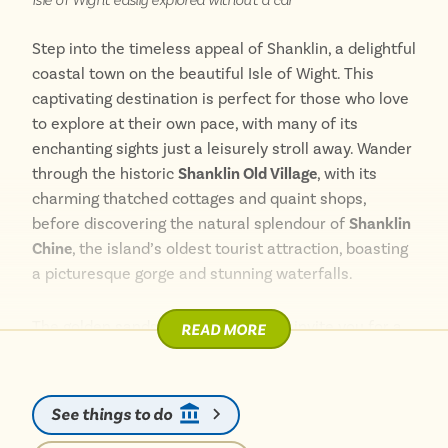
explore local attractions, Sandown has something for
everyone.
Step into the timeless appeal of Shanklin, a delightful
coastal town on the beautiful Isle of Wight. This
captivating destination is perfect for those who love
to explore at their own pace, with many of its
enchanting sights just a leisurely stroll away. Wander
through the historic
Shanklin Old Village
, with its
charming thatched cottages and quaint shops,
before discovering the natural splendour of
Shanklin
Chine
, the island’s oldest tourist attraction, boasting
a picturesque gorge and stunning waterfalls.
The golden sands of
Shanklin Beach
invite you for a
READ MORE
relaxing day by the sea, easily accessible from the
town centre. Enjoy the vibrant Esplanade, or embark
on a scenic walk along the cliff path, offering
See things to do
breathtaking views across the bay. Getting around