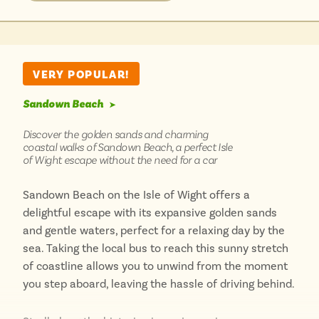
along the scenic seafront from other bus stops in
Sandown, soaking in the fresh coastal air. After
meeting the incredible animals, you’re perfectly
placed to explore Dinosaur Isle next door, or simply
VERY POPULAR!
unwind on the golden sands of Yaverland beach. [2
Sandown Beach
(maps)]
➤
Discover the golden sands and charming
coastal walks of Sandown Beach, a perfect Isle
of Wight escape without the need for a car
Sandown Beach on the Isle of Wight offers a
delightful escape with its expansive golden sands
and gentle waters, perfect for a relaxing day by the
sea. Taking the local bus to reach this sunny stretch
of coastline allows you to unwind from the moment
you step aboard, leaving the hassle of driving behind.