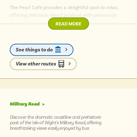
The Pearl Café provides a delightful spot to relax,
offering delicious island produce with panoramic
views over the English Channel – perfect for enjoying
READ MORE
a leisurely lunch or a cream tea. For those exploring
the island without a car, the journey here is part of
the adventure, winding along the scenic coastline
See things to do
with bus routes revealing dramatic sea vistas.
Afterwards, nearby cliff-top walks offer further
View other routes
opportunities to soak in the stunning natural beauty
of this corner of the Wight.
Military Road
➤
Discover the dramatic coastline and prehistoric
past of the Isle of Wight's Military Road, offering
breathtaking views easily enjoyed by bus