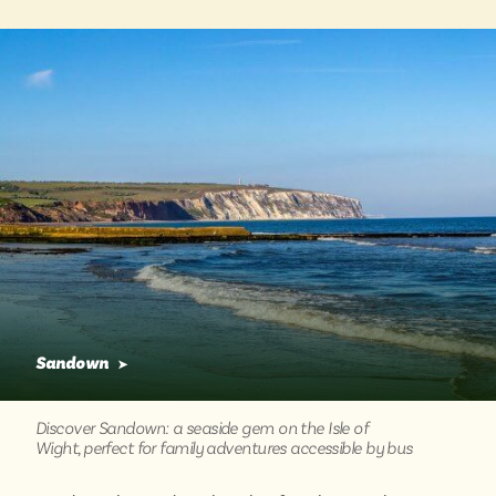
Sandown
➤
Discover Sandown: a seaside gem on the Isle of
Wight, perfect for family adventures accessible by bus