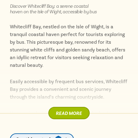
Discover Whitecliff Bay: a serene coastal
With its blend of natural beauty, historical interest,
haven on the Isle of Wight, accessible by bus
and easy bus access, Bembridge is a must-visit
destination on the Isle of Wight. Whether you’re
Whitecliff Bay, nestled on the Isle of Wight, is a
seeking a relaxing beach day, a historical adventure,
tranquil coastal haven perfect for tourists exploring
or a nature-filled escape, Bembridge has something
by bus. This picturesque bay, renowned for its
for everyone.
stunning white cliffs and golden sandy beach, offers
an idyllic retreat for visitors seeking relaxation and
natural beauty.
Easily accessible by frequent bus services, Whitecliff
Bay provides a convenient and scenic journey
through the island’s charming countryside.
READ MORE
Upon arrival, visitors are greeted by the bay’s
pristine beach, ideal for sunbathing, swimming, and
beachcombing. The calm, clear waters make it a
favourite spot for families and water sports