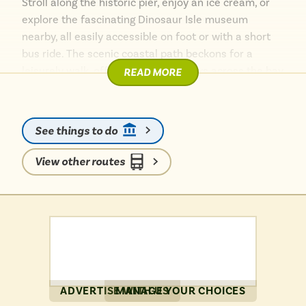
Stroll along the historic pier, enjoy an ice cream, or
explore the fascinating Dinosaur Isle museum
nearby, all easily accessible on foot or with a short
bus ride. The scenic coastal path beckons for a
leisurely walk, offering stunning views across the bay
READ MORE
and towards Culver Cliff. For a touch of wildlife, the
Isle of Wight Zoo is also a short distance away.
Sandown provides a charming base to explore the
See things to do
island’s eastern coast, proving that wonderful island
adventures are beautifully simple when travelling by
View other routes
bus.
ADVERTISE WITH US
MANAGE YOUR CHOICES