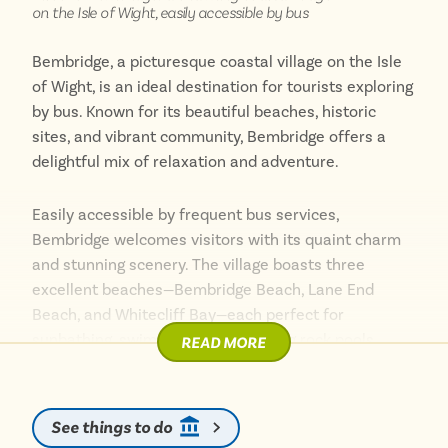
on the Isle of Wight, easily accessible by bus
Bembridge, a picturesque coastal village on the Isle
of Wight, is an ideal destination for tourists exploring
by bus. Known for its beautiful beaches, historic
sites, and vibrant community, Bembridge offers a
delightful mix of relaxation and adventure.
Easily accessible by frequent bus services,
Bembridge welcomes visitors with its quaint charm
and stunning scenery. The village boasts three
excellent beaches—Bembridge Beach, Lane End
Beach, and Whitecliff Bay—each perfect for
sunbathing, swimming, and exploring rock pools.
READ MORE
One of the village’s highlights is the iconic Bembridge
Windmill, the island’s only surviving windmill, offering
See things to do
fascinating tours and panoramic views of the