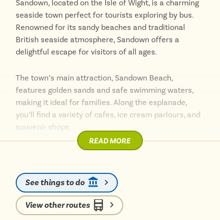
Sandown, located on the Isle of Wight, is a charming
seaside town perfect for tourists exploring by bus.
Renowned for its sandy beaches and traditional
British seaside atmosphere, Sandown offers a
delightful escape for visitors of all ages.
The town’s main attraction, Sandown Beach,
features golden sands and safe swimming waters,
making it ideal for families. Along the esplanade,
you’ll find a variety of cafes, ice cream parlours, and
souvenir shops.
READ MORE
Accessible by frequent bus services from various
parts of the island, Sandown is easy to reach and
explore. The town boasts several attractions,
See things to do
including the interactive Dinosaur Isle museum,
which is a hit with children and dinosaur enthusiasts
View other routes
alike.