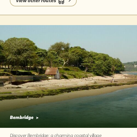
View other routes
bus gives you time to soak in the views of the island,
and leaves you feeling relaxed and connected to this
unique place.
Bembridge
➤
Discover Bembridge: a charming coastal village