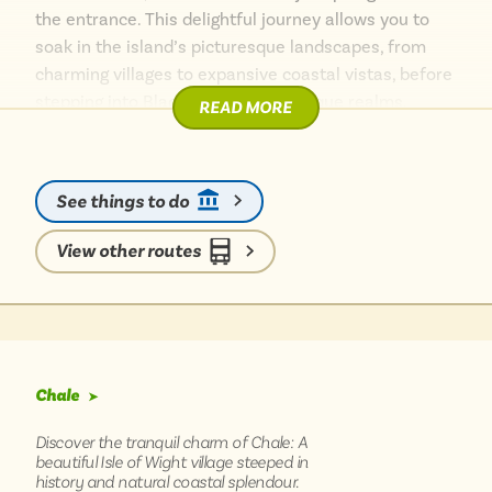
the entrance. This delightful journey allows you to
soak in the island’s picturesque landscapes, from
charming villages to expansive coastal vistas, before
stepping into Blackgang Chine’s unique realms.
READ MORE
Explore the quirky themed lands, enjoy thrilling rides,
and discover hidden coves nearby. It’s an
unforgettable day out, made even more enjoyable by
See things to do
the relaxed pace of bus travel, letting you fully
immerse yourself in the island’s magic.
View other routes
Chale
➤
Discover the tranquil charm of Chale: A
beautiful Isle of Wight village steeped in
history and natural coastal splendour.